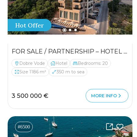
Hot Offer
FOR SALE / PARTNERSHIP – HOTEL IN A PRIME LOCATION
Dobre Vode
Hotel
Bedrooms: 20
Size 1186 m²
350 m to sea
3 500 000 €
MORE INFO
#6500