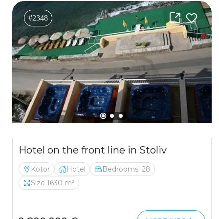
#2348
Hotel on the front line in Stoliv
Kotor
Hotel
Bedrooms: 28
Size 1630 m²