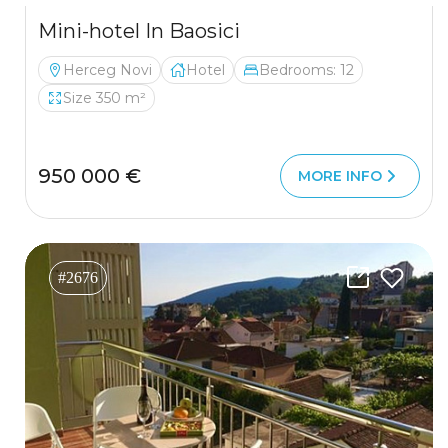
Mini-hotel In Baosici
Herceg Novi
Hotel
Bedrooms: 12
Size 350 m²
950 000 €
MORE INFO
#2676