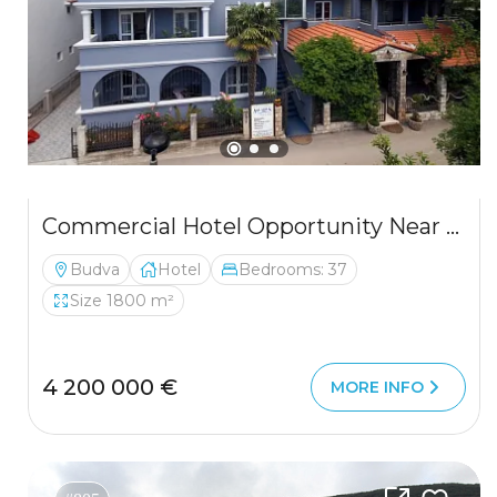
Commercial Hotel Opportunity Near Budva
Budva
Hotel
Bedrooms: 37
Size 1800 m²
4 200 000 €
MORE INFO