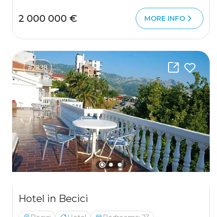
2 000 000 €
MORE INFO
#2838
Hotel in Becici