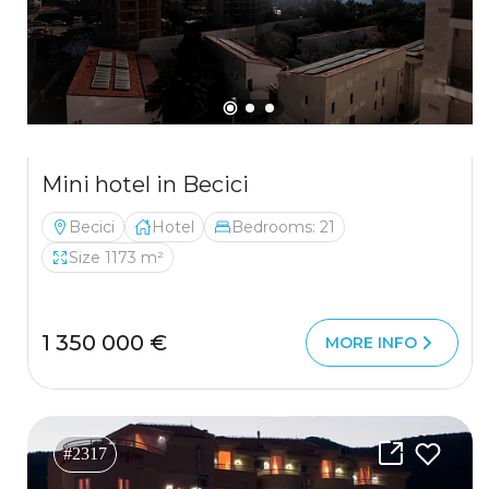
Mini hotel in Becici
Becici
Hotel
Bedrooms: 21
Size 1173 m²
1 350 000 €
MORE INFO
#2317