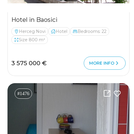
Hotel in Baosici
Herceg Novi
Hotel
Bedrooms: 22
Size 800 m²
3 575 000 €
MORE INFO
#1476