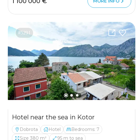
1 100 000 €
MORE INFO
#5291
Hotel near the sea in Kotor
Dobrota
Hotel
Bedrooms: 7
Size 380 m²
95 m to sea