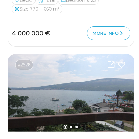
Becici
Hotel
Bedrooms: 23
Size 770 + 660 m²
4 000 000 €
MORE INFO
#2528