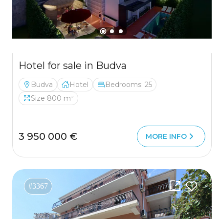
Hotel for sale in Budva
Budva
Hotel
Bedrooms: 25
Size 800 m²
3 950 000 €
MORE INFO
#3367