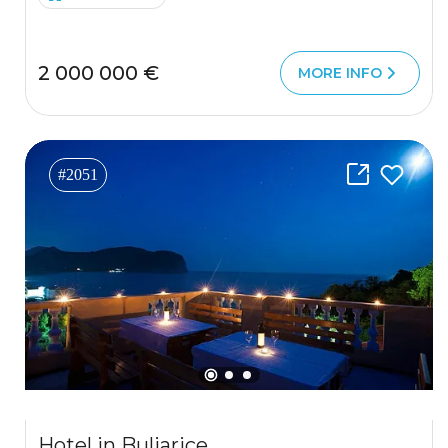
2 000 000 €
MORE INFO
#2051
Hotel in Buljarice