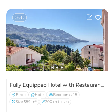
#7015
Fully Equipped Hotel with Restaurant in Bečići – 200m from the Sea
Becici
Hotel
Bedrooms: 18
Size 589 m²
200 m to sea