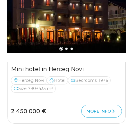
Mini hotel in Herceg Novi
Herceg Novi
Hotel
Bedrooms: 19+6
Size 790+433 m²
2 450 000 €
MORE INFO