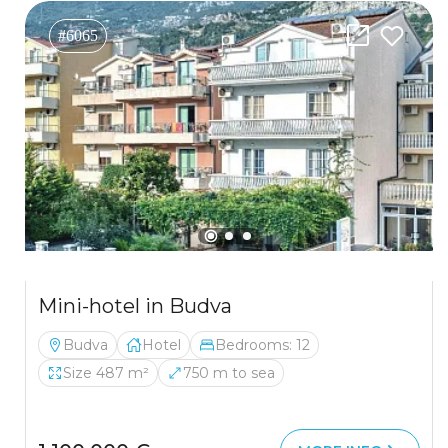
#6065
Mini-hotel in Budva
Budva
Hotel
Bedrooms: 12
Size 487 m²
750 m to sea