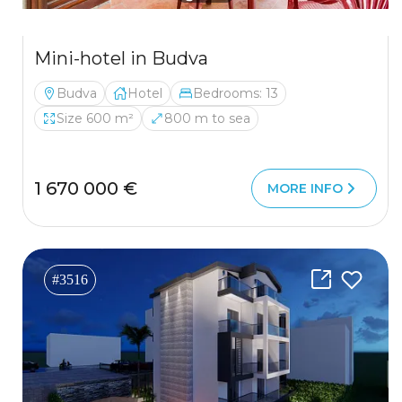
Mini-hotel in Budva
Budva
Hotel
Bedrooms: 13
Size 600 m²
800 m to sea
1 670 000 €
MORE INFO
#3516