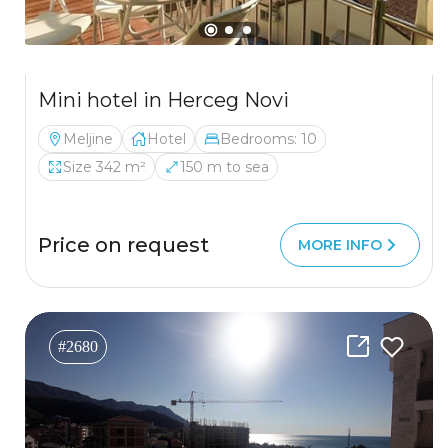
Mini hotel in Herceg Novi
Meljine
Hotel
Bedrooms: 10
Size 342 m²
150 m to sea
Price on request
MORE INFO
#2680