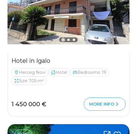
Hotel in Igalo
Herceg Novi
Hotel
Bedrooms: 19
Size 705 m²
1 450 000 €
MORE INFO