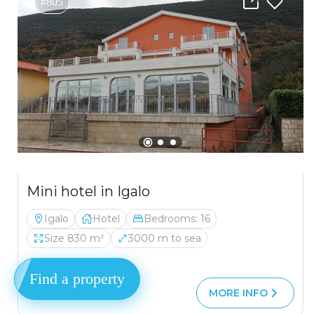
#805
Mini hotel in Igalo
Igalo
Hotel
Bedrooms: 16
Size 830 m²
3000 m to sea
Find a property
1 850 000 €
MORE INFO