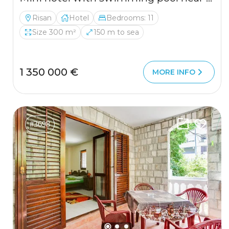
Risan
Hotel
Bedrooms: 11
Size 300 m²
150 m to sea
1 350 000 €
MORE INFO
#3698