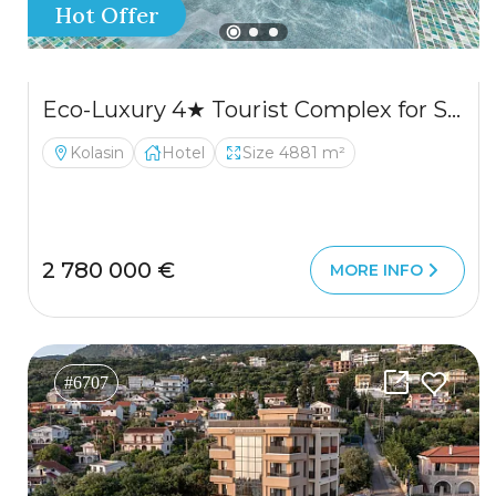
Hot Offer
Eco-Luxury 4★ Tourist Complex for Sale – Kolašin
Kolasin
Hotel
Size 4881 m²
2 780 000 €
MORE INFO
#6707