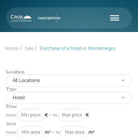
Home
Sale
Purchase of a hotel in Montenegro
Location
All Locations
Type
Hotel
Price
€
-
€
From:
To:
Area
m²
-
m²
From:
To: