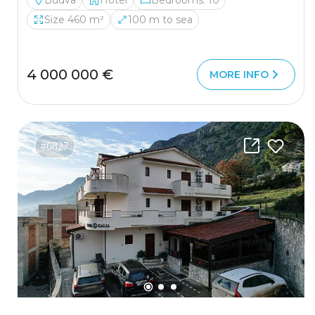
Budva
Hotel
Bedrooms: 10
Size 460 m²
100 m to sea
4 000 000 €
MORE INFO
#6827