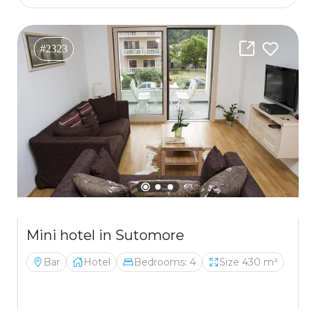
#2323
Mini hotel in Sutomore
Bar
Hotel
Bedrooms: 4
Size 430 m²