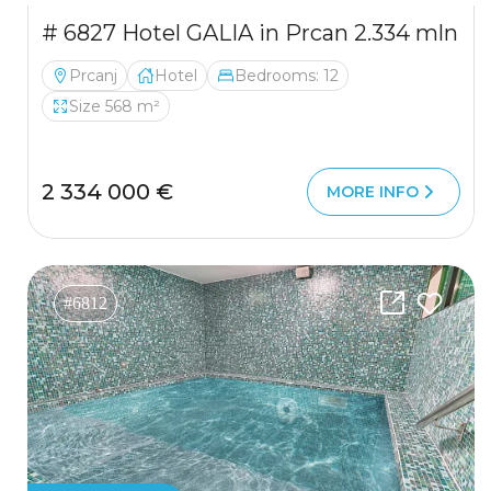
# 6827 Hotel GALIA in Prcan 2.334 mln
Prcanj
Hotel
Bedrooms: 12
Size 568 m²
2 334 000 €
MORE INFO
#6812