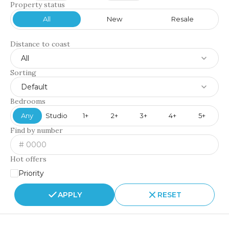
Property status
All
New
Resale
Distance to coast
All
Sorting
Default
Bedrooms
Any
Studio
1+
2+
3+
4+
5+
Find by number
Hot offers
Priority
APPLY
RESET