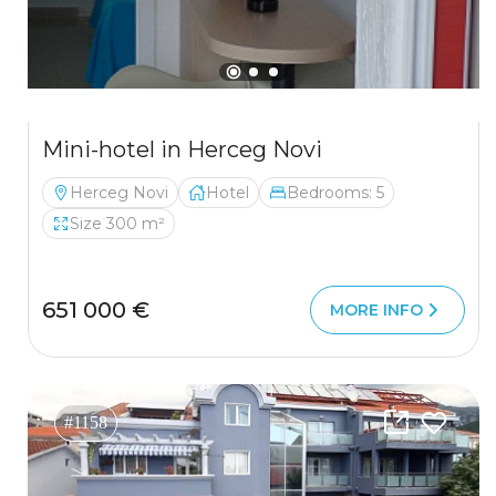
Mini-hotel in Herceg Novi
Herceg Novi
Hotel
Bedrooms: 5
Size 300 m²
651 000 €
MORE INFO
#1158