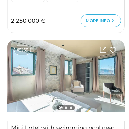
2 250 000 €
MORE INFO
#5255
Mini hotel with swimming pool near Kotor