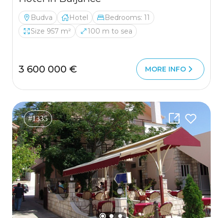
Budva
Hotel
Bedrooms: 11
Size 957 m²
100 m to sea
3 600 000 €
MORE INFO
#1335