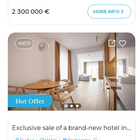
2 300 000 €
MORE INFO
#6678
Hot Offer
Exclusive sale of a brand-new hotel in Budva