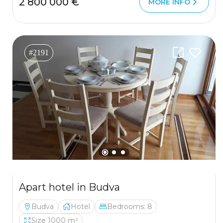
2 800 000 €
MORE INFO
#2191
Apart hotel in Budva
Budva
Hotel
Bedrooms: 8
Size 1000 m²