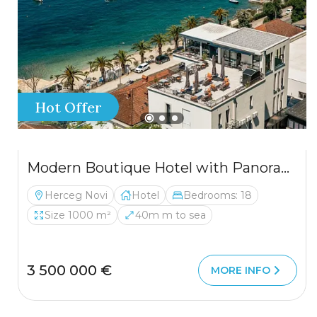
Hot Offer
Modern Boutique Hotel with Panoramic Views – Luxury Adriatic Investment
Herceg Novi
Hotel
Bedrooms: 18
Size 1000 m²
40m m to sea
3 500 000 €
MORE INFO