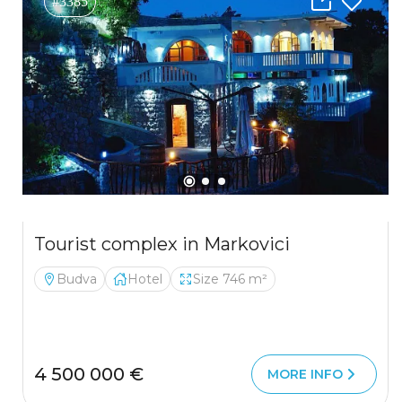
#3385
Tourist complex in Markovici
Budva
Hotel
Size 746 m²
4 500 000 €
MORE INFO