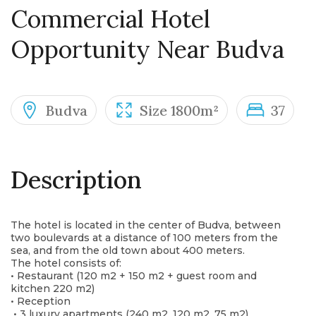
Commercial Hotel
Opportunity Near Budva
Budva
Size 1800m²
37
Description
The hotel is located in the center of Budva, between
two boulevards at a distance of 100 meters from the
sea, and from the old town about 400 meters.
The hotel consists of:
• Restaurant (120 m2 + 150 m2 + guest room and
kitchen 220 m2)
• Reception
• 3 luxury apartments (240 m2, 120 m2, 75 m2)