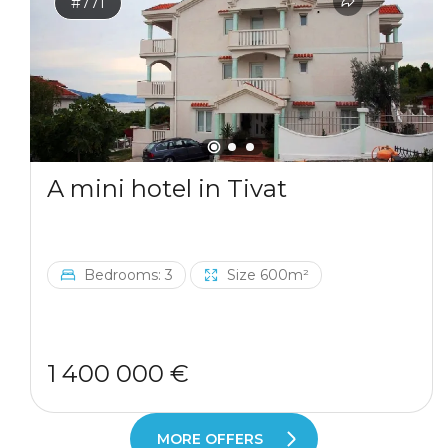
#771
A mini hotel in Tivat
Bedrooms: 3
Size 600m²
1 400 000 €
MORE OFFERS