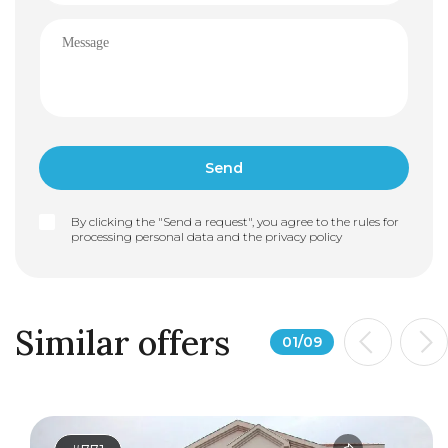
By clicking the "Send a request", you agree to the rules for
processing personal data and the
privacy policy
Similar offers
01
/
09