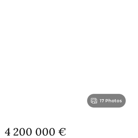
17 Photos
4 200 000 €