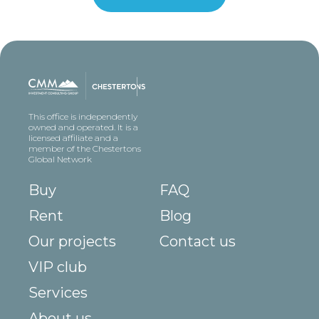
This office is independently
owned and operated. It is a
licensed affiliate and a
member of the Chestertons
Global Network
Buy
FAQ
Rent
Blog
Our projects
Contact us
VIP club
Services
About us