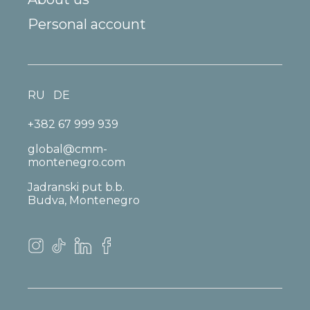
Personal account
RU
DE
+382 67 999 939
global@cmm-
montenegro.com
Jadranski put b.b.
Budva, Montenegro