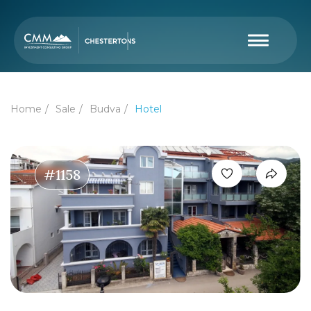
Home
Sale
Budva
Hotel
#1158