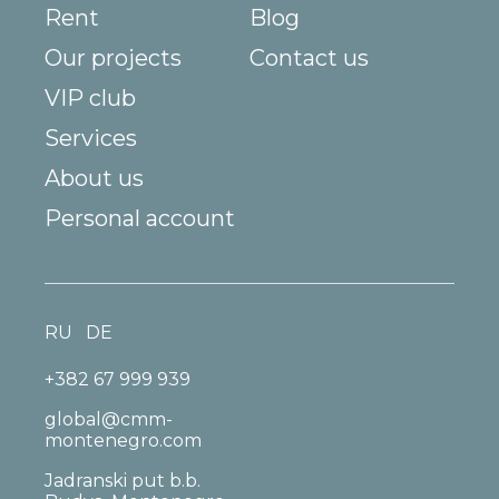
Rent
Blog
Our projects
Contact us
VIP club
Services
About us
Personal account
RU
DE
+382 67 999 939
global@cmm-
montenegro.com
Jadranski put b.b.