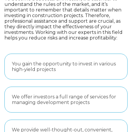
understand the rules of the market, and it’s
important to remember that details matter when
investing in construction projects. Therefore,
professional assistance and support are crucial, as
they directly impact the effectiveness of your
investments. Working with our experts in this field
helps you reduce risks and increase profitability:
You gain the opportunity to invest in various
high-yield projects
We offer investors a full range of services for
managing development projects
We provide well-thought-out, convenient,