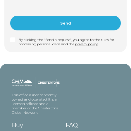
By clicking the "Send a request", you agree to the rules for
processing personal data and the
privacy policy
This office is independently
owned and operated. It is a
licensed affiliate and a
member of the Chestertons
Global Network
Buy
FAQ