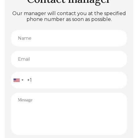
Our manager will contact you at the specified
phone number as soon as possible.