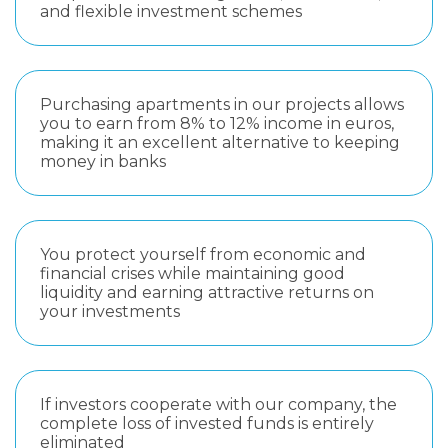
and flexible investment schemes
Purchasing apartments in our projects allows
you to earn from 8% to 12% income in euros,
making it an excellent alternative to keeping
money in banks
You protect yourself from economic and
financial crises while maintaining good
liquidity and earning attractive returns on
your investments
If investors cooperate with our company, the
complete loss of invested funds is entirely
eliminated