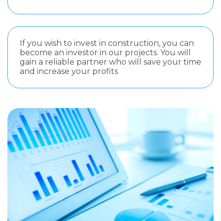
If you wish to invest in construction, you can
become an investor in our projects. You will
gain a reliable partner who will save your time
and increase your profits