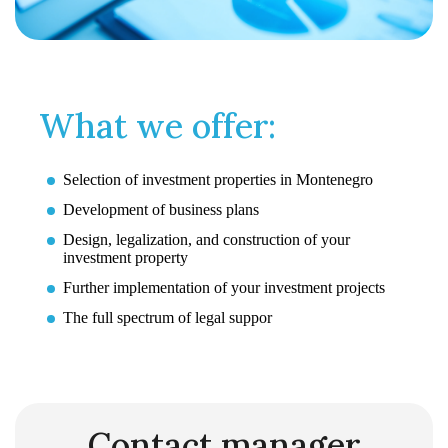
What we offer:
Selection of investment properties in Montenegro
Development of business plans
Design, legalization, and construction of your
investment property
Further implementation of your investment projects
The full spectrum of legal suppor
Contact manager