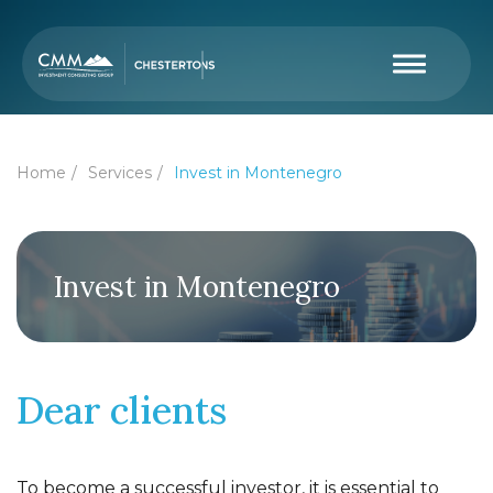
Home
Services
Invest in Montenegro
Invest in Montenegro
Dear clients
To become a successful investor, it is essential to