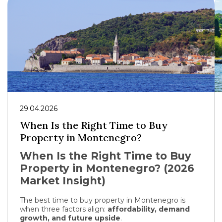
29.04.2026
When Is the Right Time to Buy
Property in Montenegro?
When Is the Right Time to Buy
Property in Montenegro? (2026
Market Insight)
The best time to buy property in
Montenegro
is
when three factors align:
affordability, demand
growth, and future upside
.