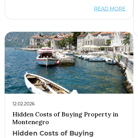
READ MORE
12.02.2026
Hidden Costs of Buying Property in
Montenegro
Hidden Costs of Buying