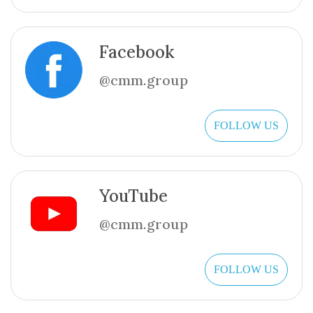
Facebook
@cmm.group
FOLLOW US
YouTube
@cmm.group
FOLLOW US