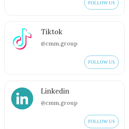
FOLLOW US
Tiktok
@cmm.group
FOLLOW US
Linkedin
@cmm.group
FOLLOW US