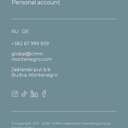
Personal account
RU
DE
+382 67 999 939
global@cmm-
montenegro.com
Jadranski put b.b.
Budva, Montenegro
© Copyright 2011 - 2026 . CMM Investment Consulting Group.
Privacy policy