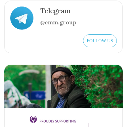
Telegram
@cmm.group
FOLLOW US