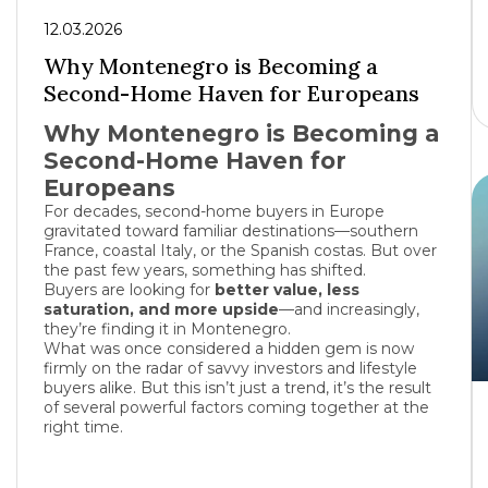
12.03.2026
Why Montenegro is Becoming a
Second-Home Haven for Europeans
Why Montenegro is Becoming a
Second-Home Haven for
Europeans
For decades, second-home buyers in Europe
gravitated toward familiar destinations—southern
France
, coastal
Italy
, or the Spanish costas. But over
the past few years, something has shifted.
Buyers are looking for
better value, less
saturation, and more upside
—and increasingly,
they’re finding it in
Montenegro
.
What was once considered a hidden gem is now
firmly on the radar of savvy investors and lifestyle
buyers alike. But this isn’t just a trend, it’s the result
of several powerful factors coming together at the
right time.