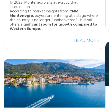
In 2026, Montenegro sits at exactly that
intersection.
According to market insights from
CMM
Montenegro
, buyers are entering at a stage where
the country is no longer “undiscovered”—but still
offers
significant room for growth compared to
Western Europe
.
READ MORE