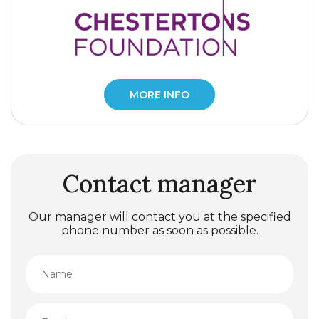
MORE INFO
Contact manager
Our manager will contact you at the specified
phone number as soon as possible.