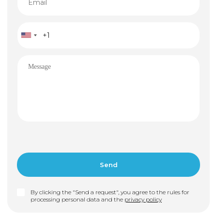
By clicking the "Send a request", you agree to the rules for
processing personal data and the
privacy policy