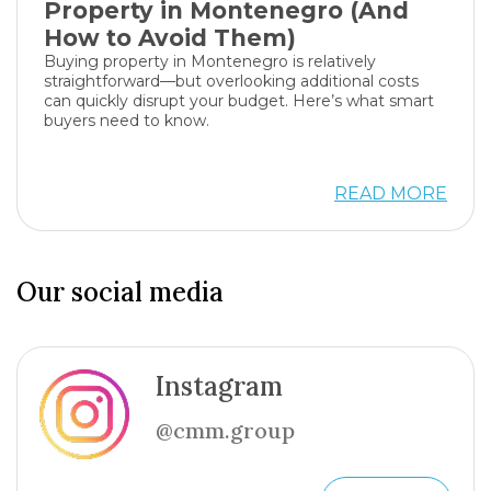
Property in Montenegro (And
How to Avoid Them)
Buying property in Montenegro is relatively
straightforward—but overlooking additional costs
can quickly disrupt your budget. Here’s what smart
buyers need to know.
READ MORE
Our social media
Instagram
@cmm.group