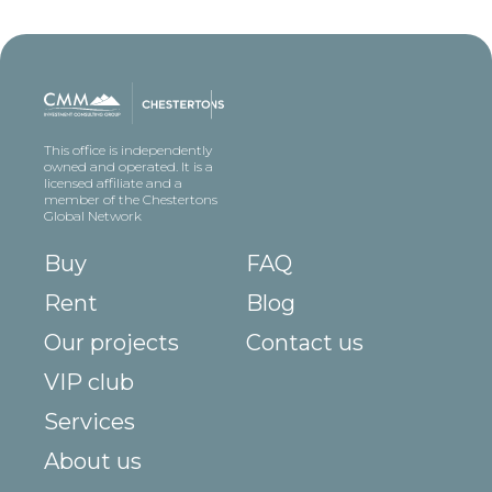
This office is independently
owned and operated. It is a
licensed affiliate and a
member of the Chestertons
Global Network
Buy
FAQ
Rent
Blog
Our projects
Contact us
VIP club
Services
About us