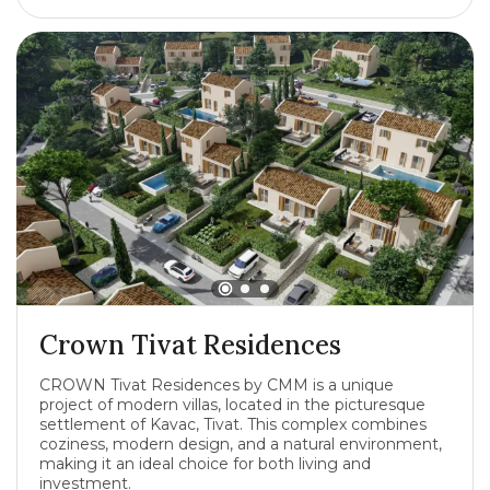
Crown Tivat Residences
CROWN Tivat Residences by CMM is a unique
project of modern villas, located in the picturesque
settlement of Kavac, Tivat. This complex combines
coziness, modern design, and a natural environment,
making it an ideal choice for both living and
investment.