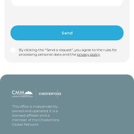
By clicking the "Send a request", you agree to the rules for
processing personal data and the
privacy policy
This office is independently
owned and operated. It is a
licensed affiliate and a
member of the Chestertons
Global Network