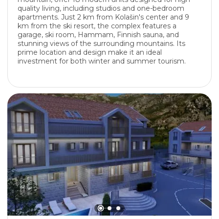
quality living, including studios and one-bedroom
apartments. Just 2 km from Kolašin's center and 9
km from the ski resort, the complex features a
garage, ski room, Hammam, Finnish sauna, and
stunning views of the surrounding mountains. Its
prime location and design make it an ideal
investment for both winter and summer tourism.