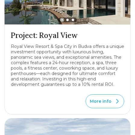
Project: Royal View
Royal View Resort & Spa City in Budva offers a unique
investment opportunity with luxurious living,
panoramic sea views, and exceptional amenities. The
complex features a 24-hour reception, a spa, three
pools, a fitness center, coworking space, and luxury
penthouses—each designed for ultimate comfort
and relaxation. Investing in this high-end
development guarantees up to a 10% rental ROI.
More info