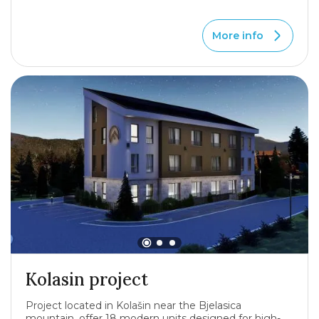
More info
Kolasin project
Project located in Kolašin near the Bjelasica
mountain, offer 18 modern units designed for high-