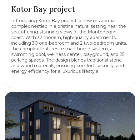
Kotor Bay project
Introducing Kotor Bay project, a new residential
complex nestled in a pristine natural setting near the
sea, offering stunning views of the Montenegrin
coast. With 32 modern, high-quality apartments,
including 30 one-bedroom and 2 two-bedroom units,
the complex features a smart home system, a
swimming pool, wellness center, playground, and 25
parking spaces. The design blends traditional stone
and wood materials, ensuring comfort, security, and
energy efficiency for a luxurious lifestyle