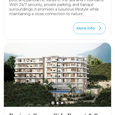
pool, and panoramic views of the sea and mountains.
With 24/7 security, private parking, and tranquil
surroundings, it promises a luxurious lifestyle while
maintaining a close connection to nature.
More info