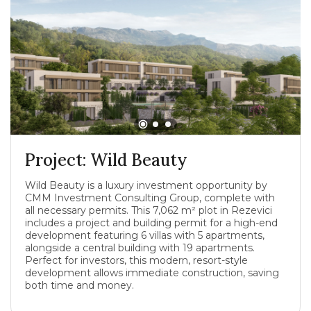
Project: Wild Beauty
Wild Beauty is a luxury investment opportunity by
CMM Investment Consulting Group, complete with
all necessary permits. This 7,062 m² plot in Rezevici
includes a project and building permit for a high-end
development featuring 6 villas with 5 apartments,
alongside a central building with 19 apartments.
Perfect for investors, this modern, resort-style
development allows immediate construction, saving
both time and money.