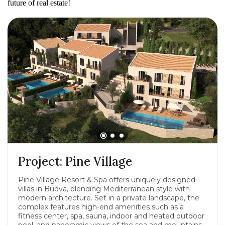
future of real estate!
Project: Pine Village
Pine Village Resort & Spa offers uniquely designed
villas in Budva, blending Mediterranean style with
modern architecture. Set in a private landscape, the
complex features high-end amenities such as a
fitness center, spa, sauna, indoor and heated outdoor