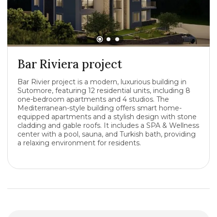
Bar Riviera project
Bar Rivier project is a modern, luxurious building in
Sutomore, featuring 12 residential units, including 8
one-bedroom apartments and 4 studios. The
Mediterranean-style building offers smart home-
equipped apartments and a stylish design with stone
cladding and gable roofs. It includes a SPA & Wellness
center with a pool, sauna, and Turkish bath, providing
a relaxing environment for residents.