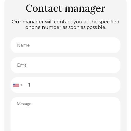
Contact manager
Our manager will contact you at the specified
phone number as soon as possible.