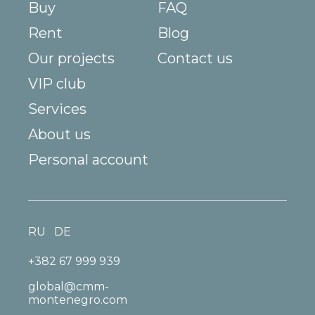
Buy
FAQ
Rent
Blog
Our projects
Contact us
VIP club
Services
About us
Personal account
RU
DE
+382 67 999 939
global@cmm-
montenegro.com