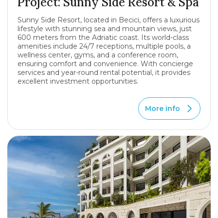
Project: Sunny Side Resort & Spa
Sunny Side Resort, located in Becici, offers a luxurious
lifestyle with stunning sea and mountain views, just
600 meters from the Adriatic coast. Its world-class
amenities include 24/7 receptions, multiple pools, a
wellness center, gyms, and a conference room,
ensuring comfort and convenience. With concierge
services and year-round rental potential, it provides
excellent investment opportunities.
More info