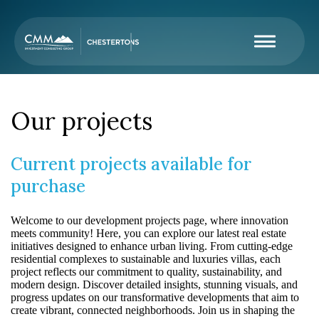
Our projects
Current projects available for
purchase
Welcome to our development projects page, where innovation
meets community! Here, you can explore our latest real estate
initiatives designed to enhance urban living. From cutting-edge
residential complexes to sustainable and luxuries villas, each
project reflects our commitment to quality, sustainability, and
modern design. Discover detailed insights, stunning visuals, and
progress updates on our transformative developments that aim to
create vibrant, connected neighborhoods. Join us in shaping the