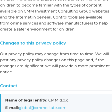
children to become familiar with the types of content
available on CMM Investment Consulting Group websites
and the Internet in general. Control tools are available
from online services and software manufacturers to help
create a safer environment for children.
Changes to this privacy policy
Our privacy policy may change from time to time. We will
post any privacy policy changes on this page and, if the
changes are significant, we will provide a more prominent
notice.
Contact
Name of legal entity:
CMM d.o.o.
E-mail:
global@cmmestate.com