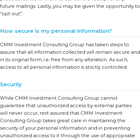
future mailings. Lastly, you may be given the opportunity to
“opt-out”.
How secure is my personal information?
CMM Investment Consulting Group has taken steps to
assure that all information collected will remain secure and
in its original form, i.e. free from any alteration. As such,
access to all personal information is strictly controlled.
Security
While CMM Investment Consulting Group cannot
guarantee that unauthorized access by external parties
will never occur, rest assured that CMM Investment
Consulting Group takes great care in maintaining the
security of your personal information and in preventing
unauthorized access to it through the use of appropriate