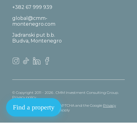
+382 67 999 939
global@cmm-
montenegro.com
Jadranski put b.b.
Budva, Montenegro
© Copyright 2011 - 2026 . CMM Investment Consulting Group.
Privacy policy
This site is protected by reCAPTCHA and the Google
Privacy
Find a property
policy
and
Terms
of Service apply