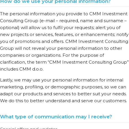
How do we use your personal information?
The personal information you provide to CMM Investment
Consulting Group (e-mail – required, name and surname –
optional) will allow us to fulfil your requests; alert you of
new projects or services, features, or enhancements; notify
you of promotions and offers. CMM Investment Consulting
Group will not reveal your personal information to other
companies or organizations. For the purpose of
clarification, the term “CMM Investment Consulting Group”
includes CMM d.o.o.
Lastly, we may use your personal information for internal
marketing, profiling, or demographic purposes, so we can
adapt our products and services to better suit your needs.
We do this to better understand and serve our customers.
What type of communication may I receive?