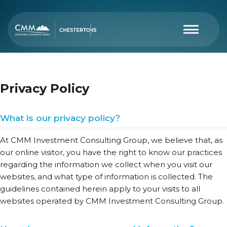
Privacy Policy
What is our privacy policy?
At CMM Investment Consulting Group, we believe that, as
our online visitor, you have the right to know our practices
regarding the information we collect when you visit our
websites, and what type of information is collected. The
guidelines contained herein apply to your visits to all
websites operated by CMM Investment Consulting Group.