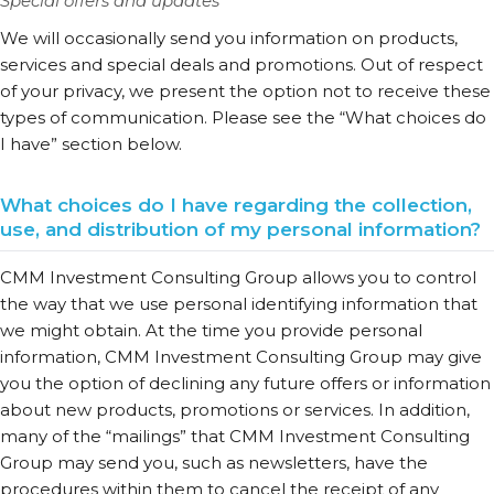
Special offers and updates
We will occasionally send you information on products,
services and special deals and promotions. Out of respect
of your privacy, we present the option not to receive these
types of communication. Please see the “What choices do
I have” section below.
What choices do I have regarding the collection,
use, and distribution of my personal information?
CMM Investment Consulting Group allows you to control
the way that we use personal identifying information that
we might obtain. At the time you provide personal
information, CMM Investment Consulting Group may give
you the option of declining any future offers or information
about new products, promotions or services. In addition,
many of the “mailings” that CMM Investment Consulting
Group may send you, such as newsletters, have the
procedures within them to cancel the receipt of any