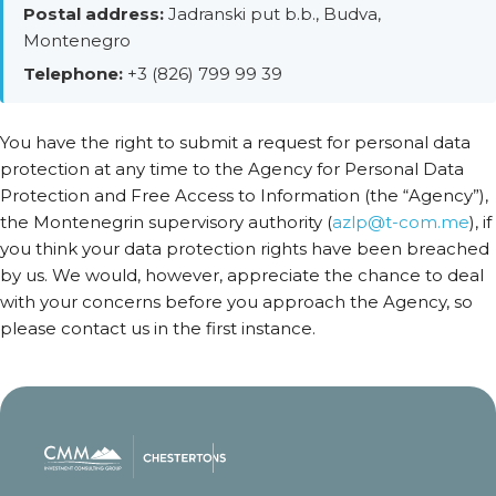
Postal address:
Jadranski put b.b., Budva,
Montenegro
Telephone:
+3 (826) 799 99 39
You have the right to submit a request for personal data
protection at any time to the Agency for Personal Data
Protection and Free Access to Information (the “Agency”),
the Montenegrin supervisory authority (
azlp@t-com.me
), if
you think your data protection rights have been breached
by us. We would, however, appreciate the chance to deal
with your concerns before you approach the Agency, so
please contact us in the first instance.