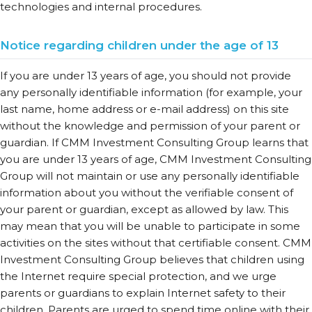
technologies and internal procedures.
Notice regarding children under the age of 13
If you are under 13 years of age, you should not provide
any personally identifiable information (for example, your
last name, home address or e-mail address) on this site
without the knowledge and permission of your parent or
guardian. If CMM Investment Consulting Group learns that
you are under 13 years of age, CMM Investment Consulting
Group will not maintain or use any personally identifiable
information about you without the verifiable consent of
your parent or guardian, except as allowed by law. This
may mean that you will be unable to participate in some
activities on the sites without that certifiable consent. CMM
Investment Consulting Group believes that children using
the Internet require special protection, and we urge
parents or guardians to explain Internet safety to their
children. Parents are urged to spend time online with their