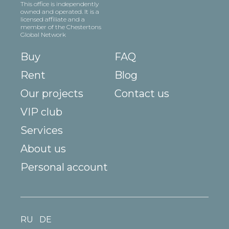
This office is independently
owned and operated. It is a
licensed affiliate and a
member of the Chestertons
Global Network
Buy
FAQ
Rent
Blog
Our projects
Contact us
VIP club
Services
About us
Personal account
RU
DE