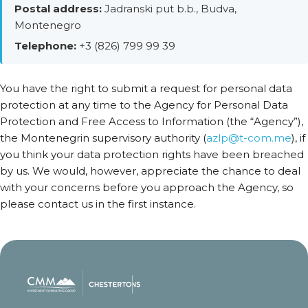
Postal address:
Jadranski put b.b., Budva,
Montenegro
Telephone:
+3 (826) 799 99 39
You have the right to submit a request for personal data
protection at any time to the Agency for Personal Data
Protection and Free Access to Information (the “Agency”),
the Montenegrin supervisory authority (
azlp@t-com.me
), if
you think your data protection rights have been breached
by us. We would, however, appreciate the chance to deal
with your concerns before you approach the Agency, so
please contact us in the first instance.