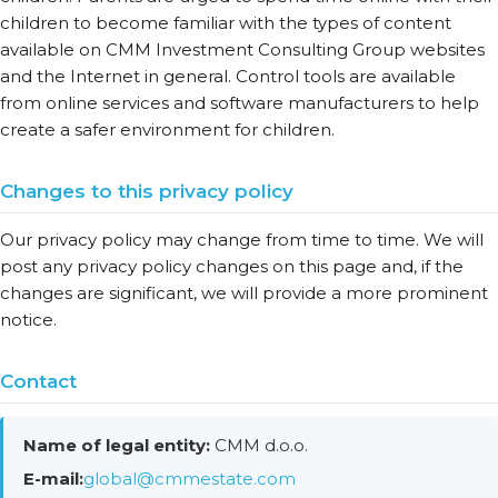
children to become familiar with the types of content
available on CMM Investment Consulting Group websites
and the Internet in general. Control tools are available
from online services and software manufacturers to help
create a safer environment for children.
Changes to this privacy policy
Our privacy policy may change from time to time. We will
post any privacy policy changes on this page and, if the
changes are significant, we will provide a more prominent
notice.
Contact
Name of legal entity:
CMM d.o.o.
E-mail:
global@cmmestate.com