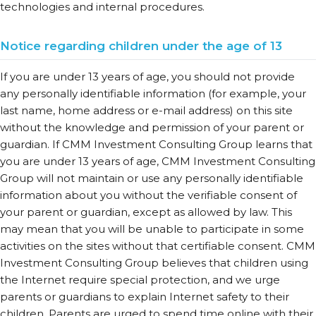
technologies and internal procedures.
Notice regarding children under the age of 13
If you are under 13 years of age, you should not provide
any personally identifiable information (for example, your
last name, home address or e-mail address) on this site
without the knowledge and permission of your parent or
guardian. If CMM Investment Consulting Group learns that
you are under 13 years of age, CMM Investment Consulting
Group will not maintain or use any personally identifiable
information about you without the verifiable consent of
your parent or guardian, except as allowed by law. This
may mean that you will be unable to participate in some
activities on the sites without that certifiable consent. CMM
Investment Consulting Group believes that children using
the Internet require special protection, and we urge
parents or guardians to explain Internet safety to their
children. Parents are urged to spend time online with their