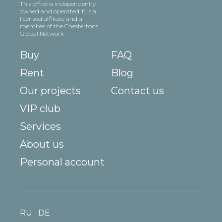
This office is independently
owned and operated. It is a
licensed affiliate and a
member of the Chestertons
Global Network
Buy
FAQ
Rent
Blog
Our projects
Contact us
VIP club
Services
About us
Personal account
RU
DE