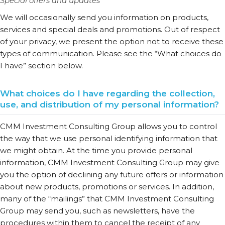
Special offers and updates
We will occasionally send you information on products,
services and special deals and promotions. Out of respect
of your privacy, we present the option not to receive these
types of communication. Please see the “What choices do
I have” section below.
What choices do I have regarding the collection,
use, and distribution of my personal information?
CMM Investment Consulting Group allows you to control
the way that we use personal identifying information that
we might obtain. At the time you provide personal
information, CMM Investment Consulting Group may give
you the option of declining any future offers or information
about new products, promotions or services. In addition,
many of the “mailings” that CMM Investment Consulting
Group may send you, such as newsletters, have the
procedures within them to cancel the receipt of any