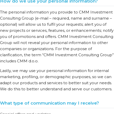
How do we use your personal information?
The personal information you provide to CMM Investment
Consulting Group (e-mail – required, name and surname –
optional) will allow us to fulfil your requests; alert you of
new projects or services, features, or enhancements; notify
you of promotions and offers. CMM Investment Consulting
Group will not reveal your personal information to other
companies or organizations. For the purpose of
clarification, the term “CMM Investment Consulting Group”
includes CMM d.o.o.
Lastly, we may use your personal information for internal
marketing, profiling, or demographic purposes, so we can
adapt our products and services to better suit your needs.
We do this to better understand and serve our customers.
What type of communication may I receive?