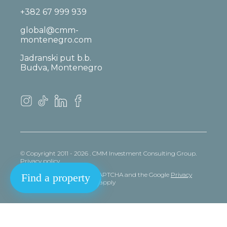
+382 67 999 939
global@cmm-
montenegro.com
Jadranski put b.b.
Budva, Montenegro
© Copyright 2011 - 2026 . CMM Investment Consulting Group.
Privacy policy
This site is protected by reCAPTCHA and the Google
Privacy
Find a property
policy
and
Terms
of Service apply