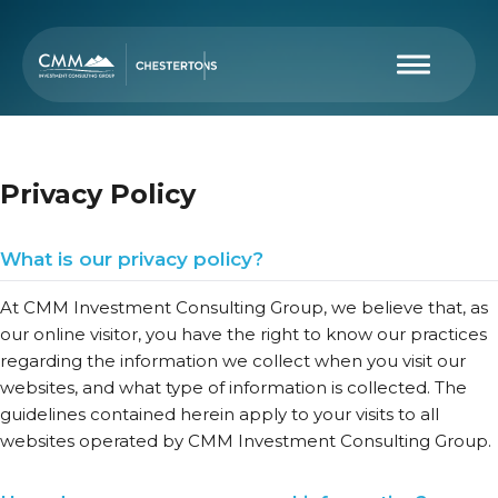
Privacy Policy
What is our privacy policy?
At CMM Investment Consulting Group, we believe that, as
our online visitor, you have the right to know our practices
regarding the information we collect when you visit our
websites, and what type of information is collected. The
guidelines contained herein apply to your visits to all
websites operated by CMM Investment Consulting Group.