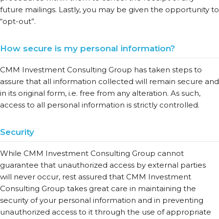
future mailings. Lastly, you may be given the opportunity to
“opt-out”.
How secure is my personal information?
CMM Investment Consulting Group has taken steps to
assure that all information collected will remain secure and
in its original form, i.e. free from any alteration. As such,
access to all personal information is strictly controlled.
Security
While CMM Investment Consulting Group cannot
guarantee that unauthorized access by external parties
will never occur, rest assured that CMM Investment
Consulting Group takes great care in maintaining the
security of your personal information and in preventing
unauthorized access to it through the use of appropriate