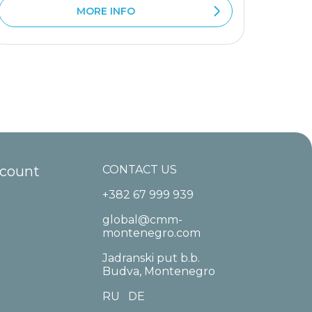
MORE INFO
ccount
CONTACT US
+382 67 999 939
global@cmm-
montenegro.com
Jadranski put b.b.
Budva, Montenegro
RU
DE