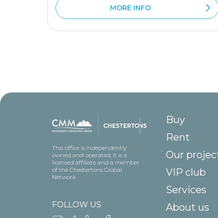
MORE INFO
Buy
Rent
This office is independently
Our projec
owned and operated. It is a
licensed affiliate and a member
of the Chestertons Global
VIP club
Network
Services
FOLLOW US
About us