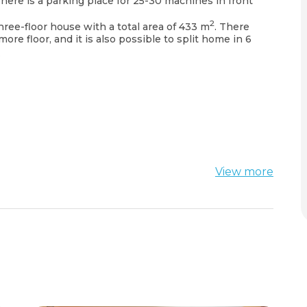
There is a parking place for 25-30 machines in front
2
three-floor house with a total area of 433 m
. There
more floor, and it is also possible to split home in 6
.
View more