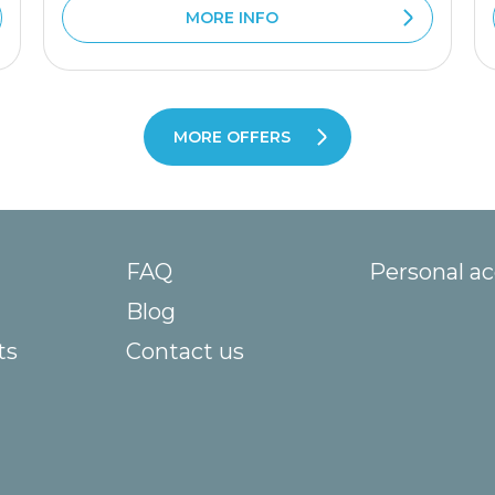
MORE INFO
MORE OFFERS
FAQ
Personal a
Blog
ts
Contact us