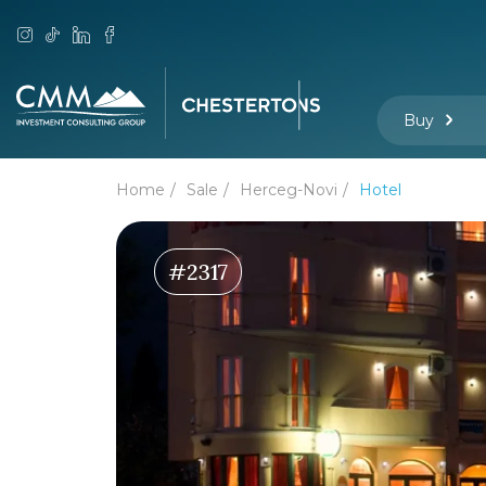
Buy
Home
Sale
Herceg-Novi
Hotel
#2317