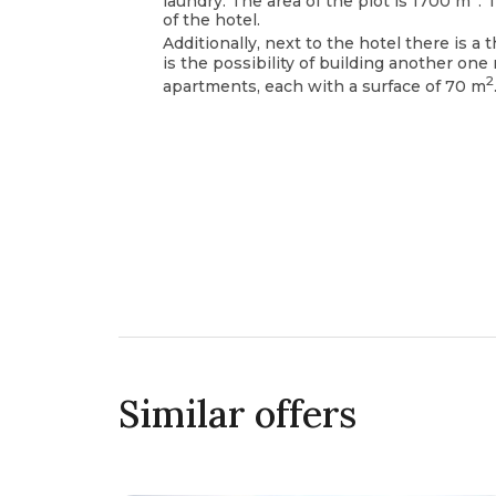
laundry. The area of the plot is 1700 m
. 
of the hotel.
Additionally, next to the hotel there is a 
is the possibility of building another one 
2
apartments, each with a surface of 70 m
Similar offers