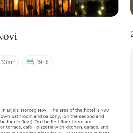
Novi
433m²
19+6
 in Bijela, Herceg Novi. The area of the hotel is 790
ts own bathroom and balcony, (on the second and
he fourth floor). On the first floor there are
 terrace, cafe - pizzeria with kitchen, garage, and