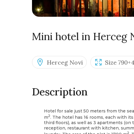
Mini hotel in Herceg 
Herceg Novi
Size 790+
Description
Hotel for sale just 50 meters from the sea
2
m
. The hotel has 16 rooms, each with i
third floors), as well as 3 apartments (on t
reception, restaurant with kitchen, summer
2