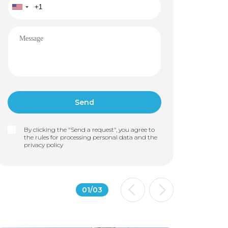
By clicking the "Send a request", you agree to
the rules for processing personal data and the
privacy policy
01
/
03