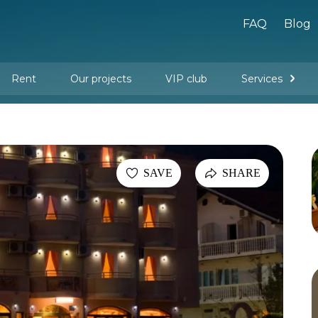
FAQ
Blog
Rent
Our projects
VIP club
Services
New buildings
Legal services
Management company services
Property rental
Interior design and furnishing
SAVE
SHARE