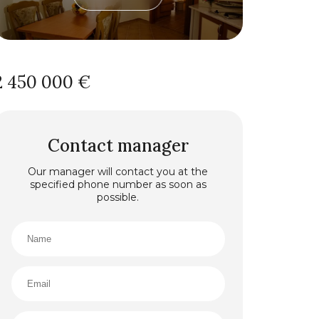
2 450 000 €
Contact manager
Our manager will contact you at the
specified phone number as soon as
possible.