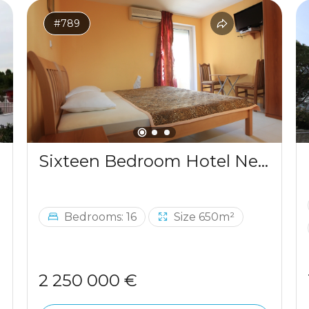
#789
Sixteen Bedroom Hotel Near The Sea Budva
Bedrooms: 16
Size 650m²
2 250 000 €