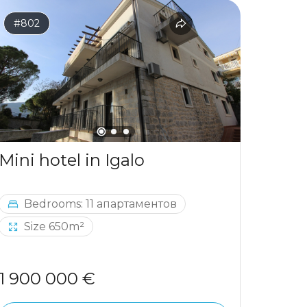
#802
#797
Mini hotel in Igalo
Bedrooms: 11 апартаментов
Be
Size 650m²
1 900 000 €
964 