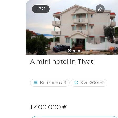
#771
A mini hotel in Tivat
Bedrooms: 3
Size 600m²
1 400 000 €