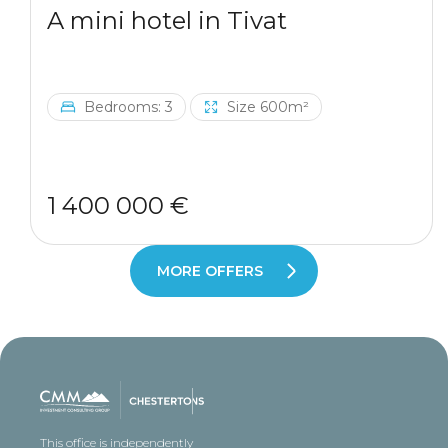
A mini hotel in Tivat
Bedrooms: 3
Size 600m²
1 400 000 €
MORE OFFERS
This office is independently