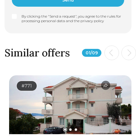
By clicking the "Send a request", you agree to the rules for
processing personal data and the
privacy policy
Similar offers
01
/
09
#771