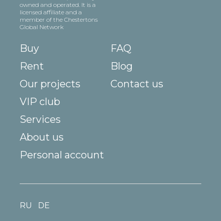
owned and operated. It is a
licensed affiliate and a
member of the Chestertons
Global Network
Buy
FAQ
Rent
Blog
Our projects
Contact us
VIP club
Services
About us
Personal account
RU
DE