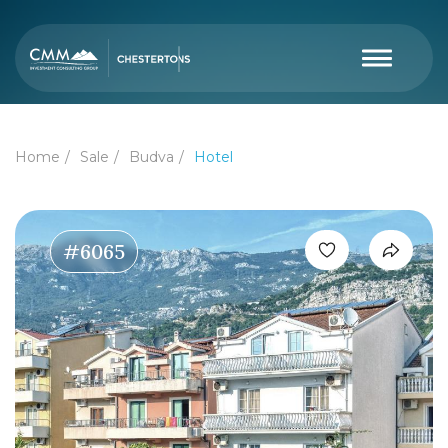
Home
Sale
Budva
Hotel
#6065