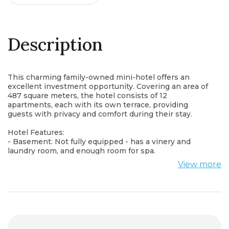
Description
This charming family-owned mini-hotel offers an
excellent investment opportunity. Covering an area of
487 square meters, the hotel consists of 12
apartments, each with its own terrace, providing
guests with privacy and comfort during their stay.
Hotel Features:
- Basement: Not fully equipped - has a vinery and
laundry room, and enough room for spa.
- Ground Floor: Includes a small reception area, a small
View more
restroom, a temporary personal space, a gym, and a
concept restaurant with a kitchen.
- Other floors: The apartments are arranged as 4x3,
with one and two bedroom units. Each apartment has
a bathroom and a terrace, no kitchen.
Additional Information: