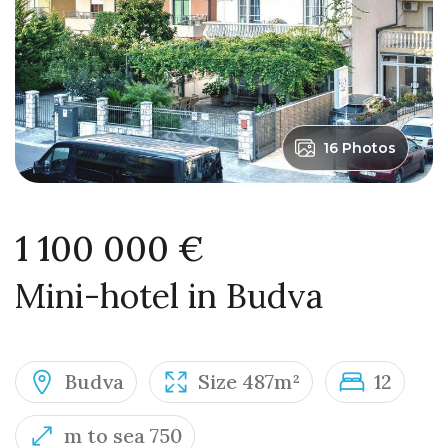
16 Photos
1 100 000 €
Mini-hotel in Budva
Budva
Size 487m²
12
m to sea 750