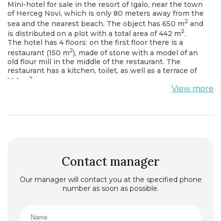
Mini-hotel for sale in the resort of Igalo, near the town
of Herceg Novi, which is only 80 meters away from the
2
sea and the nearest beach. The object has 650 m
and
2
is distributed on a plot with a total area of 442 m
.
The hotel has 4 floors: on the first floor there is a
2
restaurant (150 m
), made of stone with a model of an
old flour mill in the middle of the restaurant. The
restaurant has a kitchen, toilet, as well as a terrace of
2
100 m
.
View more
On the second floor there are 4 studios and 1
apartment with one bedroom.
On the third floor there are 2 studios and 2 one
bedroom apartments.
On the fourth floor there are two two-bedroom
apartments.
Each apartment in the hotel is fully furnished, and has
bathrooms, kitchens and terraces overlooking the sea
Contact manager
and mountains.
Our manager will contact you at the specified phone
number as soon as possible.