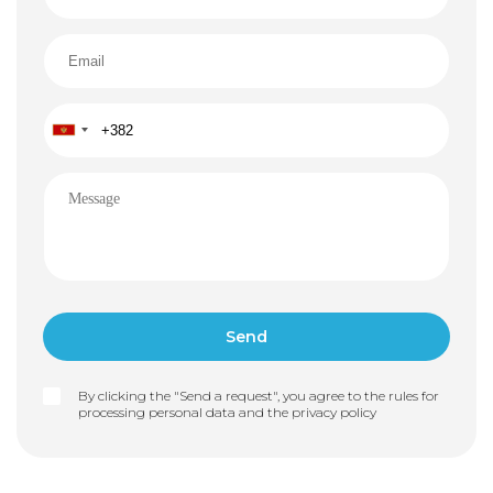
By clicking the "Send a request", you agree to the rules for
processing personal data and the
privacy policy