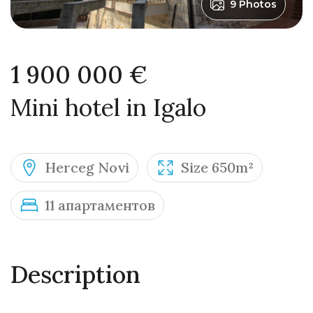
9 Photos
1 900 000 €
Mini hotel in Igalo
Herceg Novi
Size 650m²
11 апартаментов
Description