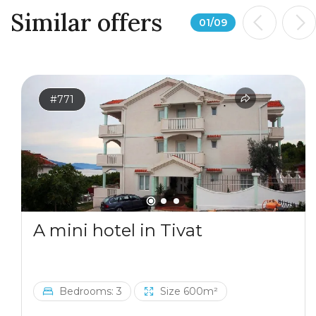
Similar offers
01
/
09
#771
A mini hotel in Tivat
Bedrooms: 3
Size 600m²