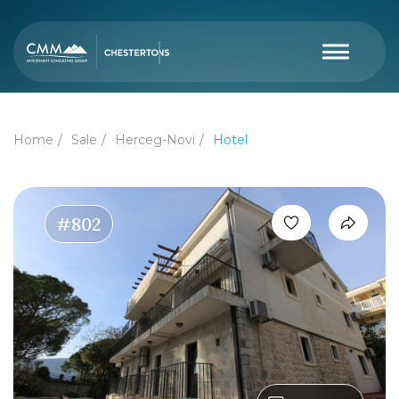
Home
Sale
Herceg-Novi
Hotel
#802