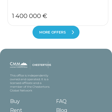
1 400 000 €
MORE OFFERS
This office is independently
owned and operated. It is a
licensed affiliate and a
member of the Chestertons
Global Network
Buy
FAQ
Rent
Blog