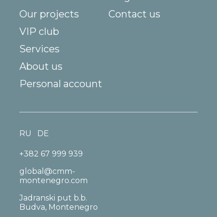
Our projects
Contact us
VIP club
Services
About us
Personal account
RU
DE
+382 67 999 939
global@cmm-
montenegro.com
Jadranski put b.b.
Budva, Montenegro