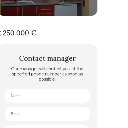
2 250 000 €
Contact manager
Our manager will contact you at the
specified phone number as soon as
possible.