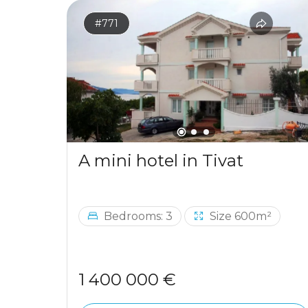
#771
A mini hotel in Tivat
Bedrooms: 3
Size 600m²
1 400 000 €