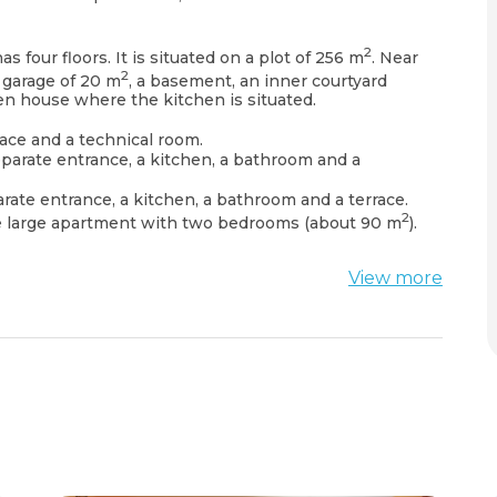
2
s four floors. It is situated on a plot of 256 m
. Near
2
a garage of 20 m
, a basement, an inner courtyard
en house where the kitchen is situated.
rrace and a technical room.
eparate entrance, a kitchen, a bathroom and a
arate entrance, a kitchen, a bathroom and a terrace.
2
ne large apartment with two bedrooms (about 90 m
).
View more