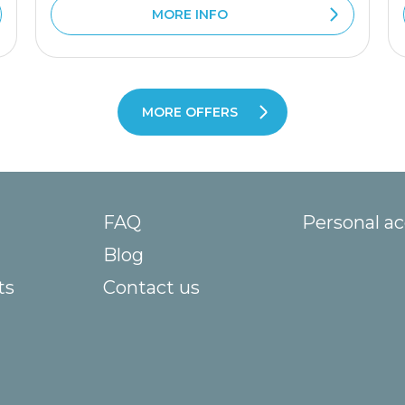
MORE INFO
MORE OFFERS
FAQ
Personal a
Blog
ts
Contact us