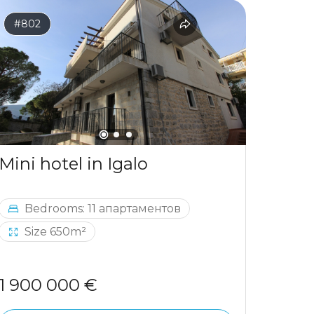
#802
#797
Mini hotel in Igalo
Bedrooms: 11 апартаментов
Be
Size 650m²
1 900 000 €
964 