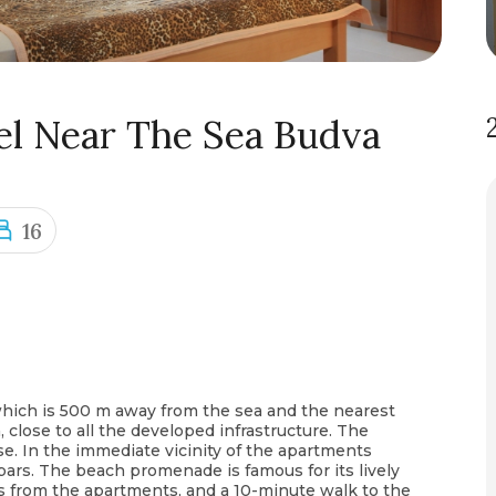
el Near The Sea Budva
16
 which is 500 m away from the sea and the nearest
, close to all the developed infrastructure. The
ise. In the immediate vicinity of the apartments
bars. The beach promenade is famous for its lively
rs from the apartments, and a 10-minute walk to the