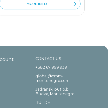
MORE INFO
ccount
CONTACT US
+382 67 999 939
global@cmm-
montenegro.com
Jadranski put b.b.
Budva, Montenegro
RU
DE