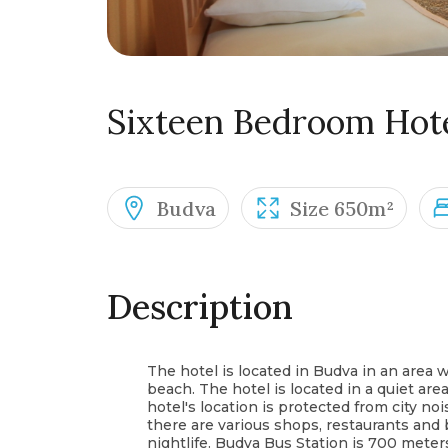
Sixteen Bedroom Hot
Budva
Size 650m²
Description
The hotel is located in Budva in an area
beach. The hotel is located in a quiet area
hotel's location is protected from city no
there are various shops, restaurants and 
nightlife. Budva Bus Station is 700 mete