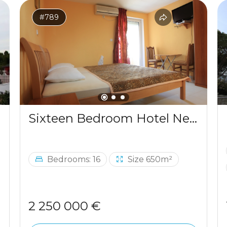
#789
Sixteen Bedroom Hotel Near The Sea Budva
Bedrooms: 16
Size 650m²
2 250 000 €