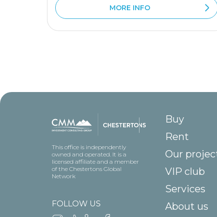
MORE INFO
Buy
Rent
This office is independently
Our projec
owned and operated. It is a
licensed affiliate and a member
of the Chestertons Global
VIP club
Network
Services
FOLLOW US
About us