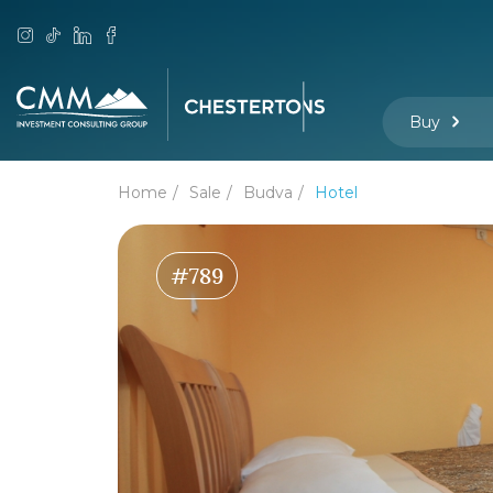
Buy
Home
Sale
Budva
Hotel
#789