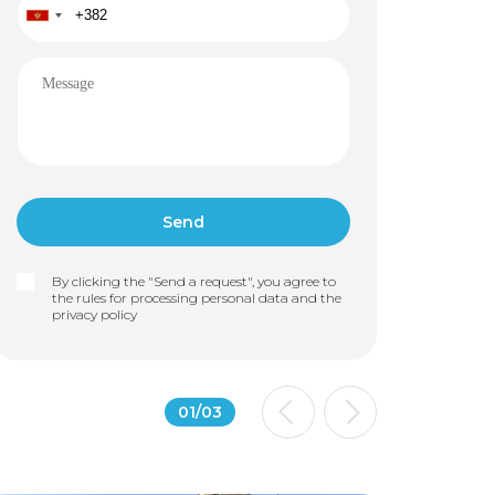
By clicking the "Send a request", you agree to
the rules for processing personal data and the
privacy policy
01
/
03