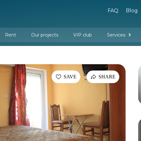
FAQ
Blog
Rent
Our projects
VIP club
Services
New buildings
Legal services
Management company services
Property rental
Interior design and furnishing
SAVE
SHARE