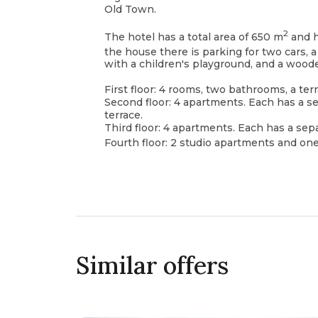
Old Town.
2
The hotel has a total area of 650 m
and ha
the house there is parking for two cars, 
with a children's playground, and a wood
First floor: 4 rooms, two bathrooms, a te
Second floor: 4 apartments. Each has a s
terrace.
Third floor: 4 apartments. Each has a sep
Fourth floor: 2 studio apartments and o
Similar offers