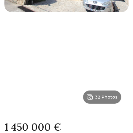
32 Photos
1 450 000 €