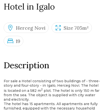
Hotel in Igalo
Herceg Novi
Size 705m²
19
Description
For sale a Hotel consisting of two buildings of - three-
story and four-story - in Igalo, Herceg Novi. The hotel
2
is located on a 582 m
plot. The hotel is only 150 m far
from the sea. The object is supplied with city water
and electricity.
The hotel has 15 apartments. All apartments are fully
furnished, equipped with the necessary household