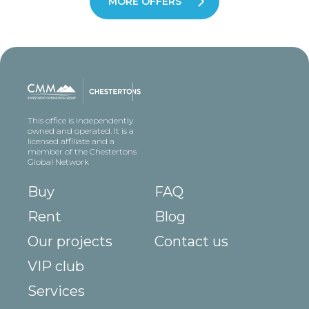
MORE OFFERS
This office is independently
owned and operated. It is a
licensed affiliate and a
member of the Chestertons
Global Network
Buy
FAQ
Rent
Blog
Our projects
Contact us
VIP club
Services