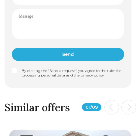
By clicking the "Send a request", you agree to the rules for
processing personal data and the
privacy policy
Similar offers
01
/
09