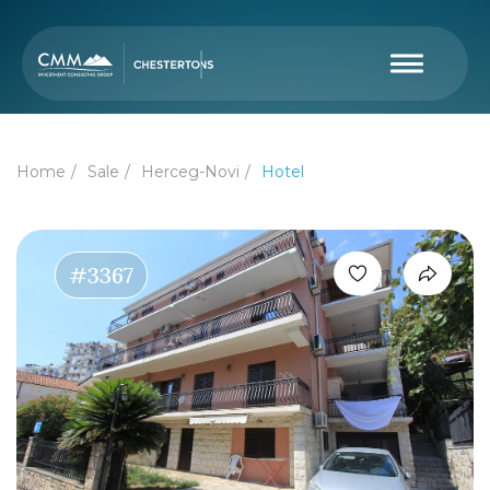
Home
Sale
Herceg-Novi
Hotel
#3367