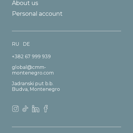
About us
Personal account
RU
DE
+382 67 999 939
global@cmm-
montenegro.com
Jadranski put b.b.
Budva, Montenegro