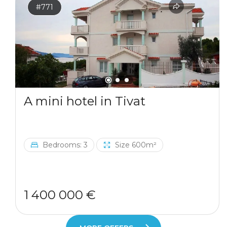
#771
A mini hotel in Tivat
Bedrooms: 3
Size 600m²
1 400 000 €