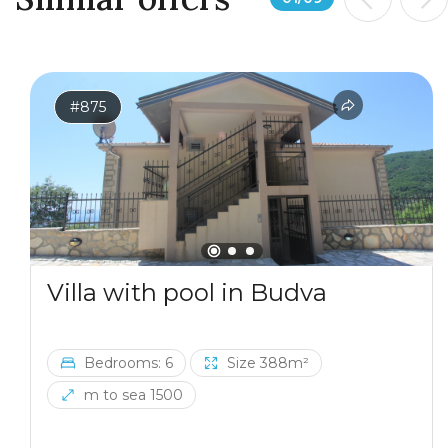
The location combines privacy with excellent
accessibility. The house is only 7 km from Virpazar and
Lake Skadar, 20 km from the Adriatic coast and
Petrovac, approximately a 20-minute drive, and 30 km
from Podgorica Airport. A ski resort can also be
#875
reached in less than two hours by car.
Villa with pool in Budva
Bedrooms: 6
Size 388m²
m to sea 1500