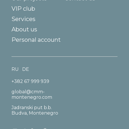
VIP club
Services
About us
Personal account
RU
DE
+382 67 999 939
global@cmm-
montenegro.com
Jadranski put b.b.
Budva, Montenegro