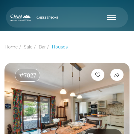
Home
Sale
Bar
Houses
#7027