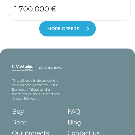
1 700 000 €
MORE OFFERS
This office is independently
owned and operated. It is a
licensed affiliate and a
member of the Chestertons
Global Network
Buy
FAQ
Rent
Blog
Our projects
Contact us