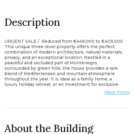
Description
URGENT SALE / Reduced from €449,000 to €409,000
This unique three-level property offers the perfect
combination of modern architecture, natural materials,
privacy, and an exceptional location. Nestled in a
peaceful and secluded part of Montenegro,
surrounded by green hills, the house provides a rare
blend of Mediterranean and mountain atmosphere
throughout the year. It is ideal as a family home, a
luxury holiday retreat, or an investment for exclusive
tourist rental. There is an ideal space in front of the
View more
house for building a swimming pool.
Property Overview
The house offers 180 m² of living space arranged
across three levels, designed to follow the natural
terrain. The property was completed between 2017
and 2020. It features external thermal insulation, PVC
About the Building
windows and doors, aluminum shutters, and textured
stone details throughout both the exterior and