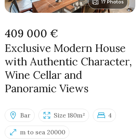
17 Photos
409 000 €
Exclusive Modern House
with Authentic Character,
Wine Cellar and
Panoramic Views
Bar
Size 180m²
4
m to sea 20000