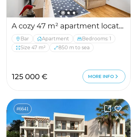
A cozy 47 m² apartment located in the very center of Bar
Bar
Apartment
Bedrooms: 1
Size 47 m²
850 m to sea
125 000 €
MORE INFO
#6641