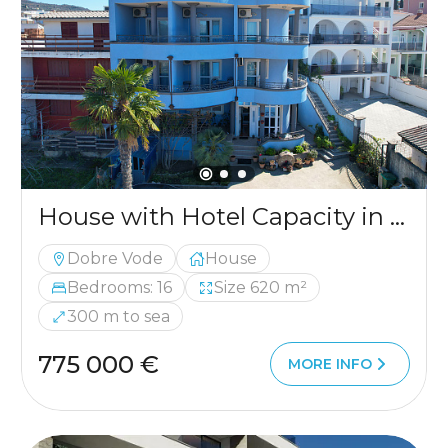
House with Hotel Capacity in Dobre Vode
Dobre Vode
House
Bedrooms: 16
Size 620 m²
300 m to sea
775 000 €
MORE INFO