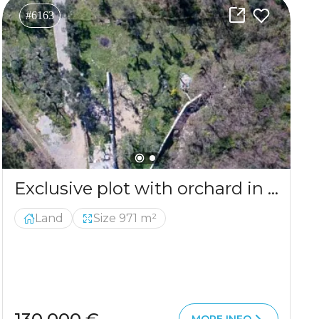
#6163
Exclusive plot with orchard in a serene environment
Land
Size 971 m²