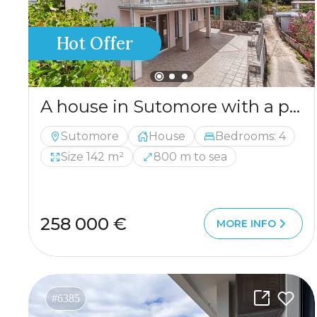
Hot Offer
A house in Sutomore with a panoramic sea view 142 m2
Sutomore
House
Bedrooms: 4
Size 142 m²
800 m to sea
258 000 €
MORE INFO
#6385