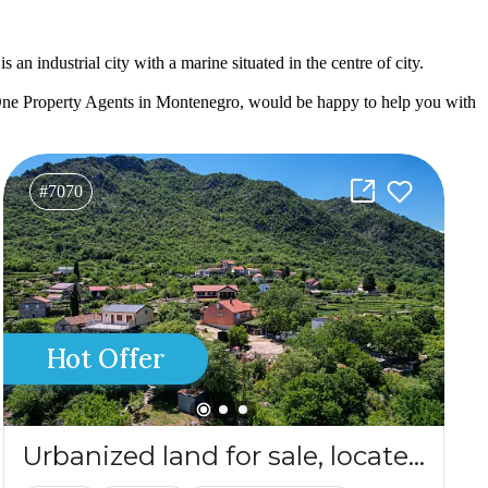
an industrial city with a marine situated in the centre of city.
One Property Agents in Montenegro, would be happy to help you with
#7070
Hot Offer
Urbanized land for sale, located in the heart of Crmnica