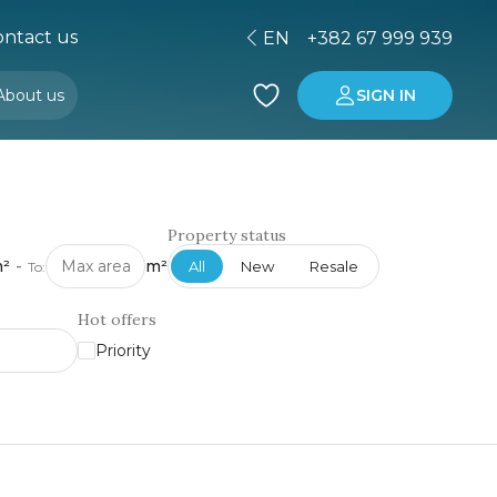
ntact us
EN
+382 67 999 939
About us
SIGN IN
Buying property in Montenegro
Investment in Montenegro
Property status
²
-
m²
All
New
Resale
To:
Hot offers
Priority