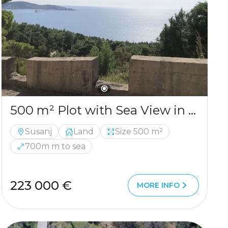
500 m² Plot with Sea View in Šušanj
Susanj
Land
Size 500 m²
700m m to sea
223 000 €
MORE INFO