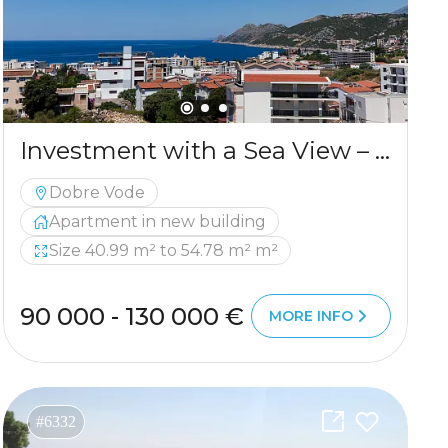
Investment with a Sea View – New Residential Project in a Peaceful Part of Bar
Dobre Vode
Apartment in new building
Size 40.99 m² to 54.78 m² m²
90 000 - 130 000 €
MORE INFO
#6332