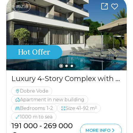
#6259
Hot Offer
Luxury 4-Story Complex with a Pool and Panoramic Sea View
Dobre Vode
Apartment in new building
Bedrooms: 1-2
Size 41-92 m²
1000 m to sea
191 000 - 269 000
MORE INFO