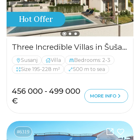
Hot Offer
Three Incredible Villas in Šušanj
Susanj
Villa
Bedrooms: 2-3
Size 195-228 m²
500 m to sea
456 000 - 499 000
MORE INFO
€
#6319