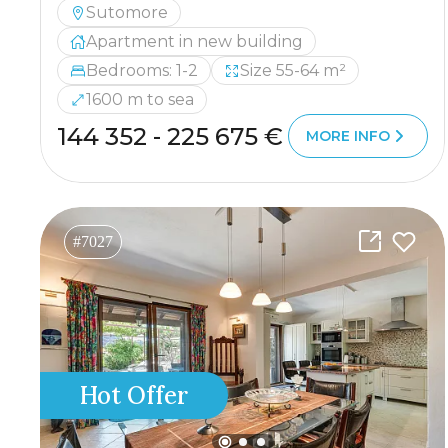
Sutomore
Apartment in new building
Bedrooms: 1-2
Size 55-64 m²
1600 m to sea
144 352 - 225 675 €
MORE INFO
#7027
Hot Offer