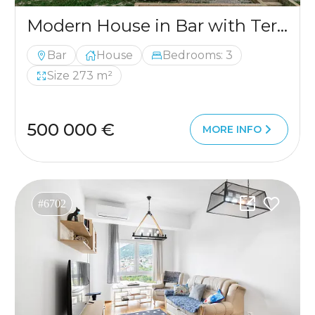
Modern House in Bar with Terrace and 3 Bedrooms
Bar
House
Bedrooms: 3
Size 273 m²
500 000 €
MORE INFO
#6702