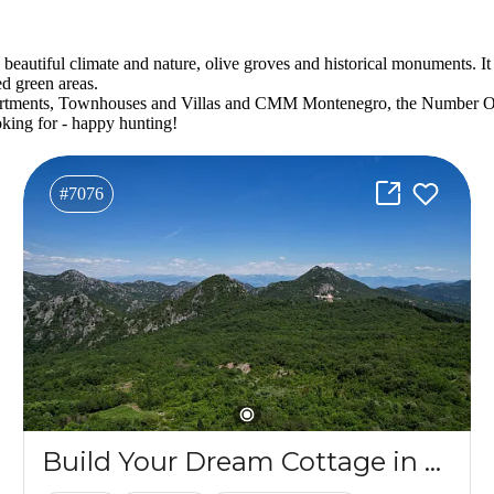
autiful climate and nature, olive groves and historical monuments. It is 
ed green areas.
e Apartments, Townhouses and Villas and CMM Montenegro, the Number 
king for - happy hunting!
#7076
Build Your Dream Cottage in an Idyllic Village in Southern Montenegro