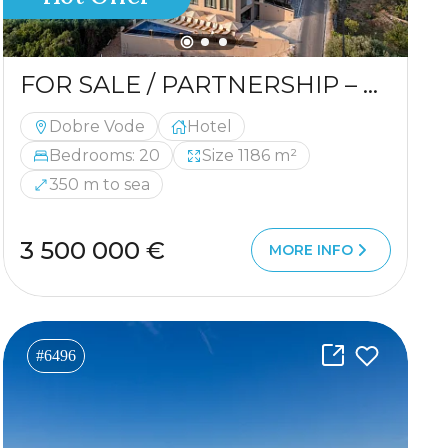
FOR SALE / PARTNERSHIP – HOTEL IN A PRIME LOCATION
Dobre Vode
Hotel
Bedrooms: 20
Size 1186 m²
350 m to sea
3 500 000 €
MORE INFO
#6496