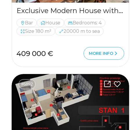
Exclusive Modern House with Authentic Character, Wine Cellar and Panoramic Views
Bar
House
Bedrooms: 4
Size 180 m²
20000 m to sea
409 000 €
MORE INFO
#6892