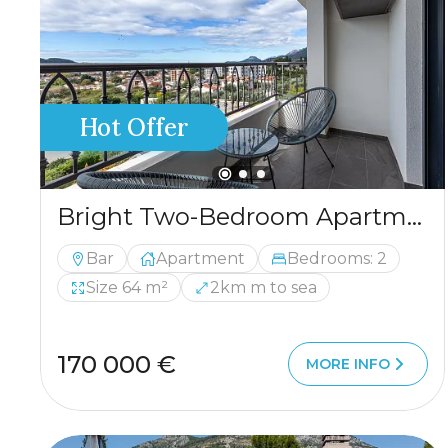
Hot Offer
Bright Two-Bedroom Apartment in Bar
Bar
Apartment
Bedrooms: 2
Size 64 m²
2km m to sea
170 000 €
MORE INFO