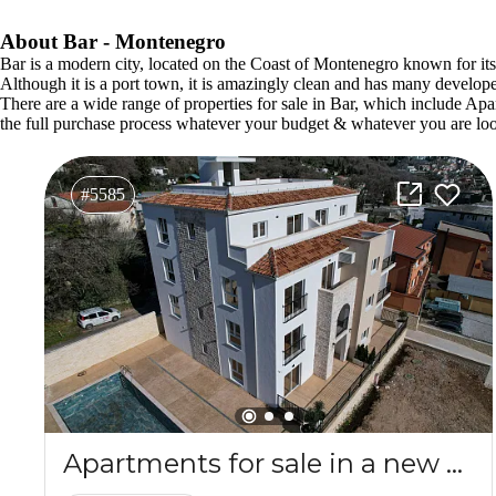
About Bar - Montenegro
Bar is a modern city, located on the Coast of Montenegro known for its be
Although it is a port town, it is amazingly clean and has many develop
There are a wide range of properties for sale in Bar, which includ
the full purchase process whatever your budget & whatever you are loo
#5585
Apartments for sale in a new complex SPA&Wellness