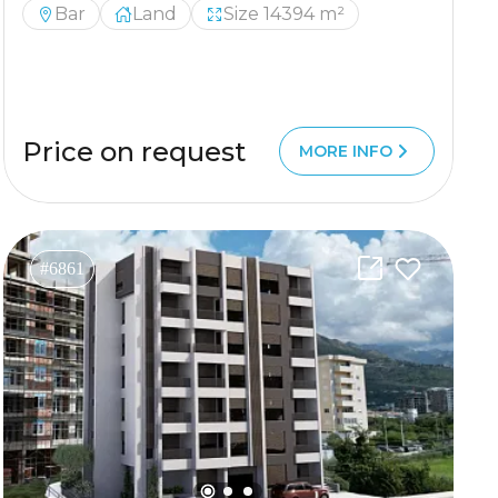
Bar
Land
Size 14394 m²
Price on request
MORE INFO
#6861