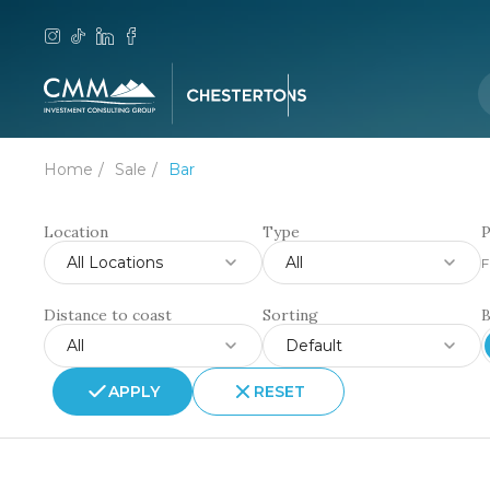
Home
Sale
Bar
Location
Type
P
All Locations
All
F
Distance to coast
Sorting
All
Default
APPLY
RESET