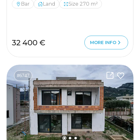
Bar
Land
Size 270 m²
32 400 €
MORE INFO
#6747