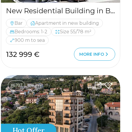
New Residential Building in Bar — Quality Living at Affordable Prices
Bar
Apartment in new building
Bedrooms: 1-2
Size 55/78 m²
900 m to sea
132 999 €
MORE INFO
#6707
Hot Offer