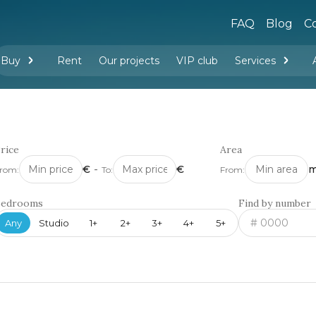
FAQ
Blog
Co
Buy
Rent
Our projects
VIP club
Services
New buildings
Legal services
Management company services
Property rental
Interior design and furnishing
rice
Area
€
-
€
m
rom:
To:
From:
Bedrooms
Find by number
Any
Studio
1+
2+
3+
4+
5+