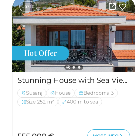
#6310
Hot Offer
Stunning House with Sea View and Pool for Sale
Susanj
House
Bedrooms: 3
Size 252 m²
400 m to sea