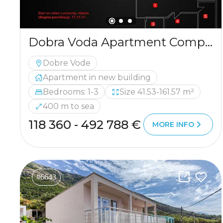
Dobra Voda Apartment Complex Near the Beach with Sea View
Dobre Vode
Apartment in new building
Bedrooms: 1-3
Size 41.53-161.57 m²
400 m to sea
118 360 - 492 788 €
MORE INFO
#6643