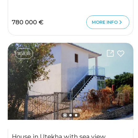
780 000 €
MORE INFO
#5830
House in Utekha with sea view