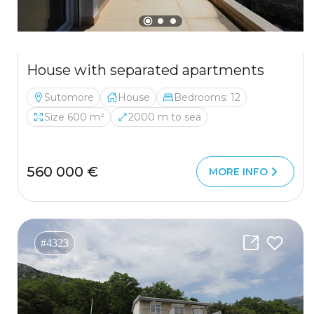
House with separated apartments
Sutomore
House
Bedrooms: 12
Size 600 m²
2000 m to sea
560 000 €
MORE INFO
#4323