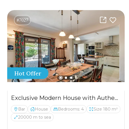
#7027
Hot Offer
Exclusive Modern House with Authentic Character, Wine Cellar and Panoramic Views
Bar
House
Bedrooms: 4
Size 180 m²
20000 m to sea