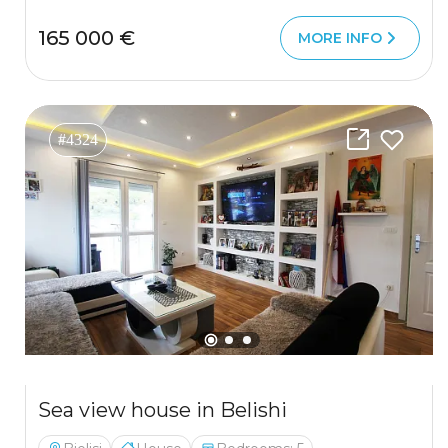
165 000 €
MORE INFO
#4324
Sea view house in Belishi