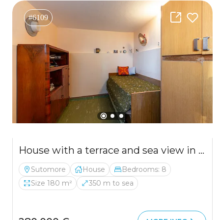
#6109
House with a terrace and sea view in Bar
Sutomore
House
Bedrooms: 8
Size 180 m²
350 m to sea