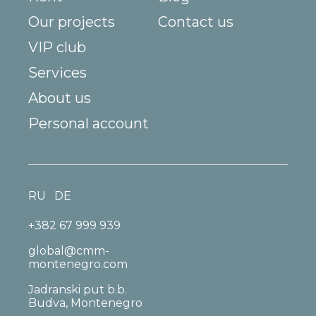
Our projects
Contact us
VIP club
Services
About us
Personal account
RU
DE
+382 67 999 939
global@cmm-
montenegro.com
Jadranski put b.b.
Budva, Montenegro