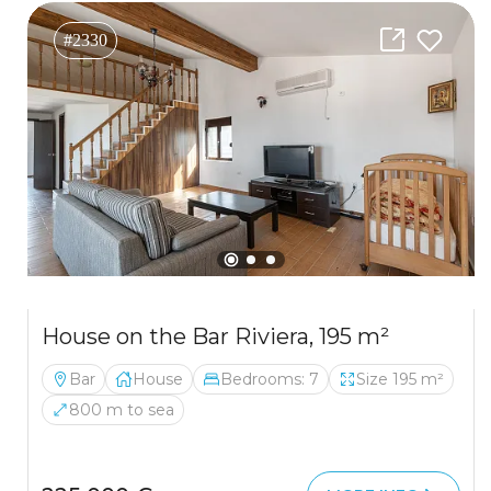
#2330
House on the Bar Riviera, 195 m²
Bar
House
Bedrooms: 7
Size 195 m²
800 m to sea