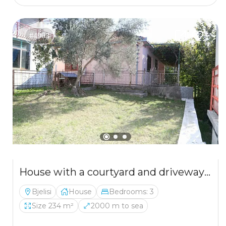
#4903
House with a courtyard and driveway in Belishi
Bjelisi
House
Bedrooms: 3
Size 234 m²
2000 m to sea