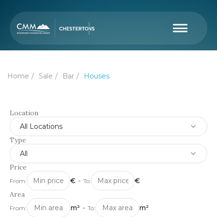
Home
Sale
Bar
Houses
Location
All Locations
Type
All
Price
€
-
€
From:
To:
Area
m²
-
m²
From:
To: