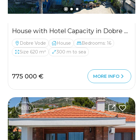
House with Hotel Capacity in Dobre Vode
Dobre Vode
House
Bedrooms: 16
Size 620 m²
300 m to sea
775 000 €
MORE INFO
#6310