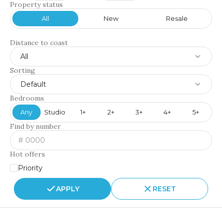
Property status
All
New
Resale
Distance to coast
All
Sorting
Default
Bedrooms
Any
Studio
1+
2+
3+
4+
5+
Find by number
Hot offers
Priority
APPLY
RESET