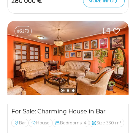
280 000 €
MORE INFO
#6170
For Sale: Charming House in Bar
Bar
House
Bedrooms: 4
Size 330 m²