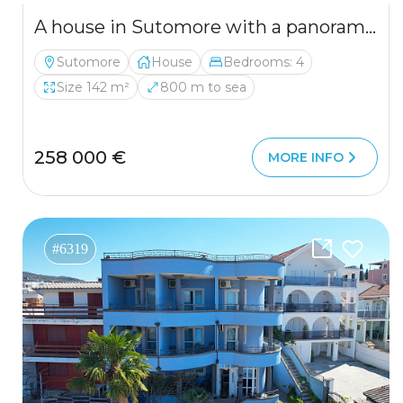
A house in Sutomore with a panoramic sea view 142 m2
Sutomore
House
Bedrooms: 4
Size 142 m²
800 m to sea
258 000 €
MORE INFO
#6319