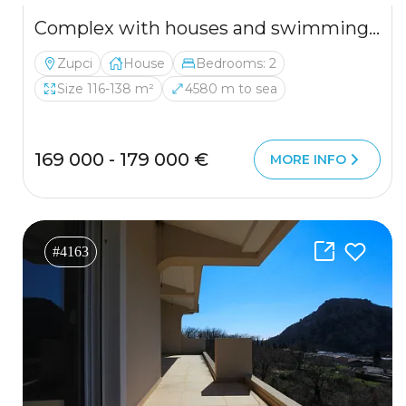
Complex with houses and swimming pool in a quiet area
Zupci
House
Bedrooms: 2
Size 116-138 m²
4580 m to sea
169 000 - 179 000 €
MORE INFO
#4163