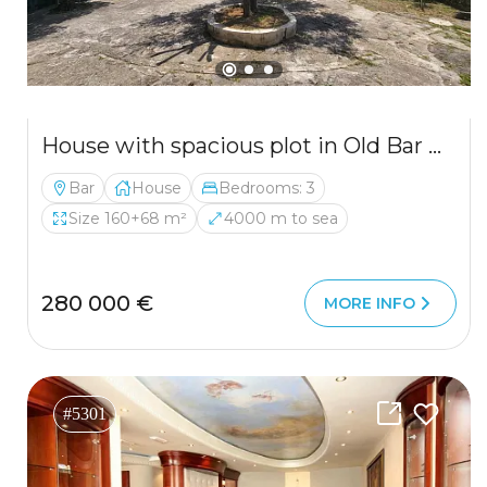
House with spacious plot in Old Bar with mountain views
Bar
House
Bedrooms: 3
Size 160+68 m²
4000 m to sea
280 000 €
MORE INFO
#5301