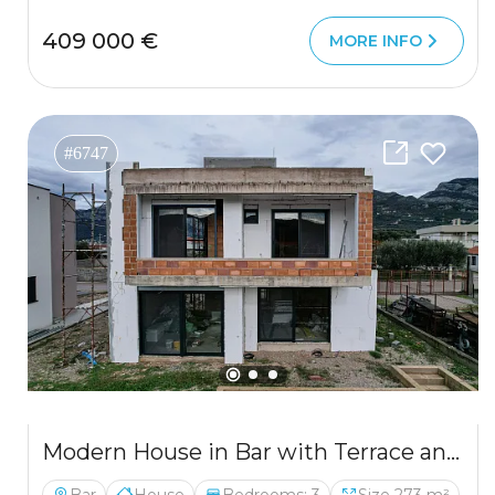
409 000 €
MORE INFO
#6747
Modern House in Bar with Terrace and 3 Bedrooms