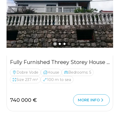
Fully Furnished Threey Storey House In Dobre Vode
Dobre Vode
House
Bedrooms: 5
Size 237 m²
100 m to sea
740 000 €
MORE INFO