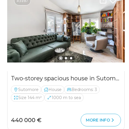
#5167
Two-storey spacious house in Sutomore
Sutomore
House
Bedrooms: 3
Size 144 m²
1000 m to sea
440 000 €
MORE INFO