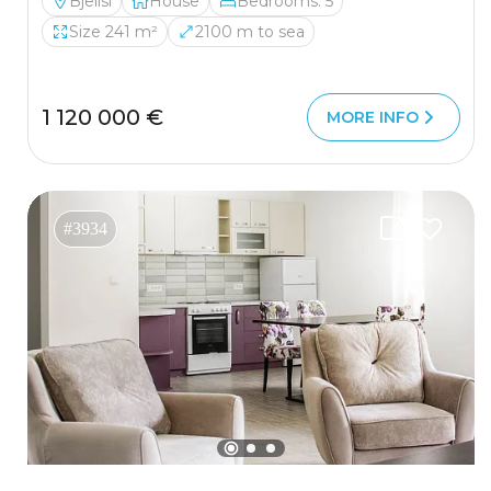
Bjelisi
House
Bedrooms: 5
Size 241 m²
2100 m to sea
1 120 000 €
MORE INFO
#3934