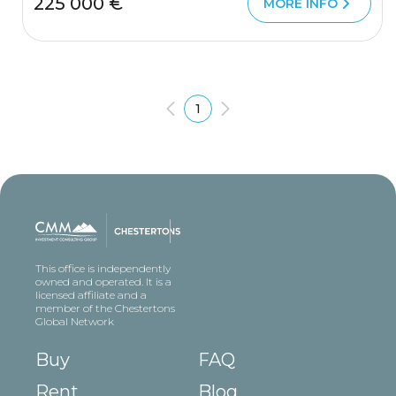
225 000 €
MORE INFO
1
This office is independently
owned and operated. It is a
licensed affiliate and a
member of the Chestertons
Global Network
Buy
FAQ
Rent
Blog