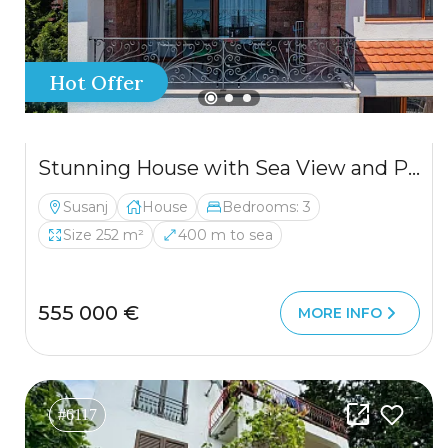
Hot Offer
Stunning House with Sea View and Pool for Sale
Susanj
House
Bedrooms: 3
Size 252 m²
400 m to sea
555 000 €
MORE INFO
#6117