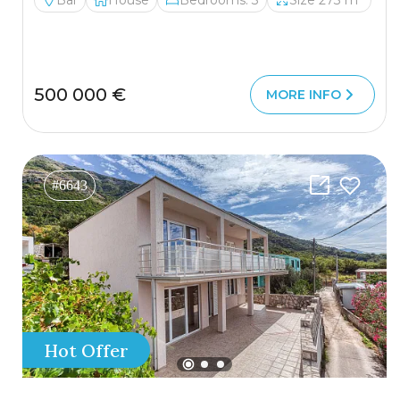
Bar
House
Bedrooms: 3
Size 273 m²
500 000 €
MORE INFO
#6643
Hot Offer