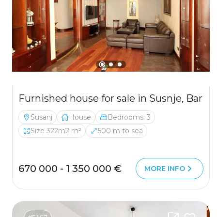
Furnished house for sale in Susnje, Bar
Susanj
House
Bedrooms: 3
Size 322m2 m²
500 m to sea
670 000 - 1 350 000 €
MORE INFO