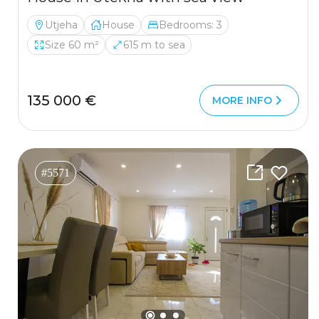
Utjeha
House
Bedrooms: 3
Size 60 m²
615 m to sea
135 000 €
MORE INFO
#5571