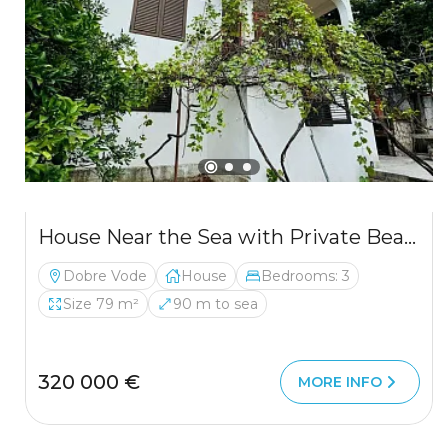
House Near the Sea with Private Beach Access – Bar, Dobre Vode
Dobre Vode
House
Bedrooms: 3
Size 79 m²
90 m to sea
320 000 €
MORE INFO