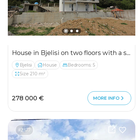
House in Bjelisi on two floors with a spacious yard
Bjelisi
House
Bedrooms: 5
Size 210 m²
278 000 €
MORE INFO
#2377