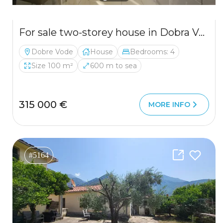
For sale two-storey house in Dobra Voda near the sea
Dobre Vode
House
Bedrooms: 4
Size 100 m²
600 m to sea
315 000 €
MORE INFO
#5164