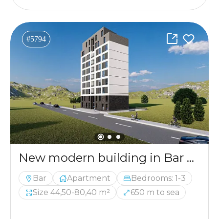
#5794
New modern building in Bar with apartments from 44.50m2 to 80.40m2
Bar
Apartment
Bedrooms: 1-3
Size 44,50-80,40 m²
650 m to sea