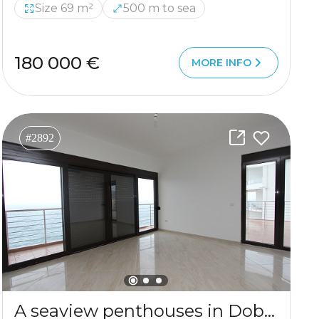
Size 69 m²
500 m to sea
180 000 €
MORE INFO
#2892
A seaview penthouses in Dobre Vode