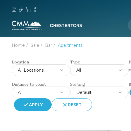
Home
Sale
Bar
Apartments
Location
Type
P
All Locations
All
F
Distance to coast
Sorting
All
Default
APPLY
RESET