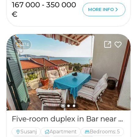
167 000 - 350 000
MORE INFO
€
#5474
Five-room duplex in Bar near the sea
Susanj
Apartment
Bedrooms: 5