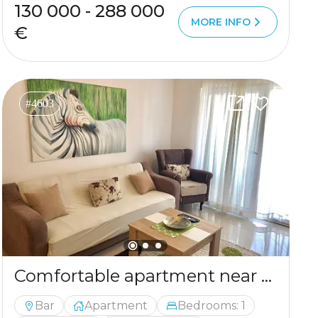
130 000 - 288 000
MORE INFO
€
#4603
Comfortable apartment near the sea in the center of Bar
Bar
Apartment
Bedrooms: 1