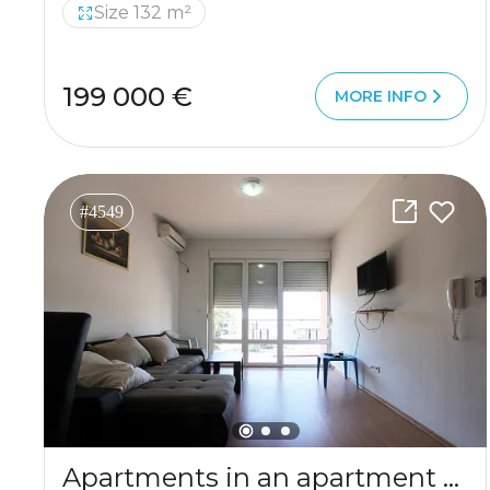
Size 132 m²
199 000 €
MORE INFO
#4549
Apartments in an apartment building in Sutomore