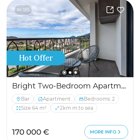
#6385
Hot Offer
Bright Two-Bedroom Apartment in Bar
Bar
Apartment
Bedrooms: 2
Size 64 m²
2km m to sea
170 000 €
MORE INFO