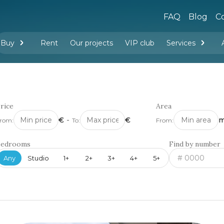
FAQ
Blog
Co
Buy
Rent
Our projects
VIP club
Services
New buildings
Legal services
Management company services
Property rental
Interior design and furnishing
rice
Area
€
-
€
m
rom:
To:
From:
Bedrooms
Find by number
Any
Studio
1+
2+
3+
4+
5+