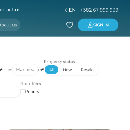
ntact us
EN
+382 67 999 939
About us
SIGN IN
Buying property in Montenegro
Investment in Montenegro
Property status
²
-
m²
All
New
Resale
To:
Hot offers
Priority