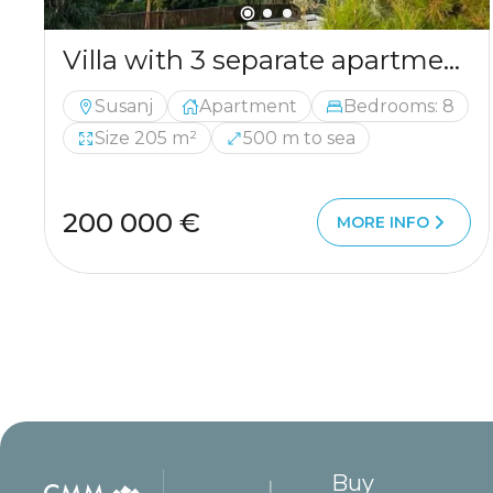
Villa with 3 separate apartments – ideal investment opportunity
Susanj
Apartment
Bedrooms: 8
Size 205 m²
500 m to sea
200 000 €
MORE INFO
Buy