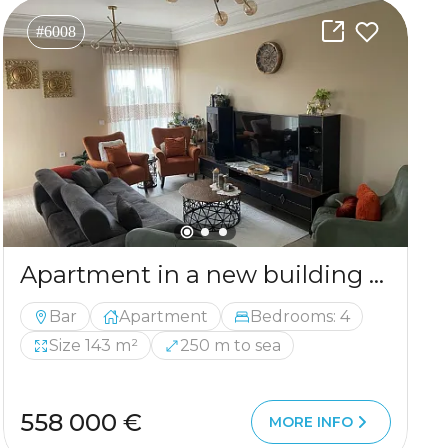
#6008
Apartment in a new building with 4 bedrooms in Bar
Bar
Apartment
Bedrooms: 4
Size 143 m²
250 m to sea
558 000 €
MORE INFO