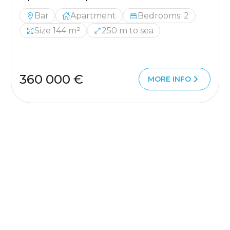
Bar
Apartment
Bedrooms: 2
Size 144 m²
250 m to sea
360 000 €
MORE INFO