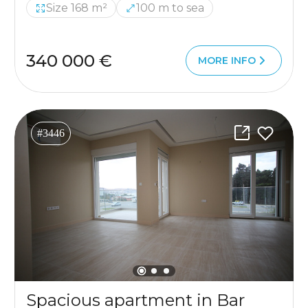
Size 168 m²
100 m to sea
340 000 €
MORE INFO
#3446
Spacious apartment in Bar