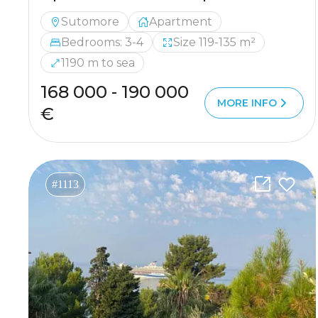
Sutomore
Apartment
Bedrooms: 3-4
Size 119-135 m²
1190 m to sea
168 000 - 190 000
MORE INFO
€
#1113