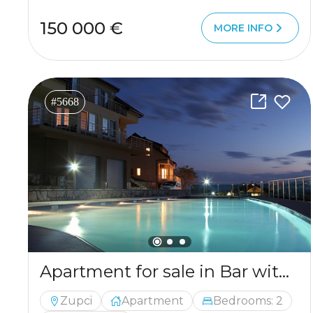
150 000 €
MORE INFO
#5668
Apartment for sale in Bar with a mountains view
Zupci
Apartment
Bedrooms: 2