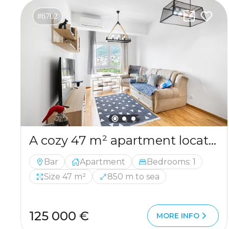
#6702
A cozy 47 m² apartment located in the very center of Bar
Bar
Apartment
Bedrooms: 1
Size 47 m²
850 m to sea
125 000 €
MORE INFO