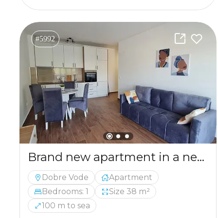
#5992
Brand new apartment in a newly constructed building in the picturesque area of Dobre Vode
Dobre Vode
Apartment
Bedrooms: 1
Size 38 m²
100 m to sea