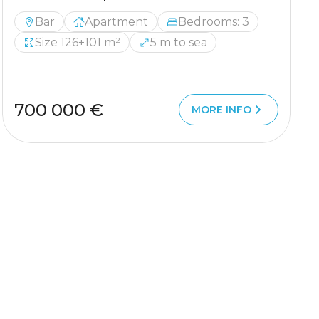
Bar
Apartment
Bedrooms: 3
Size 126+101 m²
5 m to sea
700 000 €
MORE INFO