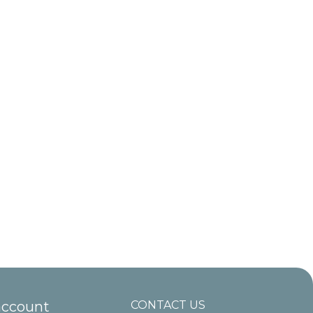
account
CONTACT US