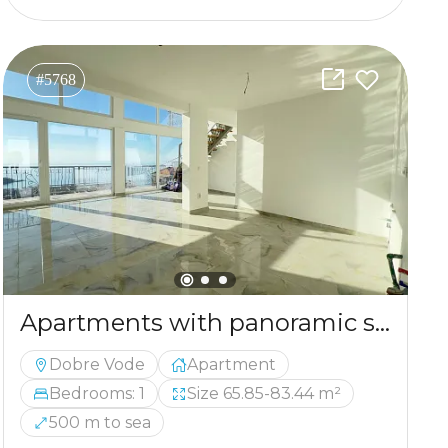
#5768
Apartments with panoramic sea views in Dobra Voda
Dobre Vode
Apartment
Bedrooms: 1
Size 65.85-83.44 m²
500 m to sea