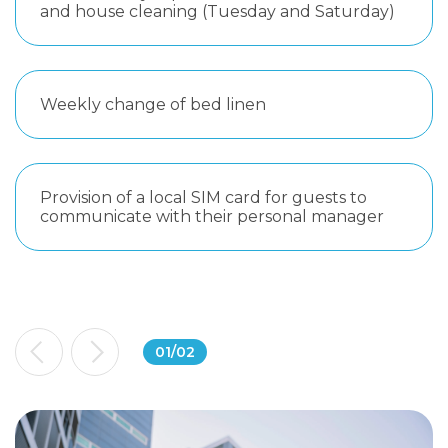
and house cleaning (Tuesday and Saturday)
Weekly change of bed linen
Provision of a local SIM card for guests to
communicate with their personal manager
01
/
02