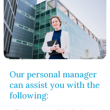
Our personal manager
can assist you with the
following: