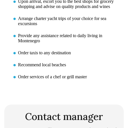
Upon arrival, escort you to the best shops for grocery
shopping and advise on quality products and wines
Arrange charter yacht trips of your choice for sea
excursions
Provide any assistance related to daily living in
Montenegro
Order taxis to any destination
Recommend local beaches
Order services of a chef or grill master
Contact manager