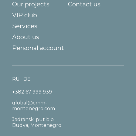
Our projects
Contact us
VIP club
Services
About us
Personal account
RU
DE
+382 67 999 939
global@cmm-
montenegro.com
Jadranski put b.b.
Budva, Montenegro