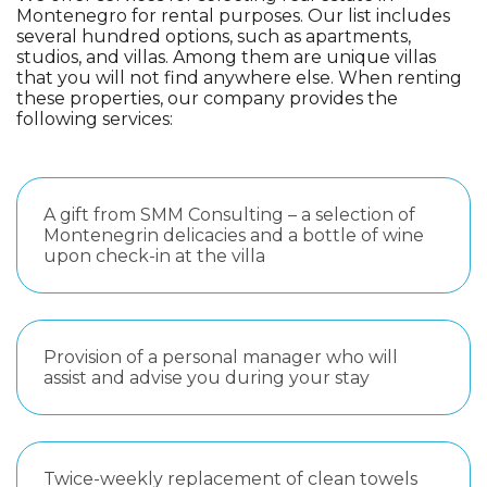
Montenegro for rental purposes. Our list includes
several hundred options, such as apartments,
studios, and villas. Among them are unique villas
that you will not find anywhere else. When renting
these properties, our company provides the
following services:
A gift from SMM Consulting – a selection of
Montenegrin delicacies and a bottle of wine
upon check-in at the villa
Provision of a personal manager who will
assist and advise you during your stay
Twice-weekly replacement of clean towels