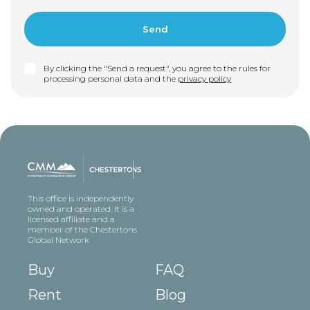
By clicking the "Send a request", you agree to the rules for
processing personal data and the
privacy policy
This office is independently
owned and operated. It is a
licensed affiliate and a
member of the Chestertons
Global Network
Buy
FAQ
Rent
Blog