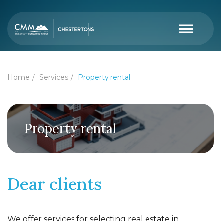
Home
Services
Property rental
Property rental
Dear clients
We offer services for selecting real estate in