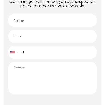
Our manager will contact you at the specified
phone number as soon as possible.