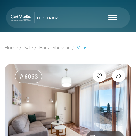
Home
Sale
Bar
Shushan
Villas
#6063