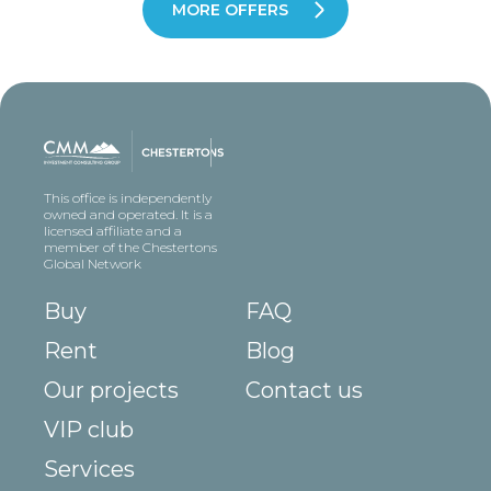
MORE OFFERS
This office is independently
owned and operated. It is a
licensed affiliate and a
member of the Chestertons
Global Network
Buy
FAQ
Rent
Blog
Our projects
Contact us
VIP club
Services