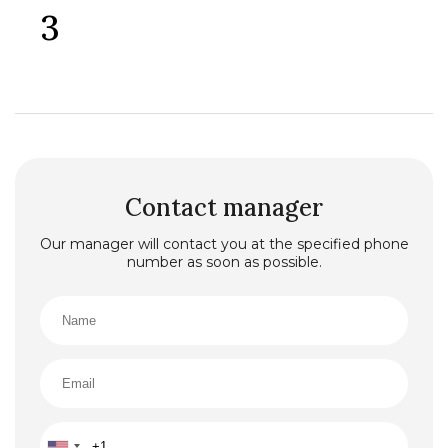
3
Both large bedrooms have direct sea views, terrace
access, and large storage closets.
All furniture and appliances are brand new, and no one
has lived in the house. Air conditioners are installed in
all living rooms.
City water and sewage. Additionally, there is a large
tank and pump in case of city water supply
interruptions.
Parking space on the villa’s premises.
There is also a basement with a separate entrance (an
additional 40 sq. m. to the total area of the villa), which
Contact manager
can be converted into separate apartments (a
designer plan is available) or for personal use (gym,
Our manager will contact you at the specified phone
sauna, etc.).
number as soon as possible.
The plot includes an unfinished swimming pool.
The villa is located in a quiet, peaceful area, 250
meters from the sea and a 5-minute drive to the
center of Bar.
This villa is finished upon a design project with quality
finishing materials and stylishly furnished with high-
class furniture and appliances. allowing you to move in
immediately and enjoy life in this piece of paradise.
Clean paperwork.