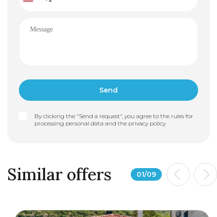
By clicking the "Send a request", you agree to the rules for
processing personal data and the
privacy policy
Similar offers
01
/
09