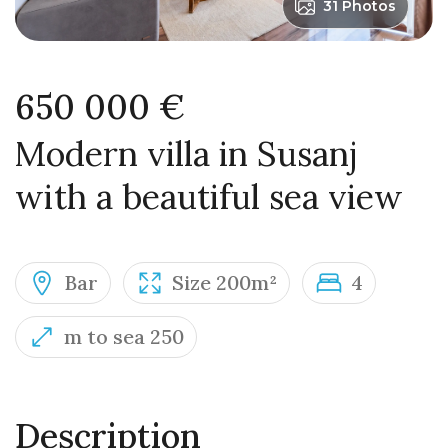
31 Photos
650 000 €
Modern villa in Susanj
with a beautiful sea view
Bar
Size 200m²
4
m to sea 250
Description