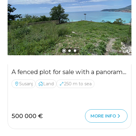
A fenced plot for sale with a panoramic view of the Adriatic Sea
Susanj
Land
250 m to sea
500 000 €
MORE INFO