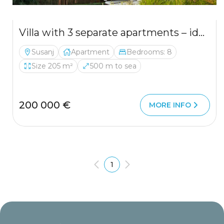
Villa with 3 separate apartments – ideal investment opportunity
Susanj
Apartment
Bedrooms: 8
Size 205 m²
500 m to sea
200 000 €
MORE INFO
1