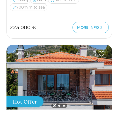
Susanj
Land
Size 500 m²
700m m to sea
223 000 €
MORE INFO
#6310
Hot Offer