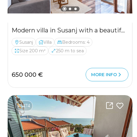
Modern villa in Susanj with a beautiful sea view
Susanj
Villa
Bedrooms: 4
Size 200 m²
250 m to sea
650 000 €
MORE INFO
#5474