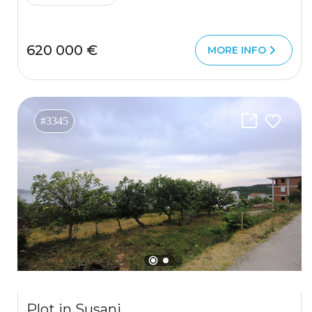
620 000 €
MORE INFO
#3345
Plot in Susanj