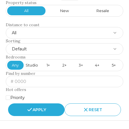
Property status
All
New
Resale
Distance to coast
All
Sorting
Default
Bedrooms
Any
Studio
1+
2+
3+
4+
5+
Find by number
Hot offers
Priority
APPLY
RESET