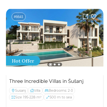
#6641
Hot Offer
Three Incredible Villas in Šušanj
Susanj
Villa
Bedrooms: 2-3
Size 195-228 m²
500 m to sea