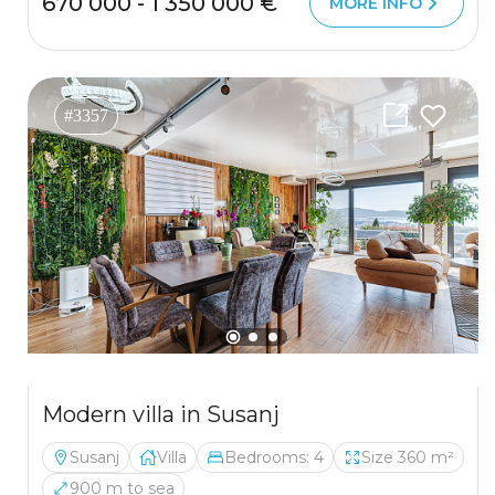
670 000 - 1 350 000 €
MORE INFO
#3357
Modern villa in Susanj
Susanj
Villa
Bedrooms: 4
Size 360 m²
900 m to sea