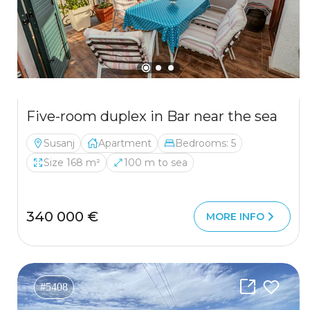
Five-room duplex in Bar near the sea
Susanj
Apartment
Bedrooms: 5
Size 168 m²
100 m to sea
340 000 €
MORE INFO
#5408