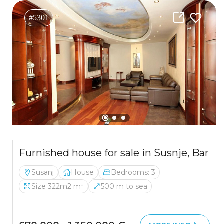
#5301
Furnished house for sale in Susnje, Bar
Susanj
House
Bedrooms: 3
Size 322m2 m²
500 m to sea