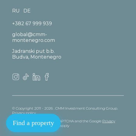
RU
DE
+382 67 999 939
global@cmm-
montenegro.com
Jadranski put b.b.
Budva, Montenegro
© Copyright 2011 - 2026 . CMM Investment Consulting Group.
Privacy policy
This site is protected by reCAPTCHA and the Google
Privacy
Find a property
policy
and
Terms
of Service apply