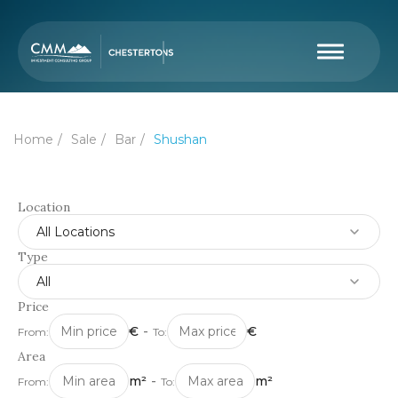
Home
Sale
Bar
Shushan
Location
All Locations
Type
All
Price
€
-
€
From:
To:
Area
m²
-
m²
From:
To: