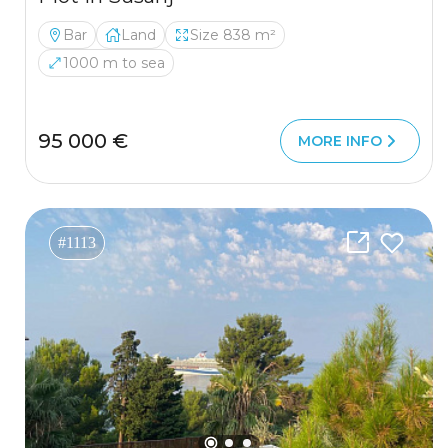
Bar
Land
Size 838 m²
1000 m to sea
95 000 €
MORE INFO
#1113