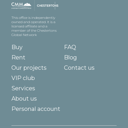
This office is independently
owned and operated. It is a
licensed affiliate and a
member of the Chestertons
Global Network
Buy
FAQ
Rent
Blog
Our projects
Contact us
VIP club
Services
About us
Personal account