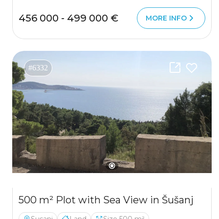
456 000 - 499 000 €
MORE INFO
#6332
500 m² Plot with Sea View in Šušanj