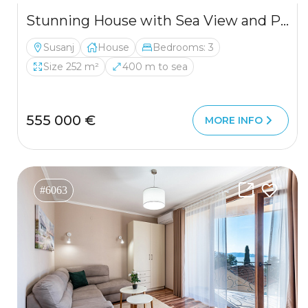
Stunning House with Sea View and Pool for Sale
Susanj
House
Bedrooms: 3
Size 252 m²
400 m to sea
555 000 €
MORE INFO
#6063