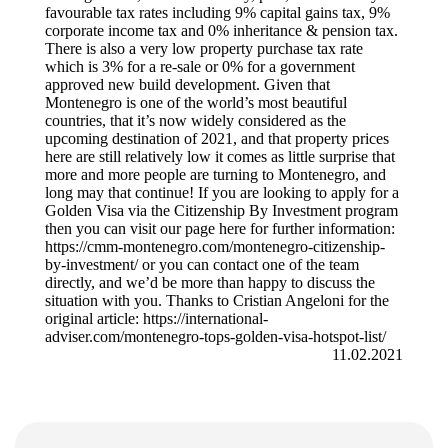
favourable tax rates including 9% capital gains tax, 9%
corporate income tax and 0% inheritance & pension tax.
There is also a very low property purchase tax rate
which is 3% for a re-sale or 0% for a government
approved new build development. Given that
Montenegro is one of the world’s most beautiful
countries, that it’s now widely considered as the
upcoming destination of 2021, and that property prices
here are still relatively low it comes as little surprise that
more and more people are turning to Montenegro, and
long may that continue! If you are looking to apply for a
Golden Visa via the Citizenship By Investment program
then you can visit our page here for further information:
https://cmm-montenegro.com/montenegro-citizenship-
by-investment/ or you can contact one of the team
directly, and we’d be more than happy to discuss the
situation with you. Thanks to Cristian Angeloni for the
original article: https://international-
adviser.com/montenegro-tops-golden-visa-hotspot-list/
11.02.2021