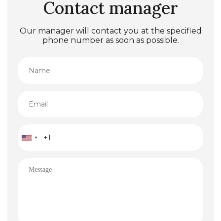
Contact manager
Our manager will contact you at the specified
phone number as soon as possible.