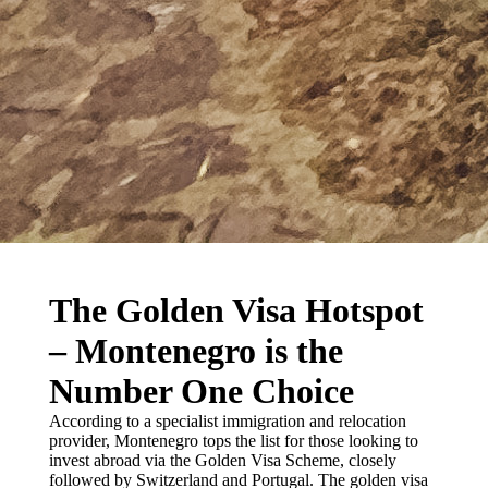
The Golden Visa Hotspot
– Montenegro is the
Number One Choice
According to a specialist immigration and relocation
provider, Montenegro tops the list for those looking to
invest abroad via the Golden Visa Scheme, closely
followed by Switzerland and Portugal. The golden visa