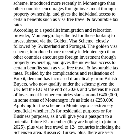
scheme, introduced more recently in Montenegro than
other countries encourages foreign investment through
property ownership, and gives the individual access to
certain benefits such as visa free travel & favourable tax
rates.
According to a specialist immigration and relocation
provider, Montenegro tops the list for those looking to
invest abroad via the Golden Visa Scheme, closely
followed by Switzerland and Portugal. The golden visa
scheme, introduced more recently in Montenegro than
other countries encourages foreign investment through
property ownership, and gives the individual access to
certain benefits such as visa free travel & favourable tax
rates. Fuelled by the complications and realisations of
Brexit, demand has increased dramatically from British
Buyers, who now qualify under the scheme given the
UK left the EU at the end of 2020, and whereas the cost
of investment in other countries starts around €400,000,
in some areas of Montenegro it’s as little as €250,000.
Applying for the scheme in Montenegro is extremely
beneficial whether it’s for residential purposes or for
Business purposes, as it will give you a passport to a
potential future EU member (they are hoping to join in
2025), plus visa free travel to 124 countries including the
Schengen area, Russia & Turkey, plus, there are very