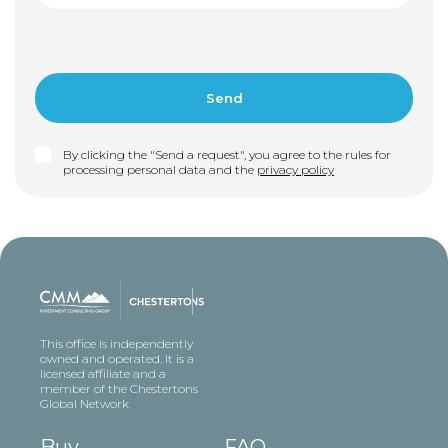
By clicking the "Send a request", you agree to the rules for
processing personal data and the
privacy policy
This office is independently
owned and operated. It is a
licensed affiliate and a
member of the Chestertons
Global Network
Buy
FAQ