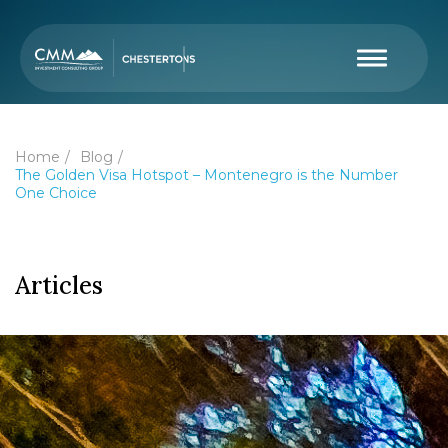
Home
Blog
The Golden Visa Hotspot – Montenegro is the Number
One Choice
Articles