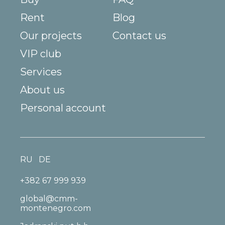
Rent
Blog
Our projects
Contact us
VIP club
Services
About us
Personal account
RU
DE
+382 67 999 939
global@cmm-
montenegro.com