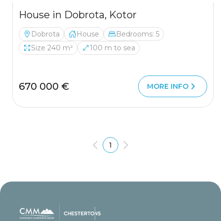
House in Dobrota, Kotor
Dobrota
House
Bedrooms: 5
Size 240 m²
100 m to sea
670 000 €
MORE INFO
1