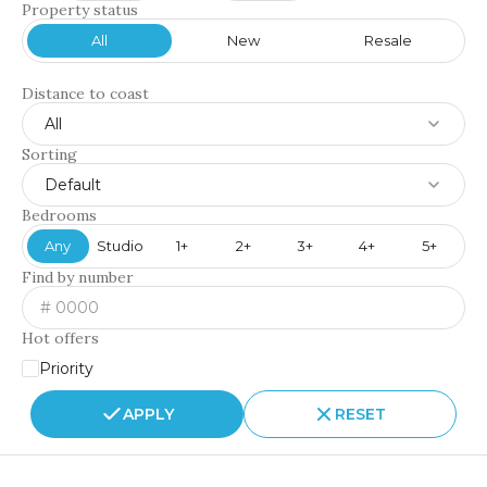
Property status
All
New
Resale
Distance to coast
All
Sorting
Default
Bedrooms
Any
Studio
1+
2+
3+
4+
5+
Find by number
Hot offers
Priority
APPLY
RESET