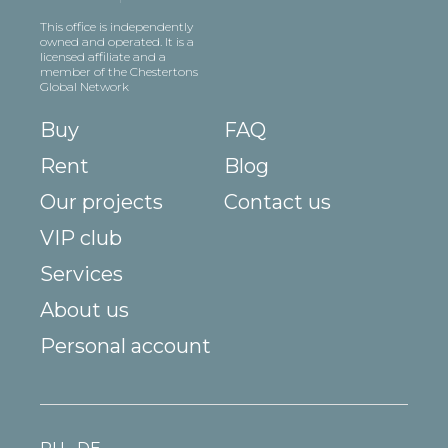
This office is independently
owned and operated. It is a
licensed affiliate and a
member of the Chestertons
Global Network
Buy
FAQ
Rent
Blog
Our projects
Contact us
VIP club
Services
About us
Personal account