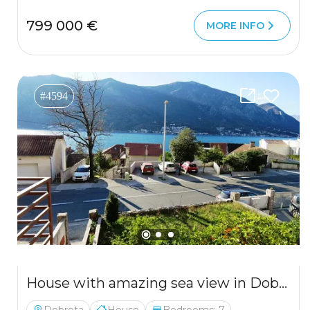
799 000 €
MORE INFO
#4594
House with amazing sea view in Dobrota