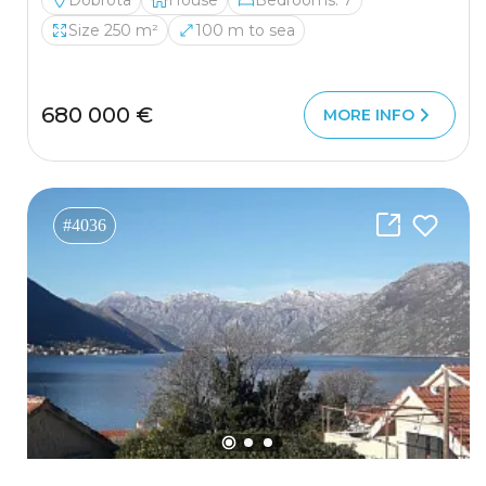
Dobrota
House
Bedrooms: 7
Size 250 m²
100 m to sea
680 000 €
MORE INFO
#4036