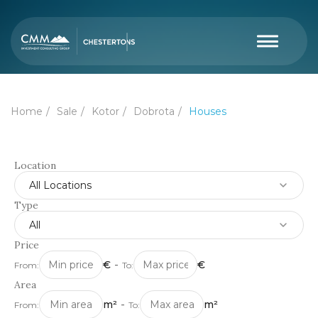
Home
Sale
Kotor
Dobrota
Houses
Location
All Locations
Type
All
Price
€
-
€
From:
To:
Area
m²
-
m²
From:
To: