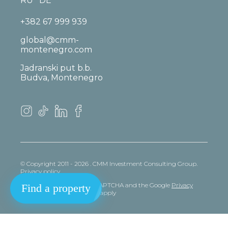
RU
DE
+382 67 999 939
global@cmm-
montenegro.com
Jadranski put b.b.
Budva, Montenegro
© Copyright 2011 - 2026 . CMM Investment Consulting Group.
Privacy policy
This site is protected by reCAPTCHA and the Google
Privacy
Find a property
policy
and
Terms
of Service apply