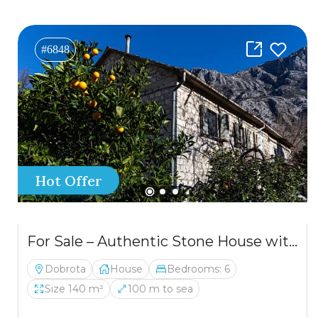
#6848
Hot Offer
For Sale – Authentic Stone House with a Spectacular View of the Bay of Kotor
Dobrota
House
Bedrooms: 6
Size 140 m²
100 m to sea