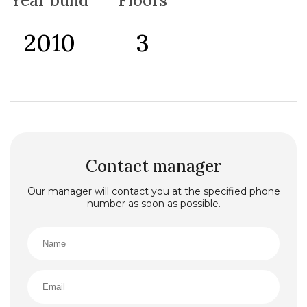
Year build
Floors
2010
3
Contact manager
Our manager will contact you at the specified phone
number as soon as possible.