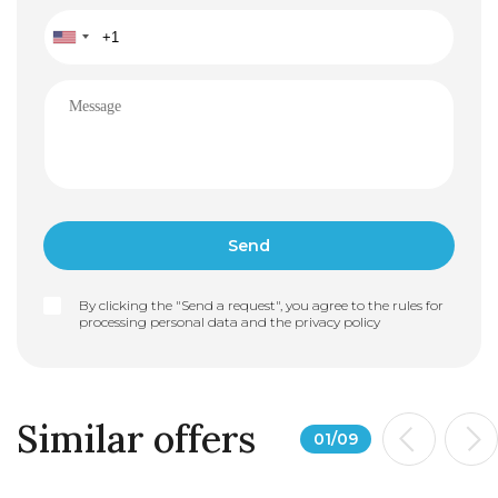
By clicking the "Send a request", you agree to the rules for
processing personal data and the
privacy policy
Similar offers
01
/
09