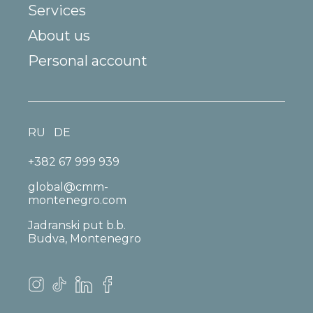
Services
About us
Personal account
RU
DE
+382 67 999 939
global@cmm-
montenegro.com
Jadranski put b.b.
Budva, Montenegro