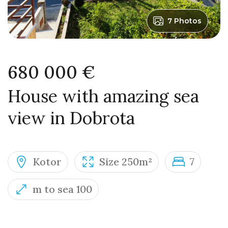
7 Photos
680 000 €
House with amazing sea
view in Dobrota
Kotor
Size 250m²
7
m to sea 100