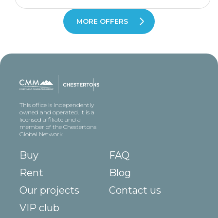
MORE OFFERS
This office is independently
owned and operated. It is a
licensed affiliate and a
member of the Chestertons
Global Network
Buy
FAQ
Rent
Blog
Our projects
Contact us
VIP club