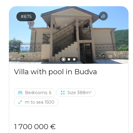
#875
Villa with pool in Budva
Bedrooms: 6
Size 388m²
m to sea 1500
1 700 000 €