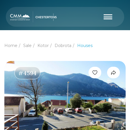
Home
Sale
Kotor
Dobrota
Houses
#4594