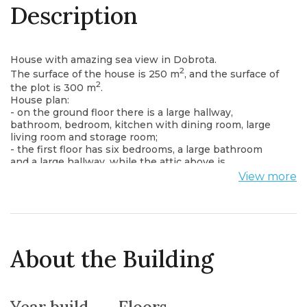
Description
House with amazing sea view in Dobrota.
2
The surface of the house is 250 m
, and the surface of
2
the plot is 300 m
.
House plan:
- on the ground floor there is a large hallway,
bathroom, bedroom, kitchen with dining room, large
living room and storage room;
- the first floor has six bedrooms, a large bathroom
and a large hallway, while the attic above is
unfinished.
View more
The house is fully furnished and equipped, air
conditioning is on the ground floor and on the first
floor.
Located right next to the main highway, from the
windows and terrace there is a wonderful view of the
sea and the Bay of Kotor.
About the Building
Everything you need is not far from the house: shops,
restaurants, cafes, while Kotor is only a 15-minute drive
away.
The distance from the sea is only 100 meters.