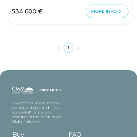
534 600 €
MORE INFO
1
This office is independently
owned and operated. It is a
licensed affiliate and a
member of the Chestertons
Global Network
Buy
FAQ