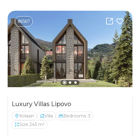
#6507
Luxury Villas Lipovo
Kolasin
Villa
Bedrooms: 3
Size 243 m²