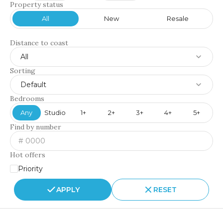
Property status
All
New
Resale
Distance to coast
All
Sorting
Default
Bedrooms
Any
Studio
1+
2+
3+
4+
5+
Find by number
Hot offers
Priority
APPLY
RESET