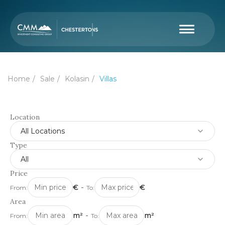
Home
Sale
Kolasin
Villas
Location
All Locations
Type
All
Price
€
-
€
From:
To:
Area
m²
-
m²
From:
To: