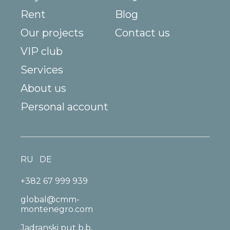
Rent
Blog
Our projects
Contact us
VIP club
Services
About us
Personal account
RU
DE
+382 67 999 939
global@cmm-
montenegro.com
Jadranski put b.b.