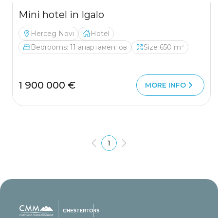
Mini hotel in Igalo
Herceg Novi
Hotel
Bedrooms: 11 апартаментов
Size 650 m²
1 900 000 €
MORE INFO
1