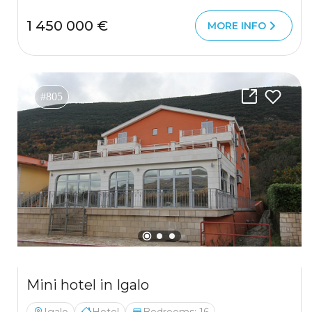
1 450 000 €
MORE INFO
#805
Mini hotel in Igalo