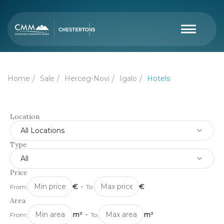
Home
Sale
Herceg-Novi
Igalo
Hotels
Location
All Locations
Type
All
Price
€
-
€
From:
To:
Area
m²
-
m²
From:
To: