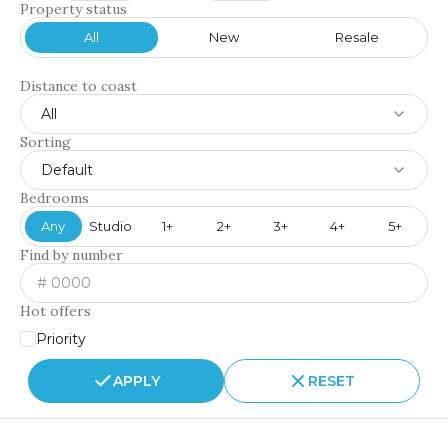
Property status
All
New
Resale
Distance to coast
All
Sorting
Default
Bedrooms
Any
Studio
1+
2+
3+
4+
5+
Find by number
Hot offers
Priority
APPLY
RESET