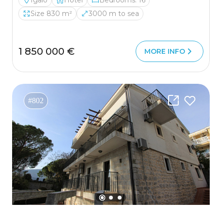
Igalo
Hotel
Bedrooms: 16
Size 830 m²
3000 m to sea
1 850 000 €
MORE INFO
#802