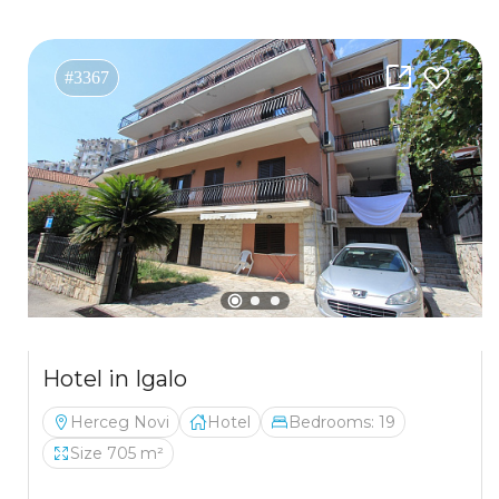
#3367
Hotel in Igalo
Herceg Novi
Hotel
Bedrooms: 19
Size 705 m²