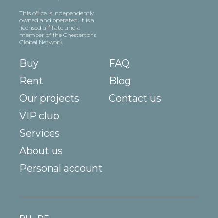
This office is independently
owned and operated. It is a
licensed affiliate and a
member of the Chestertons
Global Network
Buy
FAQ
Rent
Blog
Our projects
Contact us
VIP club
Services
About us
Personal account