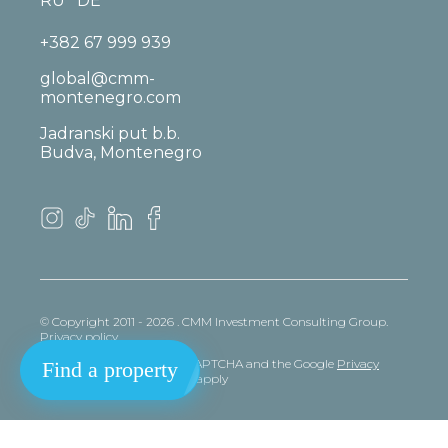
RU
DE
+382 67 999 939
global@cmm-
montenegro.com
Jadranski put b.b.
Budva, Montenegro
© Copyright 2011 - 2026 . CMM Investment Consulting Group.
Privacy policy
This site is protected by reCAPTCHA and the Google
Privacy
Find a property
policy
and
Terms
of Service apply