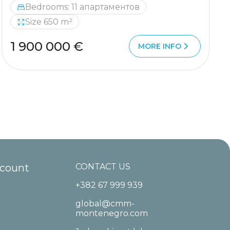
Bedrooms: 11 апартаментов
Size 650 m²
1 900 000 €
MORE INFO
ccount
CONTACT US
+382 67 999 939
global@cmm-
montenegro.com