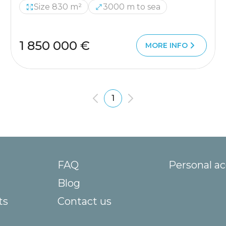
Size 830 m²
3000 m to sea
1 850 000 €
MORE INFO
1
FAQ
Personal a
Blog
ts
Contact us