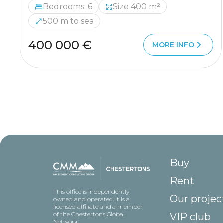
Bedrooms: 6
Size 400 m²
500 m to sea
400 000 €
MORE INFO
Buy
Rent
This office is independently
Our projec
owned and operated. It is a
licensed affiliate and a member
of the Chestertons Global
VIP club
Network