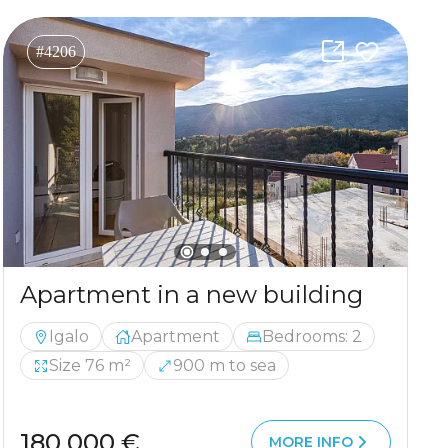
#4206
Apartment in a new building
Igalo
Apartment
Bedrooms: 2
Size 76 m²
900 m to sea
180 000 €
MORE INFO