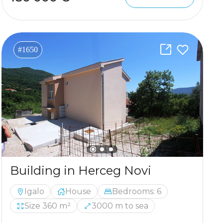
#1650
Building in Herceg Novi
Igalo
House
Bedrooms: 6
Size 360 m²
3000 m to sea