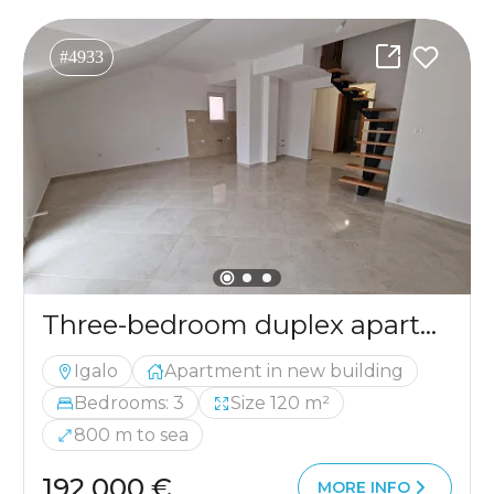
#4933
Three-bedroom duplex apartment in Igalo with sea view
Igalo
Apartment in new building
Bedrooms: 3
Size 120 m²
800 m to sea
192 000 €
MORE INFO