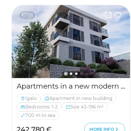
#5726
Apartments in a new modern building in Igalo.
Igalo
Apartment in new building
Bedrooms: 1-2
Size 43-196 m²
700 m to sea
242 780 €
MORE INFO