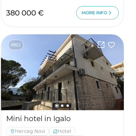
380 000 €
MORE INFO
#802
Mini hotel in Igalo
Herceg Novi
Hotel