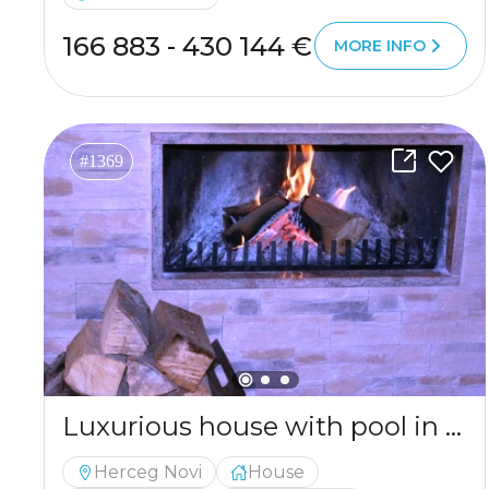
166 883 - 430 144 €
MORE INFO
#1369
Luxurious house with pool in Igalo
Herceg Novi
House