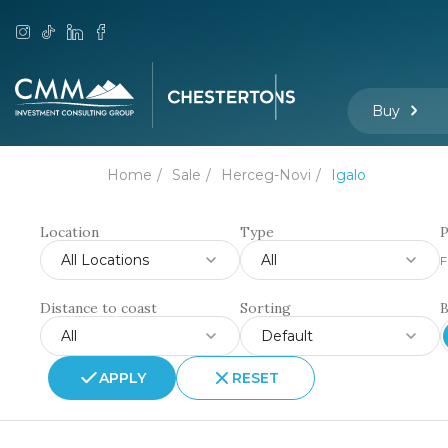
Buy
Home
Sale
Herceg-Novi
Igalo
Location
Type
P
All Locations
All
F
Distance to coast
Sorting
All
Default
APPLY
RESET