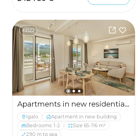
#3522
Apartments in new residential complex in Igalo
Igalo
Apartment in new building
Bedrooms: 1-2
Size 65-116 m²
290 m to sea