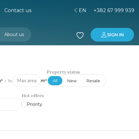
Contact us
EN
+382 67 999 939
About us
SIGN IN
Buying property in Montenegro
Investment in Montenegro
Property status
²
-
m²
All
New
Resale
To:
Hot offers
Priority