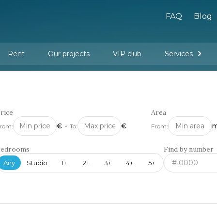
FAQ
Blog
Rent
Our projects
VIP club
Services
New buildings
Legal services
Management company services
Property rental
Interior design and furnishing
rice
Area
€
-
€
m
rom:
To:
From:
Bedrooms
Find by number
Any
Studio
1+
2+
3+
4+
5+