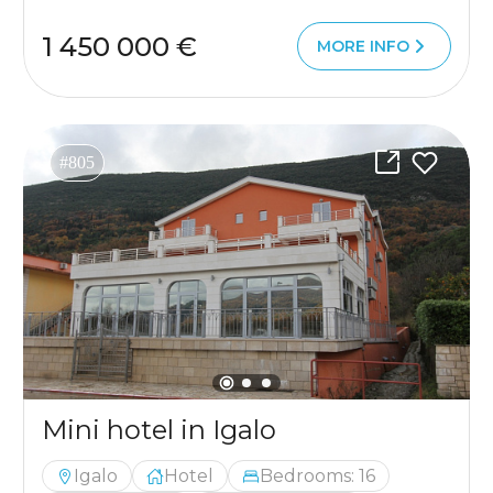
1 450 000 €
MORE INFO
#805
Mini hotel in Igalo
Igalo
Hotel
Bedrooms: 16