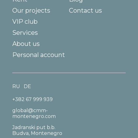
Our projects
Contact us
VIP club
Services
About us
Personal account
RU
DE
+382 67 999 939
global@cmm-
montenegro.com
Jadranski put b.b.
Budva, Montenegro