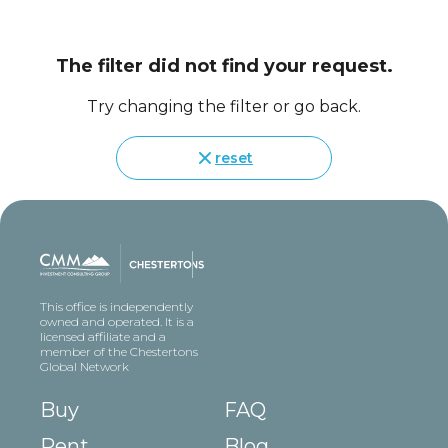
The filter did not find your request.
Try changing the filter or go back.
reset
This office is independently
owned and operated. It is a
licensed affiliate and a
member of the Chestertons
Global Network
Buy
FAQ
Rent
Blog