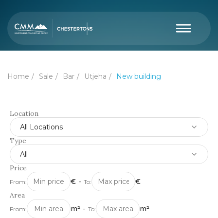
Home
Sale
Bar
Utjeha
New building
Location
All Locations
Type
All
Price
€
-
€
From:
To:
Area
m²
-
m²
From:
To: