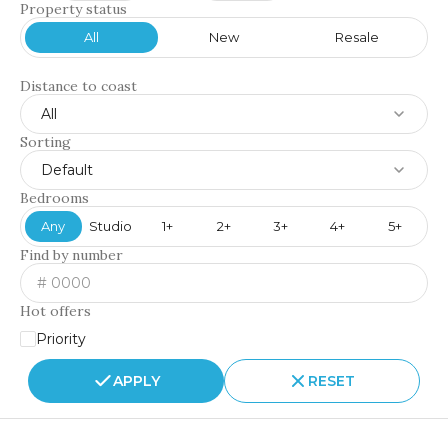
Property status
All
New
Resale
Distance to coast
All
Sorting
Default
Bedrooms
Any
Studio
1+
2+
3+
4+
5+
Find by number
Hot offers
Priority
APPLY
RESET