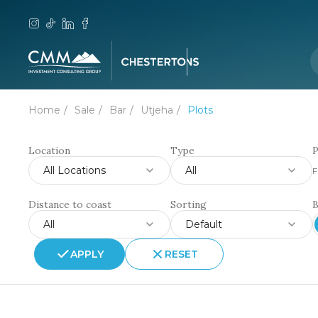
Home
Sale
Bar
Utjeha
Plots
Location
Type
P
All Locations
All
F
Distance to coast
Sorting
All
Default
APPLY
RESET