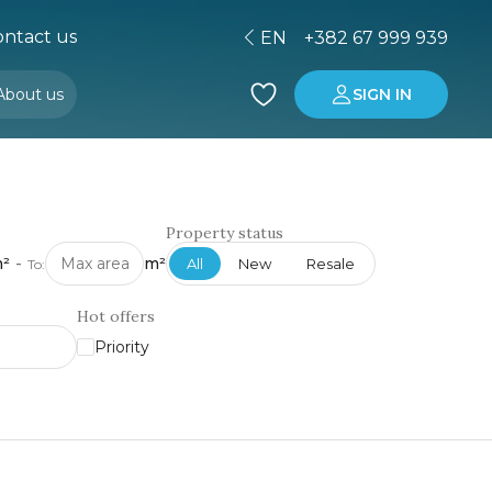
ntact us
EN
+382 67 999 939
About us
SIGN IN
Buying property in Montenegro
Investment in Montenegro
Property status
²
-
m²
All
New
Resale
To:
Hot offers
Priority