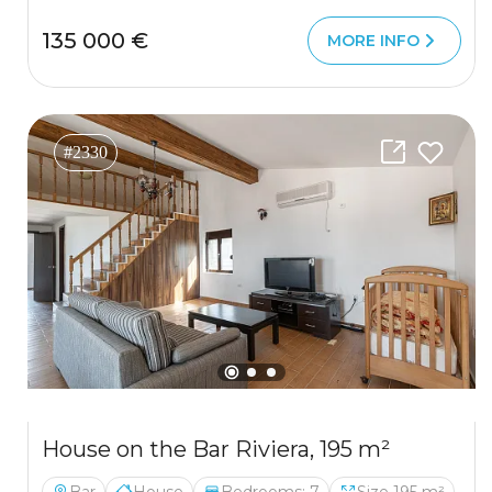
135 000 €
MORE INFO
#2330
House on the Bar Riviera, 195 m²