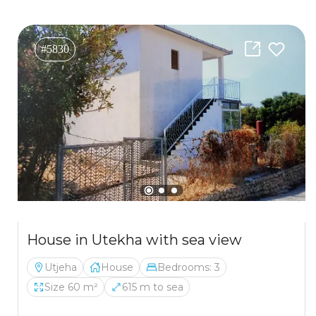
#5830
House in Utekha with sea view
Utjeha
House
Bedrooms: 3
Size 60 m²
615 m to sea