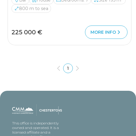
Bar
House
Bedrooms: 7
Size 195 m²
800 m to sea
225 000 €
MORE INFO
1
This office is independently
owned and operated. It is a
licensed affiliate and a