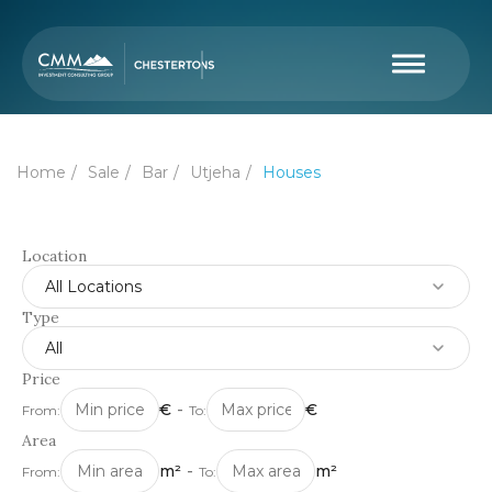
Home
Sale
Bar
Utjeha
Houses
Location
All Locations
Type
All
Price
€
-
€
From:
To:
Area
m²
-
m²
From:
To: