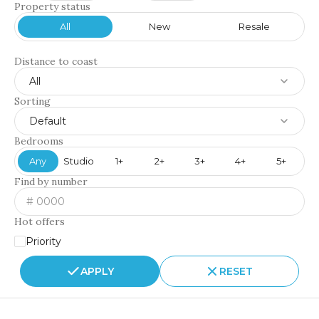
Property status
All
New
Resale
Distance to coast
All
Sorting
Default
Bedrooms
Any
Studio
1+
2+
3+
4+
5+
Find by number
Hot offers
Priority
APPLY
RESET