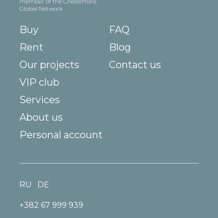
member of the Chestertons
Global Network
Buy
FAQ
Rent
Blog
Our projects
Contact us
VIP club
Services
About us
Personal account
RU
DE
+382 67 999 939