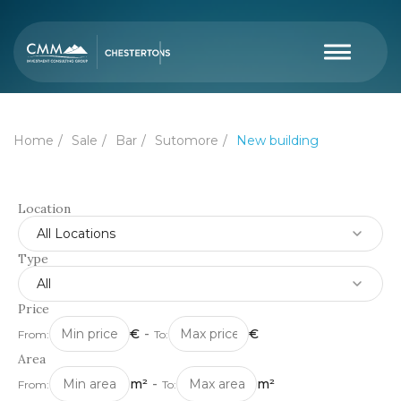
Home
Sale
Bar
Sutomore
New building
Location
All Locations
Type
All
Price
€
-
€
From:
To:
Area
m²
-
m²
From:
To: