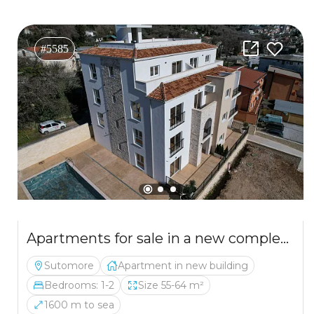
#5585
Apartments for sale in a new complex SPA&Wellness
Sutomore
Apartment in new building
Bedrooms: 1-2
Size 55-64 m²
1600 m to sea