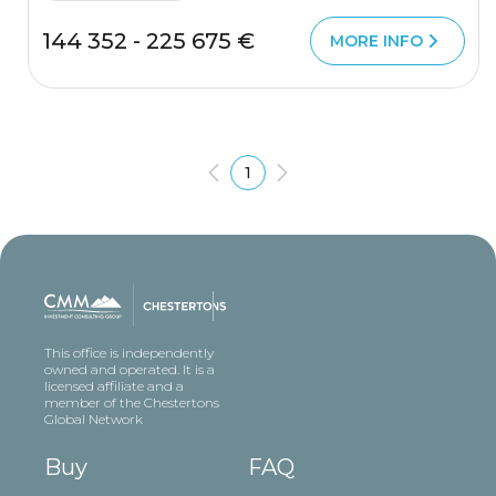
144 352 - 225 675 €
MORE INFO
1
This office is independently
owned and operated. It is a
licensed affiliate and a
member of the Chestertons
Global Network
Buy
FAQ