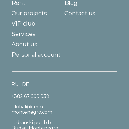
Rent
Blog
Our projects
Contact us
VIP club
Services
About us
Personal account
RU
DE
+382 67 999 939
global@cmm-
montenegro.com
Jadranski put b.b.
Budva, Montenegro