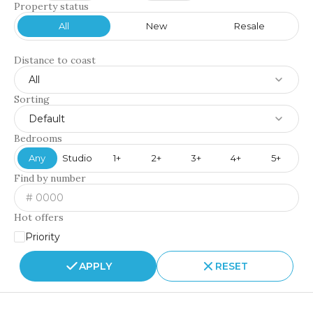
Property status
All
New
Resale
Distance to coast
All
Sorting
Default
Bedrooms
Any
Studio
1+
2+
3+
4+
5+
Find by number
Hot offers
Priority
APPLY
RESET