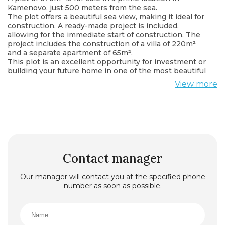
Kamenovo, just 500 meters from the sea.
The plot offers a beautiful sea view, making it ideal for
construction. A ready-made project is included,
allowing for the immediate start of construction. The
project includes the construction of a villa of 220m²
and a separate apartment of 65m².
This plot is an excellent opportunity for investment or
building your future home in one of the most beautiful
coastal areas.
View more
Contact manager
Our manager will contact you at the specified phone
number as soon as possible.