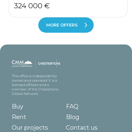
324 000 €
MORE OFFERS
This office is independently
owned and operated. It is a
licensed affiliate and a
member of the Chestertons
Global Network
Buy
FAQ
Rent
Blog
Our projects
Contact us