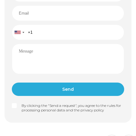
By clicking the "Send a request", you agree to the rules for
processing personal data and the
privacy policy