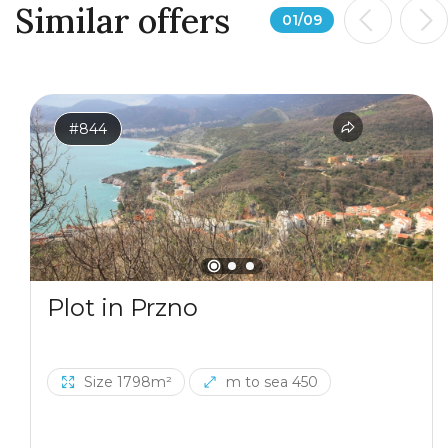
Similar offers
01
/
09
#844
Plot in Przno
Size 1798m²
m to sea 450