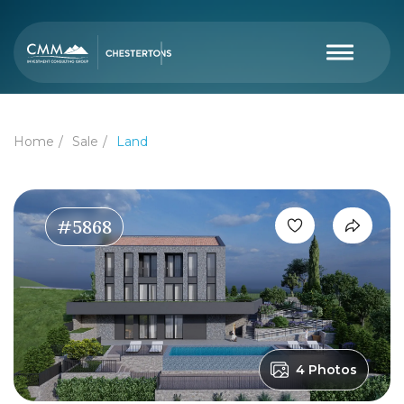
Home
Sale
Land
#5868
4 Photos