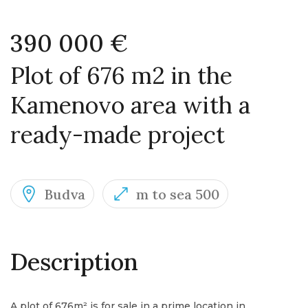
390 000 €
Plot of 676 m2 in the
Kamenovo area with a
ready-made project
Budva
m to sea 500
Description
A plot of 676m² is for sale in a prime location in