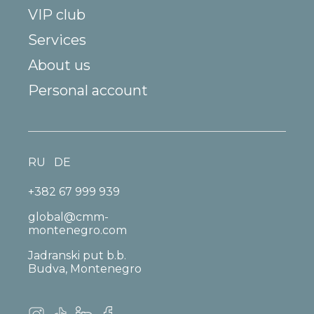
VIP club
Services
About us
Personal account
RU
DE
+382 67 999 939
global@cmm-
montenegro.com
Jadranski put b.b.
Budva, Montenegro