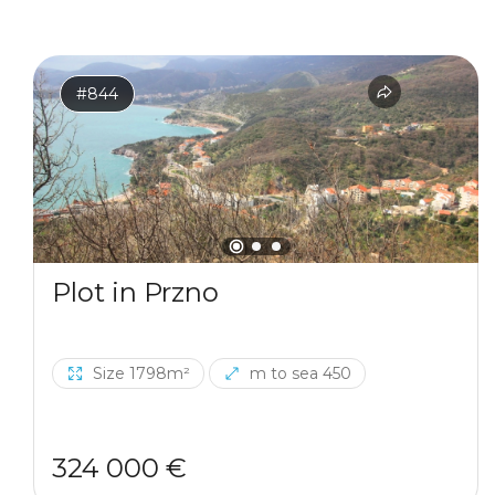
#844
Plot in Przno
Size 1798m²
m to sea 450
324 000 €