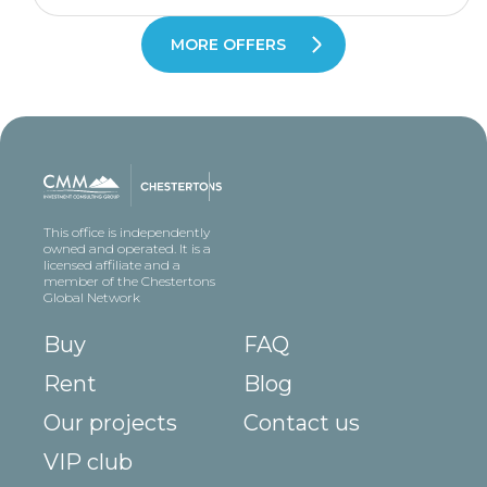
MORE OFFERS
This office is independently
owned and operated. It is a
licensed affiliate and a
member of the Chestertons
Global Network
Buy
FAQ
Rent
Blog
Our projects
Contact us
VIP club