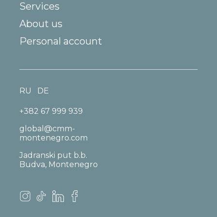
Services
About us
Personal account
RU
DE
+382 67 999 939
global@cmm-
montenegro.com
Jadranski put b.b.
Budva, Montenegro