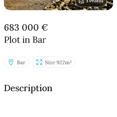
3 Photos
683 000 €
Plot in Bar
Bar
Size 922m²
Description