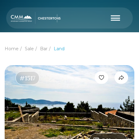
Home
Sale
Bar
Land
#1517