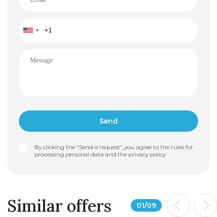
By clicking the "Send a request", you agree to the rules for
processing personal data and the
privacy policy
Similar offers
01
/
09