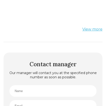
View more
Contact manager
Our manager will contact you at the specified phone
number as soon as possible.