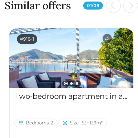
Similar offers
01
/
09
#918-1
Two-bedroom apartment in a complex by the sea
Bedrooms: 2
Size 153+139m²