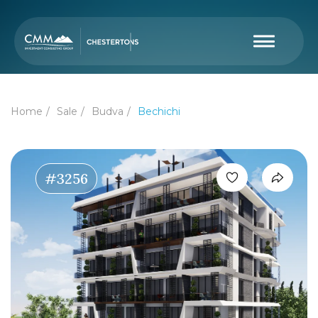
Home
Sale
Budva
Bechichi
#3256