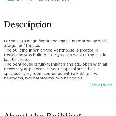
Description
For sale is a magnificent and spacious Penthouse with
a large roof terrace.
The building in which the Penthouse is located in
Becici and was built in 2023,you can walk to the sea in
just 5 minutes.
The penthouse is fully furnished and equipped with all
necessary appliances, at your disposal are: a hall , a
spacious living room combined with a kitchen, two
bedrooms, two bathrooms, two balconies.
The penthouse is perfect for a large family. On the
View more
spacious terrace you can equip a barbecue area or a
relaxation area.
This new complex offer the following amenities:
- Sauna, Salt room, Room service, Gym, Lobby with
reception, Swimming pool
The Budva Riviera is a magnificent part of the
Montenegrin coast that extends fr om both sides of