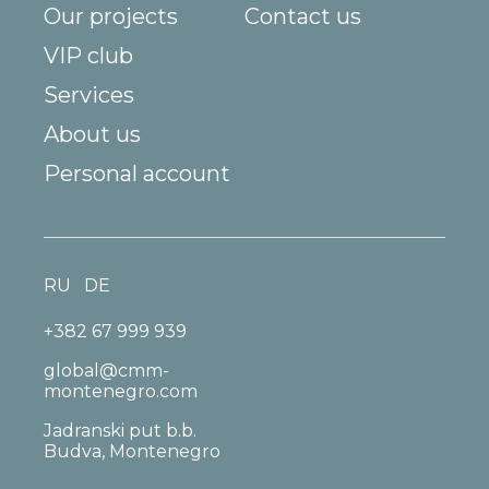
Our projects
Contact us
VIP club
Services
About us
Personal account
RU
DE
+382 67 999 939
global@cmm-
montenegro.com
Jadranski put b.b.
Budva, Montenegro