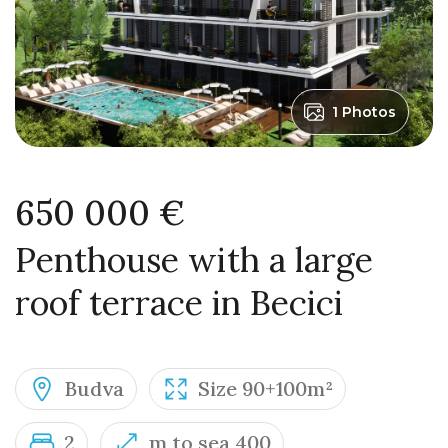
1 Photos
650 000 €
Penthouse with a large
roof terrace in Becici
Budva
Size 90+100m²
2
m to sea 400