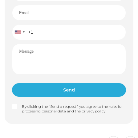
By clicking the "Send a request", you agree to the rules for
processing personal data and the
privacy policy