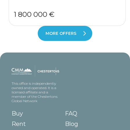
1 800 000 €
MORE OFFERS
This office is independently
owned and operated. It is a
licensed affiliate and a
member of the Chestertons
Global Network
Buy
FAQ
Rent
Blog