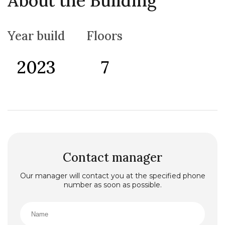
About the Building
the Old Town Budva. Next to the very center of the
spreading town, there is a settlement of Becici, wh
ere the most attractive Montenegrin hotels with four
Year build
Floors
and five stars and the largest and most beautiful
beach bearing the same name as the settlement are
located.
2023
7
Contact manager
Our manager will contact you at the specified phone
number as soon as possible.