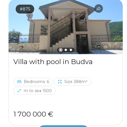
#875
Villa with pool in Budva
Bedrooms: 6
Size 388m²
m to sea 1500
1 700 000 €