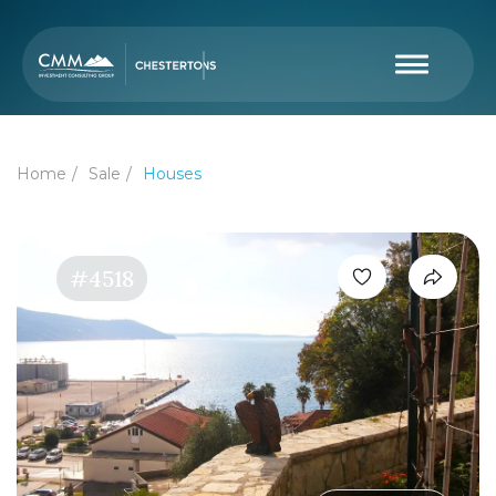
Home
Sale
Houses
#4518