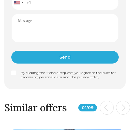
By clicking the "Send a request", you agree to the rules for
processing personal data and the
privacy policy
Similar offers
01
/
09