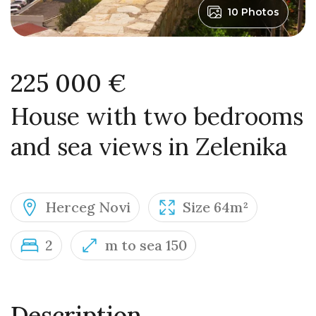
10 Photos
225 000 €
House with two bedrooms
and sea views in Zelenika
Herceg Novi
Size 64m²
2
m to sea 150
Description