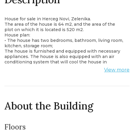
House for sale in Herceg Novi, Zelenika.
The area of the house is 64 m2, and the area of the
plot on which it is located is 520 m2.
House plan:
• The house has two bedrooms, bathroom, living room,
kitchen, storage room;
The house is furnished and equipped with necessary
appliances. The house is also equipped with an air
conditioning system that will cool the house in
summer and warm it in winter.
View more
From the windows and from the terrace there is a
wonderful view of the sea.
Near the house is everything you need: shops,
restaurants, pharmacies.
The distance to the sea is only 150 meters.
About the Building
Floors