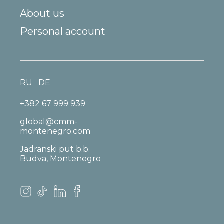
About us
Personal account
RU
DE
+382 67 999 939
global@cmm-
montenegro.com
Jadranski put b.b.
Budva, Montenegro