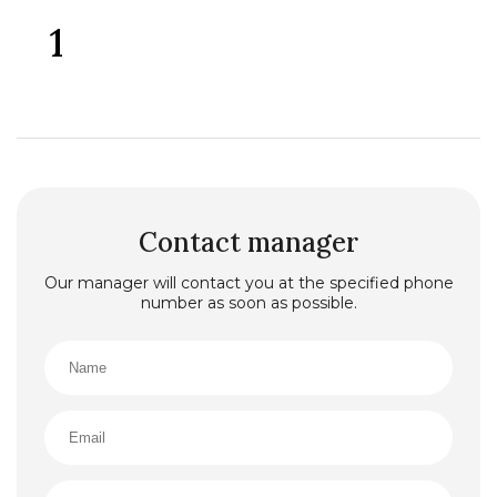
1
Contact manager
Our manager will contact you at the specified phone
number as soon as possible.