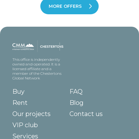
MORE OFFERS
This office is independently
owned and operated. It is a
licensed affiliate and a
member of the Chestertons
Global Network
Buy
FAQ
Rent
Blog
Our projects
Contact us
VIP club
Services