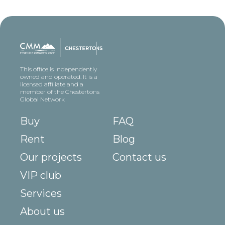
This office is independently
owned and operated. It is a
licensed affiliate and a
member of the Chestertons
Global Network
Buy
FAQ
Rent
Blog
Our projects
Contact us
VIP club
Services
About us