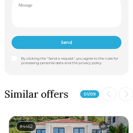
By clicking the "Send a request", you agree to the rules for
processing personal data and the
privacy policy
Similar offers
01
/
09
#4462