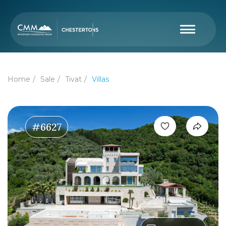
Home
Sale
Tivat
Villas
#6627