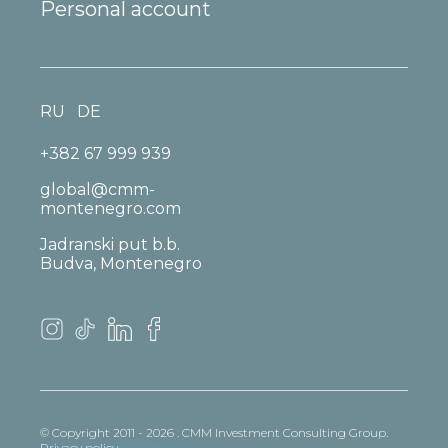
Personal account
RU
DE
+382 67 999 939
global@cmm-
montenegro.com
Jadranski put b.b.
Budva, Montenegro
© Copyright 2011 - 2026 . CMM Investment Consulting Group.
Privacy policy