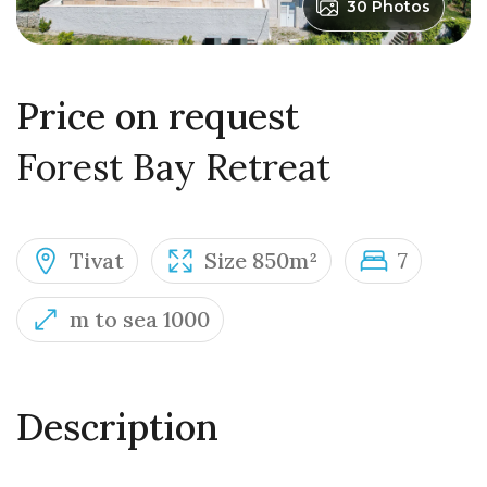
30 Photos
Price on request
Forest Bay Retreat
Tivat
Size 850m²
7
m to sea 1000
Description