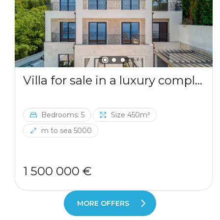
Villa for sale in a luxury complex in Blizikuce
Bedrooms: 5
Size 450m²
m to sea 5000
1 500 000 €
MORE OFFERS