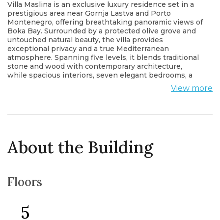
Villa Maslina is an exclusive luxury residence set in a
prestigious area near Gornja Lastva and Porto
Montenegro, offering breathtaking panoramic views of
Boka Bay. Surrounded by a protected olive grove and
untouched natural beauty, the villa provides
exceptional privacy and a true Mediterranean
atmosphere. Spanning five levels, it blends traditional
stone and wood with contemporary architecture,
while spacious interiors, seven elegant bedrooms, a
spa area, infinity pool and a rooftop terrace with a
View more
viewpoint create a refined living experience of the
highest standard.
About the Building
Floors
5