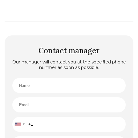
Contact manager
Our manager will contact you at the specified phone
number as soon as possible.