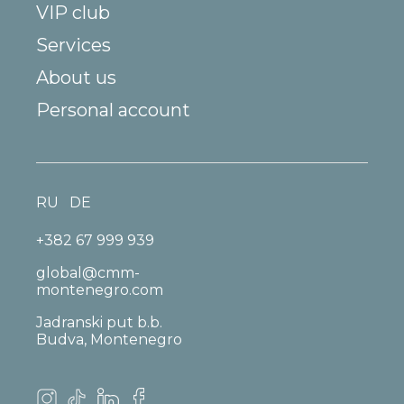
VIP club
Services
About us
Personal account
RU
DE
+382 67 999 939
global@cmm-
montenegro.com
Jadranski put b.b.
Budva, Montenegro