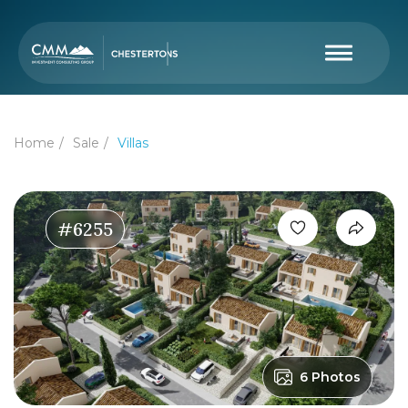
Home
Sale
Villas
#6255
6 Photos