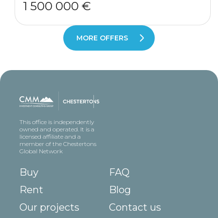
1 500 000 €
MORE OFFERS
This office is independently
owned and operated. It is a
licensed affiliate and a
member of the Chestertons
Global Network
Buy
FAQ
Rent
Blog
Our projects
Contact us