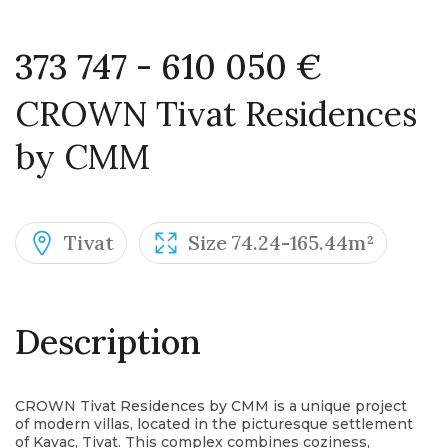
373 747 - 610 050 €
CROWN Tivat Residences
by CMM
Tivat
Size 74.24-165.44m²
Description
CROWN Tivat Residences by CMM is a unique project
of modern villas, located in the picturesque settlement
of Kavac, Tivat. This complex combines coziness,