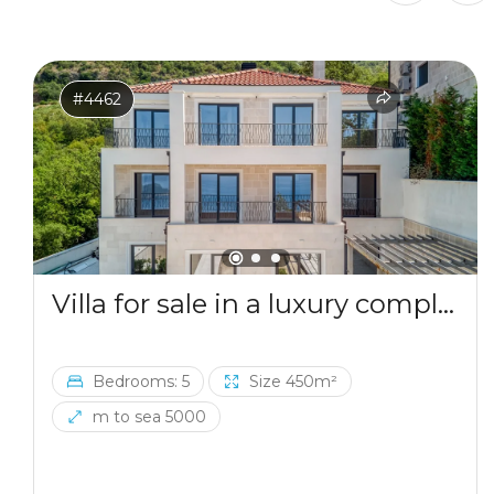
and luxury. What is especially important is that buyers
are protected in their investments, as the price is
fixed, and payments are made in phases based on the
building's readiness, with no interest. Contact us to
get the payment plan and all the bonuses you can
#4462
receive when purchasing a villa.
Villa for sale in a luxury complex in Blizikuce
Bedrooms: 5
Size 450m²
m to sea 5000