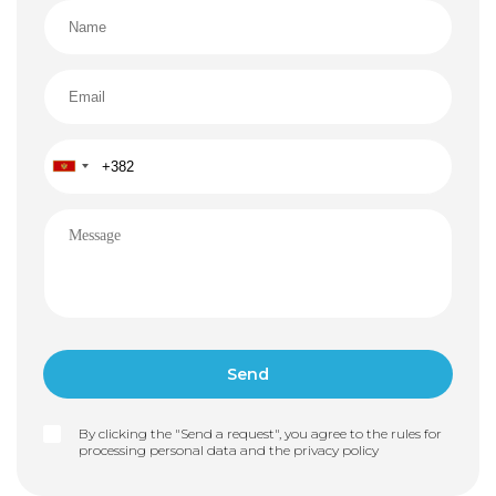
By clicking the "Send a request", you agree to the rules for
processing personal data and the
privacy policy