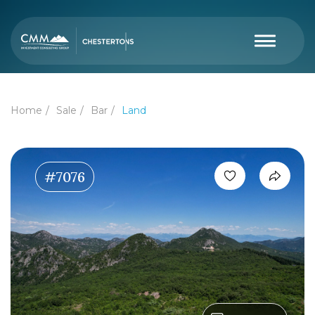
Home
Sale
Bar
Land
#7076