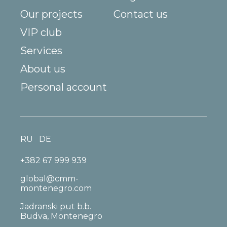
Our projects
Contact us
VIP club
Services
About us
Personal account
RU
DE
+382 67 999 939
global@cmm-
montenegro.com
Jadranski put b.b.
Budva, Montenegro