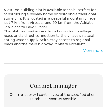
A 270 m² building plot is available for sale, perfect for
constructing a holiday home or restoring a traditional
stone villa. It is located in a peaceful mountain village,
just 7 km from Virpazar and 20 km from the Adriatic
Sea, close to Lake Skadar.
The plot has road access from two sides via village
roads and a direct connection to the village's natural
spring water supply. With easy access to regional
roads and the main highway, it offers excellent
connectivity while preserving the tranquility and
View more
privacy of rural living.
This is an ideal opportunity for anyone looking to
enjoy nature while staying close to the lake, the sea,
and local amenities.
Contact manager
Our manager will contact you at the specified phone
number as soon as possible.