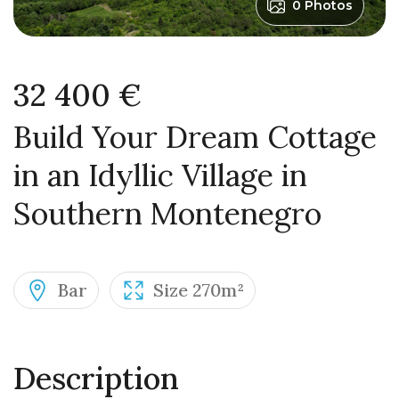
0 Photos
32 400 €
Build Your Dream Cottage
in an Idyllic Village in
Southern Montenegro
Bar
Size 270m²
Description