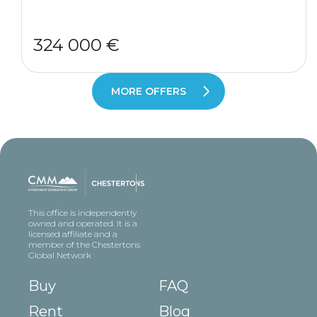
324 000 €
MORE OFFERS
This office is independently
owned and operated. It is a
licensed affiliate and a
member of the Chestertons
Global Network
Buy
FAQ
Rent
Blog