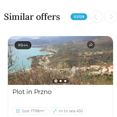
Similar offers
01
/
09
#844
Plot in Przno
Size 1798m²
m to sea 450