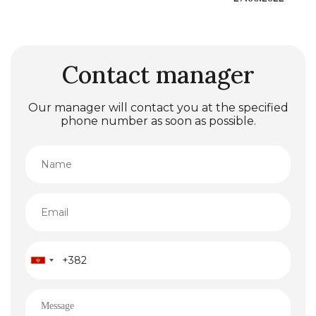
Contact manager
Our manager will contact you at the specified
phone number as soon as possible.