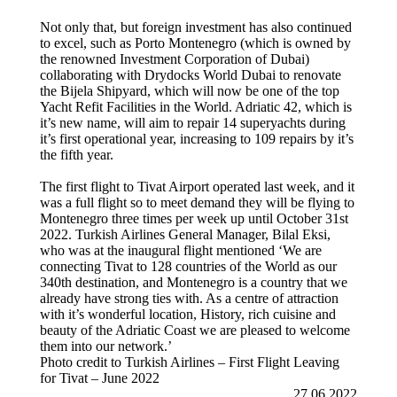
Not only that, but foreign investment has also continued
to excel, such as Porto Montenegro (which is owned by
the renowned Investment Corporation of Dubai)
collaborating with Drydocks World Dubai to renovate
the Bijela Shipyard, which will now be one of the top
Yacht Refit Facilities in the World. Adriatic 42, which is
it’s new name, will aim to repair 14 superyachts during
it’s first operational year, increasing to 109 repairs by it’s
the fifth year.
The first flight to Tivat Airport operated last week, and it
was a full flight so to meet demand they will be flying to
Montenegro three times per week up until October 31st
2022. Turkish Airlines General Manager, Bilal Eksi,
who was at the inaugural flight mentioned ‘We are
connecting Tivat to 128 countries of the World as our
340th destination, and Montenegro is a country that we
already have strong ties with. As a centre of attraction
with it’s wonderful location, History, rich cuisine and
beauty of the Adriatic Coast we are pleased to welcome
them into our network.’
Photo credit to Turkish Airlines – First Flight Leaving
for Tivat – June 2022
27.06.2022