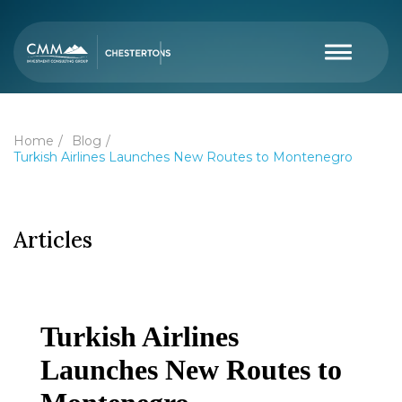
Home
Blog
Turkish Airlines Launches New Routes to Montenegro
Articles
Turkish Airlines
Launches New Routes to