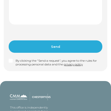
By clicking the "Send a request", you agree to the rules for
processing personal data and the
privacy policy
This office is independently