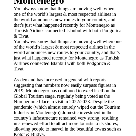
Montenegro
You always know that things are moving well, when
one of the world’s largest & most respected airlines in
the world announces new routes to your country, and
that’s just what happened recently for Montenegro as
Turkish Airlines connected Istanbul with both Podgorica
& Tivat.
You always know that things are moving well when one
of the world’s largest & most respected airlines in the
world announces new routes to your country, and that’s
just what happened recently for Montenegro as Turkish
Airlines connected Istanbul with both Podgorica &
Tivat.
As demand has increased in general with reports
suggesting that numbers now easily surpass figures in
2019, Montenegro has continued to excel itself on the
Global Tourism stage, regularly being voted as the
Number one Place to visit in 2022/2023. Despite the
pandemic (which almost entirely wiped out the Tourism
Industry in Montenegro) domestic investment in the
country’s infrastructure remained very strong, resulting
in a renewed effort to attract more tourists to its shores,
allowing people to marvel in the beautiful towns such as
Kotor & Budva.