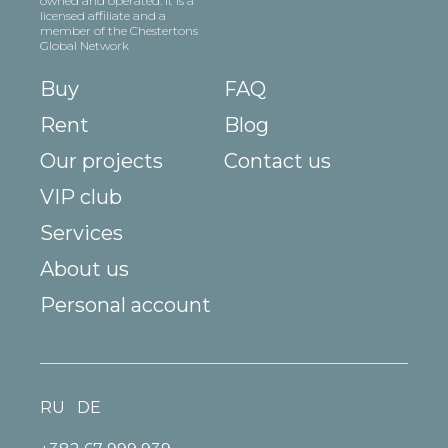
owned and operated. It is a
licensed affiliate and a
member of the Chestertons
Global Network
Buy
FAQ
Rent
Blog
Our projects
Contact us
VIP club
Services
About us
Personal account
RU
DE