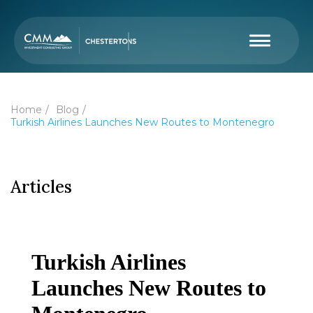
Home
Blog
Turkish Airlines Launches New Routes to Montenegro
Articles
Turkish Airlines
Launches New Routes to