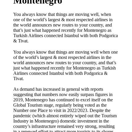
Montenegro
You always know that things are moving well, when
one of the world’s largest & most respected airlines in
the world announces new routes to your country, and
that’s just what happened recently for Montenegro as
Turkish Airlines connected Istanbul with both Podgorica
& Tivat.
You always know that things are moving well when one
of the world’s largest & most respected airlines in the
world announces new routes to your country, and that’s
just what happened recently for Montenegro as Turkish
Airlines connected Istanbul with both Podgorica &
Tivat.
As demand has increased in general with reports
suggesting that numbers now easily surpass figures in
2019, Montenegro has continued to excel itself on the
Global Tourism stage, regularly being voted as the
Number one Place to visit in 2022/2023. Despite the
pandemic (which almost entirely wiped out the Tourism
Industry in Montenegro) domestic investment in the
country’s infrastructure remained very strong, resulting
in a renewed effort to attract more tourists to its shores,