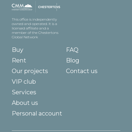
This office is independently
owned and operated. It is a
licensed affiliate and a
member of the Chestertons
Global Network
Buy
FAQ
Rent
Blog
Our projects
Contact us
VIP club
Services
About us
Personal account