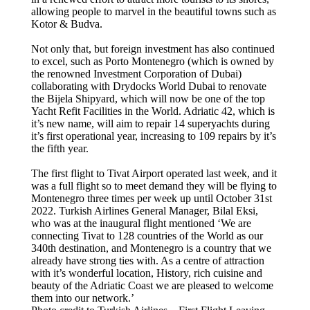
allowing people to marvel in the beautiful towns such as
Kotor & Budva.
Not only that, but foreign investment has also continued
to excel, such as Porto Montenegro (which is owned by
the renowned Investment Corporation of Dubai)
collaborating with Drydocks World Dubai to renovate
the Bijela Shipyard, which will now be one of the top
Yacht Refit Facilities in the World. Adriatic 42, which is
it’s new name, will aim to repair 14 superyachts during
it’s first operational year, increasing to 109 repairs by it’s
the fifth year.
The first flight to Tivat Airport operated last week, and it
was a full flight so to meet demand they will be flying to
Montenegro three times per week up until October 31st
2022. Turkish Airlines General Manager, Bilal Eksi,
who was at the inaugural flight mentioned ‘We are
connecting Tivat to 128 countries of the World as our
340th destination, and Montenegro is a country that we
already have strong ties with. As a centre of attraction
with it’s wonderful location, History, rich cuisine and
beauty of the Adriatic Coast we are pleased to welcome
them into our network.’