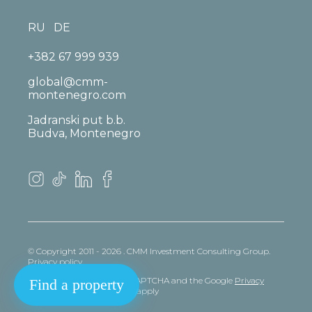
RU
DE
+382 67 999 939
global@cmm-
montenegro.com
Jadranski put b.b.
Budva, Montenegro
© Copyright 2011 - 2026 . CMM Investment Consulting Group.
Privacy policy
This site is protected by reCAPTCHA and the Google
Privacy
Find a property
policy
and
Terms
of Service apply