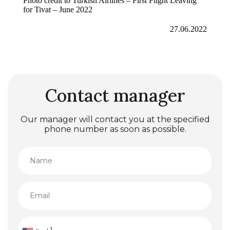
Photo credit to Turkish Airlines – First Flight Leaving
for Tivat – June 2022
27.06.2022
Contact manager
Our manager will contact you at the specified
phone number as soon as possible.