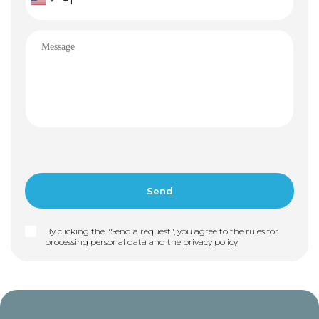
By clicking the "Send a request", you agree to the rules for
processing personal data and the
privacy policy