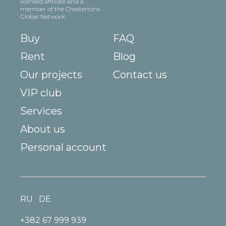
licensed affiliate and a
member of the Chestertons
Global Network
Buy
FAQ
Rent
Blog
Our projects
Contact us
VIP club
Services
About us
Personal account
RU
DE
+382 67 999 939