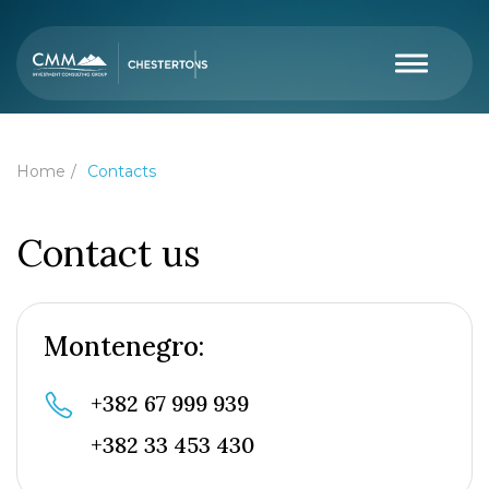
Home
Contacts
Contact us
Montenegro:
+382 67 999 939
+382 33 453 430