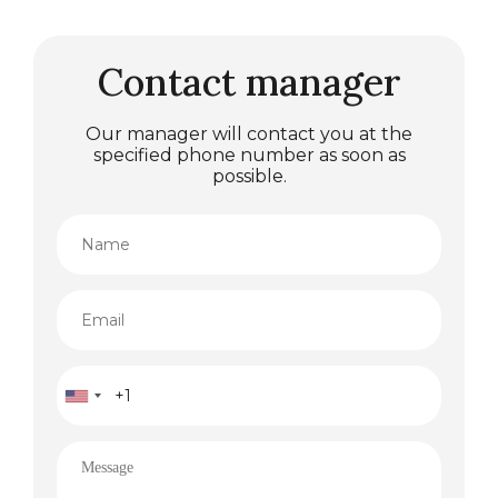
Contact manager
Our manager will contact you at the
specified phone number as soon as
possible.