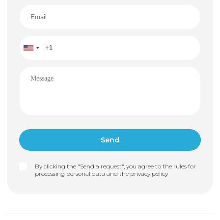
By clicking the "Send a request", you agree to the rules for
processing personal data and the
privacy policy