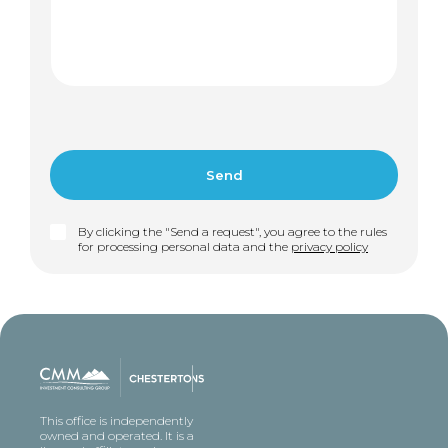
By clicking the "Send a request", you agree to the rules
for processing personal data and the
privacy policy
This office is independently
owned and operated. It is a