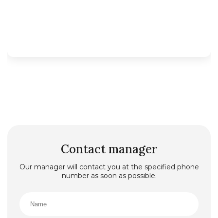
Contact manager
Our manager will contact you at the specified phone
number as soon as possible.