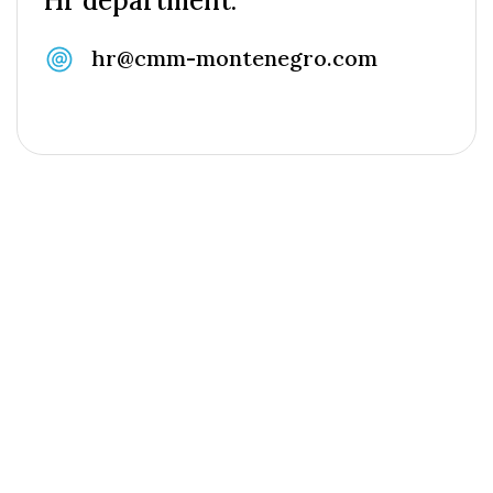
Hr department:
hr@cmm-montenegro.com