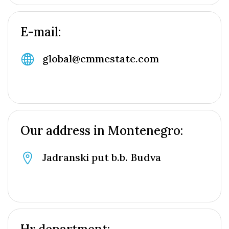
E-mail:
global@cmmestate.com
Our address in Montenegro:
Jadranski put b.b. Budva