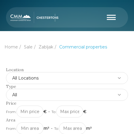
Home
Sale
Zabljak
Commercial properties
Location
All Locations
Type
All
Price
€
-
€
From:
To:
Area
m²
-
m²
From:
To: