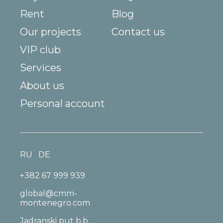
Rent
Blog
Our projects
Contact us
VIP club
Services
About us
Personal account
RU
DE
+382 67 999 939
global@cmm-
montenegro.com
Jadranski put b.b.