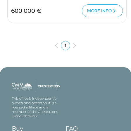
600 000 €
MORE INFO
1
This office is independently
owned and operated. It is a
licensed affiliate and a
member of the Chestertons
Global Network
Buy
FAQ