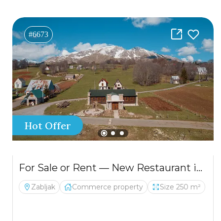
#6673
Hot Offer
For Sale or Rent — New Restaurant in Žabljak
Zabljak
Commerce property
Size 250 m²