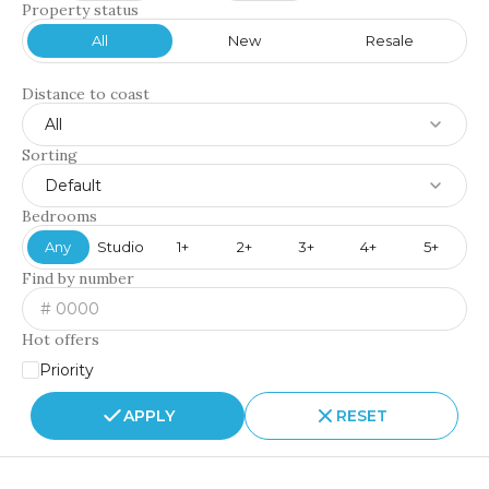
Property status
All
New
Resale
Distance to coast
All
Sorting
Default
Bedrooms
Any
Studio
1+
2+
3+
4+
5+
Find by number
Hot offers
Priority
APPLY
RESET