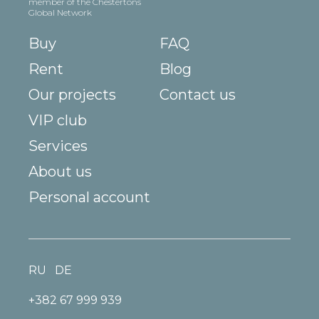
member of the Chestertons
Global Network
Buy
FAQ
Rent
Blog
Our projects
Contact us
VIP club
Services
About us
Personal account
RU
DE
+382 67 999 939