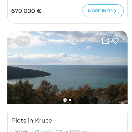
670 000 €
MORE INFO
#2853
Plots in Kruce