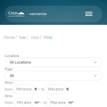
Home
Sale
Ulcin
Plots
Location
All Locations
Type
All
Price
€
-
€
From:
To:
Area
m²
-
m²
From:
To: