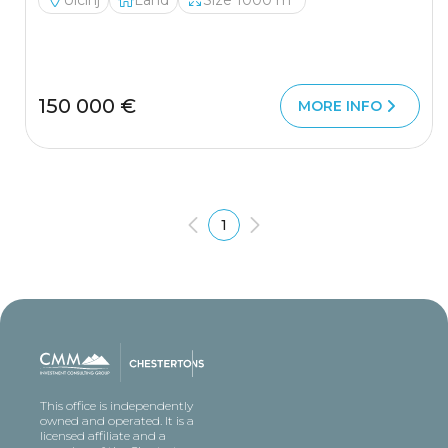
Ulcinj
Land
Size 1000 m²
150 000 €
MORE INFO
1
This office is independently
owned and operated. It is a
licensed affiliate and a