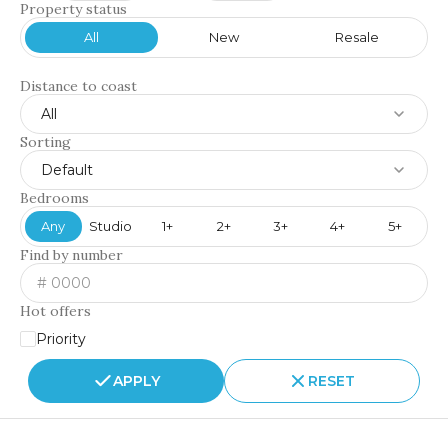
Property status
All
New
Resale
Distance to coast
All
Sorting
Default
Bedrooms
Any
Studio
1+
2+
3+
4+
5+
Find by number
Hot offers
Priority
APPLY
RESET