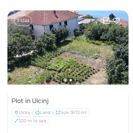
#3244
Plot in Ulcinj
Ulcinj
Land
Size 1872 m²
320 m to sea