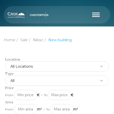
Home
Sale
Niksic
New building
Location
All Locations
Type
All
Price
€
-
€
From:
To:
Area
m²
-
m²
From:
To: