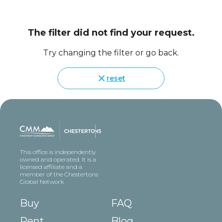
The filter did not find your request.
Try changing the filter or go back.
reset
This office is independently
owned and operated. It is a
licensed affiliate and a
member of the Chestertons
Global Network
Buy
FAQ
Rent
Blog