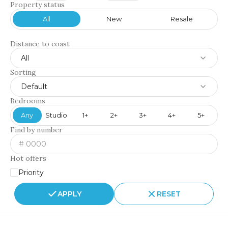
Property status
All
New
Resale
Distance to coast
All
Sorting
Default
Bedrooms
Any
Studio
1+
2+
3+
4+
5+
Find by number
Hot offers
Priority
APPLY
RESET