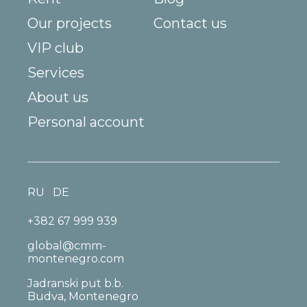
Our projects
Contact us
VIP club
Services
About us
Personal account
RU
DE
+382 67 999 939
global@cmm-
montenegro.com
Jadranski put b.b.
Budva, Montenegro