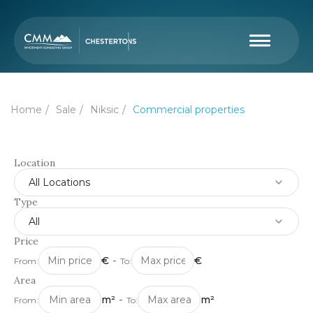
Home
Sale
Niksic
Commercial properties
Location
All Locations
Type
All
Price
€
-
€
From:
To:
Area
m²
-
m²
From:
To: