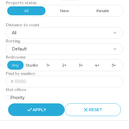
Property status
All
New
Resale
Distance to coast
All
Sorting
Default
Bedrooms
Any
Studio
1+
2+
3+
4+
5+
Find by number
Hot offers
Priority
APPLY
RESET