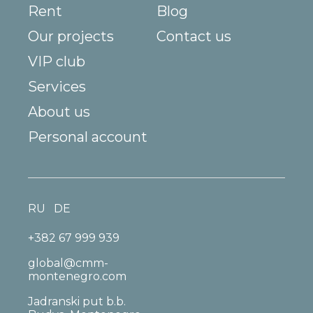
Rent
Blog
Our projects
Contact us
VIP club
Services
About us
Personal account
RU
DE
+382 67 999 939
global@cmm-
montenegro.com
Jadranski put b.b.