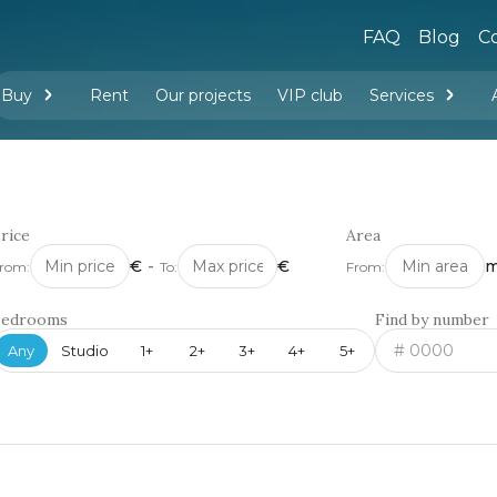
FAQ
Blog
Co
Buy
Rent
Our projects
VIP club
Services
New buildings
Legal services
Management company services
Property rental
Interior design and furnishing
rice
Area
€
-
€
m
rom:
To:
From:
Bedrooms
Find by number
Any
Studio
1+
2+
3+
4+
5+