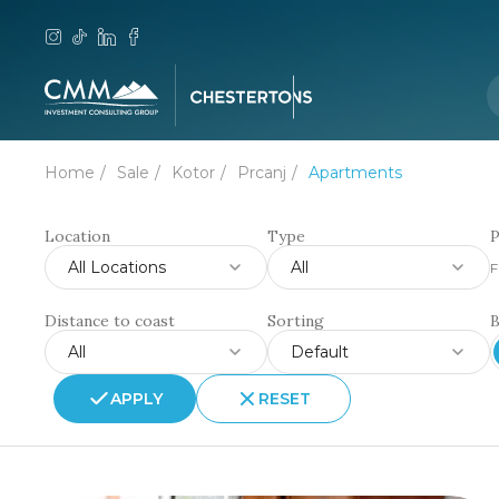
Home
Sale
Kotor
Prcanj
Apartments
Location
Type
P
All Locations
All
F
Distance to coast
Sorting
All
Default
APPLY
RESET