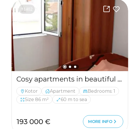
#1402
Cosy apartments in beautiful and calm region called Prcanj
Kotor
Apartment
Bedrooms: 1
Size 86 m²
60 m to sea
193 000 €
MORE INFO