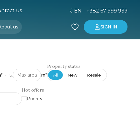
ntact us
EN
+382 67 999 939
About us
SIGN IN
Buying property in Montenegro
Investment in Montenegro
Property status
²
-
m²
All
New
Resale
To:
Hot offers
Priority