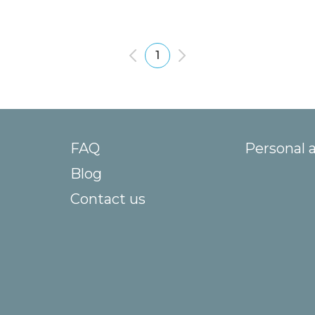
1
FAQ
Personal 
Blog
Contact us