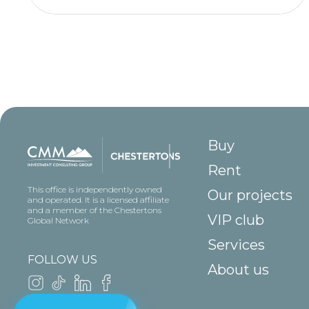
Buy
Rent
This office is independently owned
Our projects
and operated. It is a licensed affiliate
and a member of the Chestertons
VIP club
Global Network
Services
FOLLOW US
About us