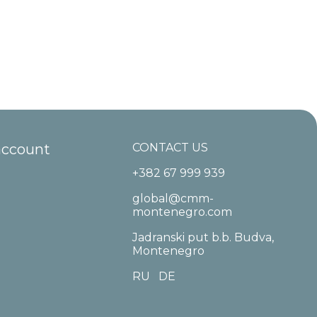
account
CONTACT US
+382 67 999 939
global@cmm-
montenegro.com
Jadranski put b.b. Budva,
Montenegro
RU
DE