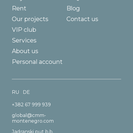
Rent
Blog
Our projects
Contact us
VIP club
Services
About us
Personal account
RU
DE
+382 67 999 939
global@cmm-
montenegro.com
Jadranski put b.b.