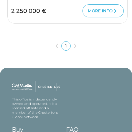
2 250 000 €
MORE INFO
1
This office is independently
owned and operated. It is a
licensed affiliate and a
member of the Chestertons
Global Network
Buy
FAQ