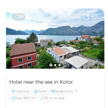
#5291
Hotel near the sea in Kotor
Dobrota
Hotel
Bedrooms: 7
Size 380 m²
95 m to sea