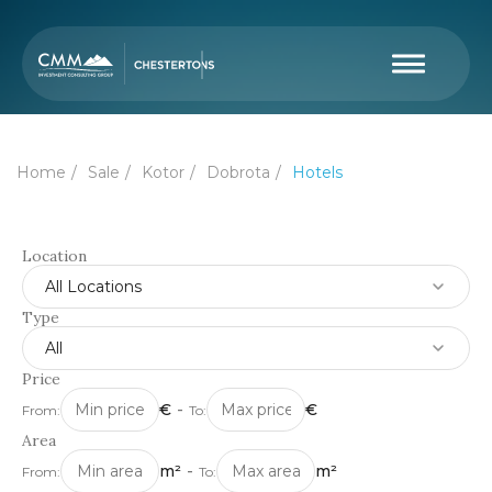
Home
Sale
Kotor
Dobrota
Hotels
Location
All Locations
Type
All
Price
€
-
€
From:
To:
Area
m²
-
m²
From:
To: