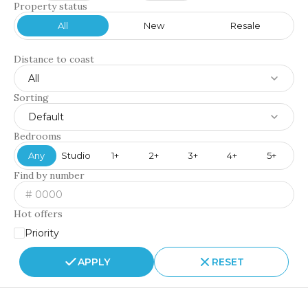
Property status
All
New
Resale
Distance to coast
All
Sorting
Default
Bedrooms
Any
Studio
1+
2+
3+
4+
5+
Find by number
Hot offers
Priority
APPLY
RESET