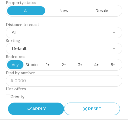
Property status
All
New
Resale
Distance to coast
All
Sorting
Default
Bedrooms
Any
Studio
1+
2+
3+
4+
5+
Find by number
Hot offers
Priority
APPLY
RESET