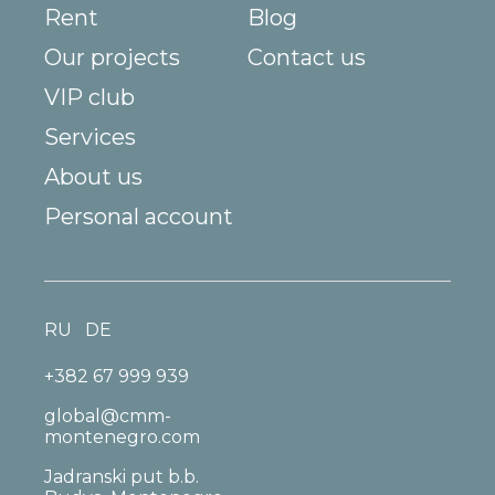
Rent
Blog
Our projects
Contact us
VIP club
Services
About us
Personal account
RU
DE
+382 67 999 939
global@cmm-
montenegro.com
Jadranski put b.b.