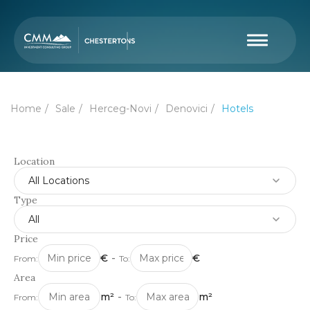
Home
Sale
Herceg-Novi
Denovici
Hotels
Location
All Locations
Type
All
Price
€
-
€
From:
To:
Area
m²
-
m²
From:
To: