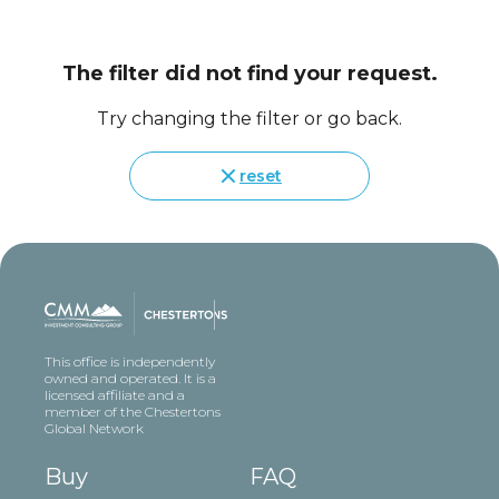
The filter did not find your request.
Try changing the filter or go back.
reset
This office is independently
owned and operated. It is a
licensed affiliate and a
member of the Chestertons
Global Network
Buy
FAQ