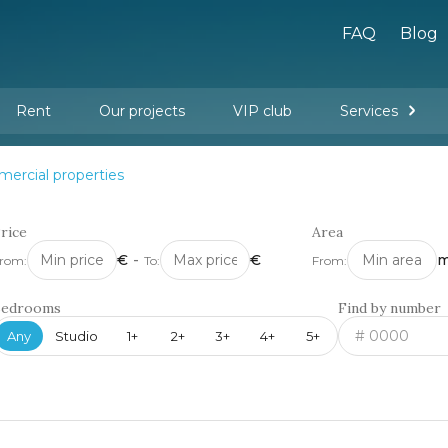
FAQ
Blog
Rent
Our projects
VIP club
Services
New buildings
Legal services
Management company services
Property rental
Interior design and furnishing
ercial properties
rice
Area
€
-
€
m
rom:
To:
From:
Bedrooms
Find by number
Any
Studio
1+
2+
3+
4+
5+