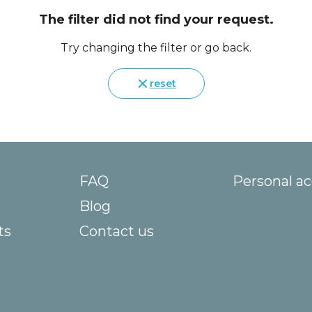
The filter did not find your request.
Try changing the filter or go back.
reset
FAQ
Personal a
Blog
ts
Contact us