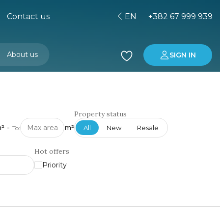
Contact us
EN
+382 67 999 939
About us
SIGN IN
Buying property in Montenegro
Investment in Montenegro
Property status
²
-
m²
All
New
Resale
To:
Hot offers
Priority