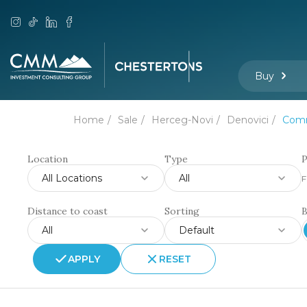
Buy
Home
Sale
Herceg-Novi
Denovici
Comm
Location
Type
P
All Locations
All
F
Distance to coast
Sorting
All
Default
APPLY
RESET