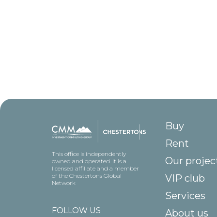
Buy
Rent
This office is independently
Our projec
owned and operated. It is a
licensed affiliate and a member
of the Chestertons Global
VIP club
Network
Services
FOLLOW US
About us