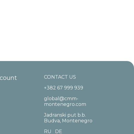
ccount
CONTACT US
+382 67 999 939
global@cmm-
montenegro.com
Jadranski put b.b.
Budva, Montenegro
RU
DE