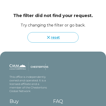
The filter did not find your request.
Try changing the filter or go back.
reset
This office is independently
owned and operated. It is a
licensed affiliate and a
member of the Chestertons
Global Network
Buy
FAQ