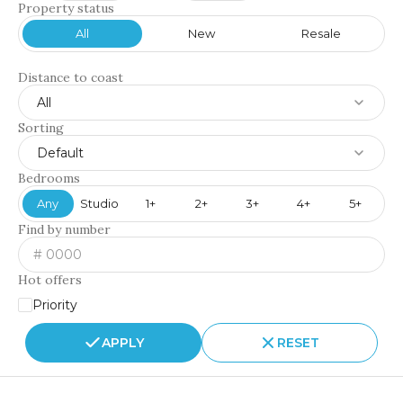
Property status
All
New
Resale
Distance to coast
All
Sorting
Default
Bedrooms
Any
Studio
1+
2+
3+
4+
5+
Find by number
Hot offers
Priority
APPLY
RESET