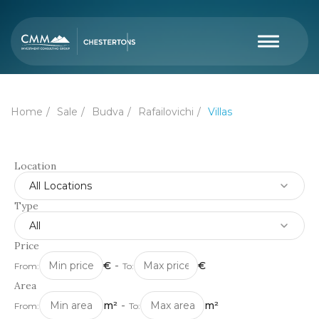
Home
Sale
Budva
Rafailovichi
Villas
Location
All Locations
Type
All
Price
€
-
€
From:
To:
Area
m²
-
m²
From:
To: