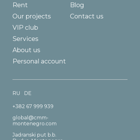
Rent
Blog
Our projects
Contact us
VIP club
Services
About us
Personal account
RU
DE
+382 67 999 939
global@cmm-
montenegro.com
Jadranski put b.b.