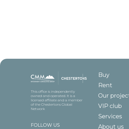
Buy
Rent
This office is independently
Our projec
owned and operated. It is a
licensed affiliate and a member
of the Chestertons Global
VIP club
Network
Services
FOLLOW US
About us