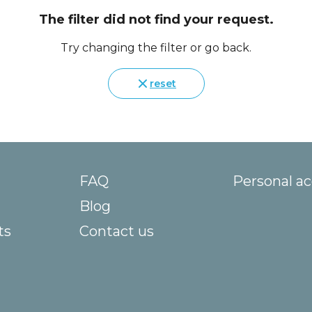
The filter did not find your request.
Try changing the filter or go back.
reset
FAQ
Personal a
Blog
ts
Contact us