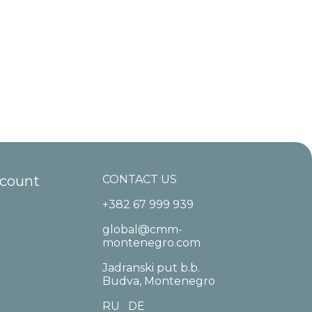
ccount
CONTACT US
+382 67 999 939
global@cmm-
montenegro.com
Jadranski put b.b.
Budva, Montenegro
RU
DE