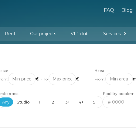
FAQ
Blog
Rent
Our projects
VIP club
Services
New buildings
Legal services
Management company services
Property rental
Interior design and furnishing
rice
Area
€
-
€
m
rom:
To:
From:
Bedrooms
Find by number
Any
Studio
1+
2+
3+
4+
5+