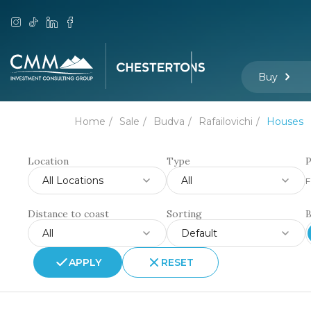
Buy
Home
Sale
Budva
Rafailovichi
Houses
Location
Type
P
All Locations
All
F
Distance to coast
Sorting
All
Default
APPLY
RESET