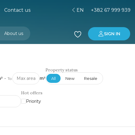
Contact us
EN
+382 67 999 939
About us
SIGN IN
Buying property in Montenegro
Investment in Montenegro
Property status
²
-
m²
All
New
Resale
To:
Hot offers
Priority