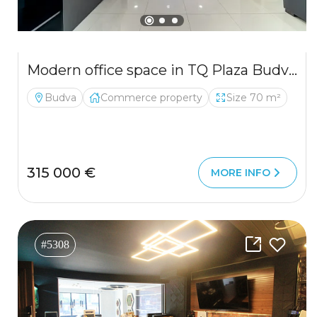
Modern office space in TQ Plaza Budva with sea view
Budva
Commerce property
Size 70 m²
315 000 €
MORE INFO
#5308