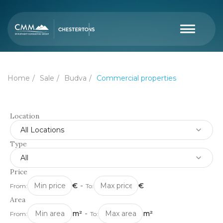
Home
Sale
Budva
Commercial properties
Location
All Locations
Type
All
Price
€
-
€
From:
To:
Area
m²
-
m²
From:
To: