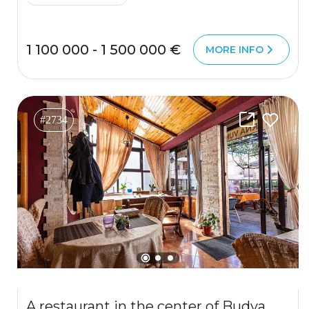
1 100 000 - 1 500 000 €
MORE INFO
#2734
A restaurant in the center of Budva