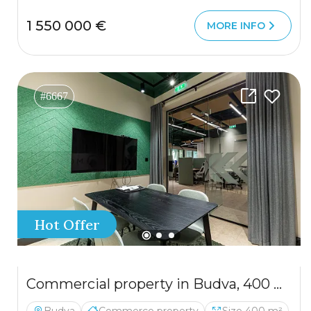
1 550 000 €
MORE INFO
#6667
Hot Offer
Commercial property in Budva, 400 m²