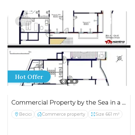
#6712
Hot Offer
Commercial Property by the Sea in a New Residential Complex
Becici
Commerce property
Size 661 m²