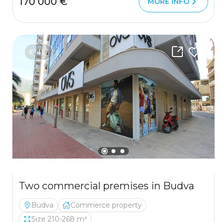
170 000 €
MORE INFO
#3417
Two commercial premises in Budva
Budva
Commerce property
Size 210-268 m²