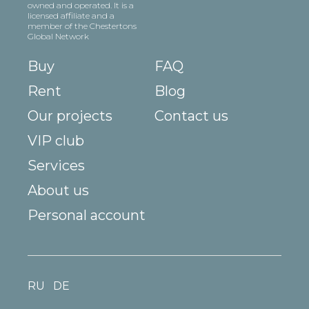
owned and operated. It is a
licensed affiliate and a
member of the Chestertons
Global Network
Buy
FAQ
Rent
Blog
Our projects
Contact us
VIP club
Services
About us
Personal account
RU
DE