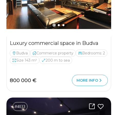
Luxury commercial space in Budva
Budva
Commerce property
Bedrooms: 2
Size 143 m²
200 m to sea
800 000 €
MORE INFO
#4033