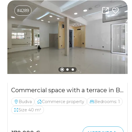
#4289
Commercial space with a terrace in Budva
Budva
Commerce property
Bedrooms: 1
Size 40 m²