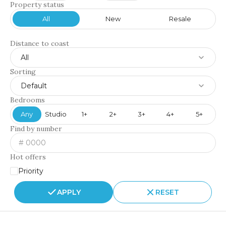
Property status
All
New
Resale
Distance to coast
All
Sorting
Default
Bedrooms
Any
Studio
1+
2+
3+
4+
5+
Find by number
Hot offers
Priority
APPLY
RESET