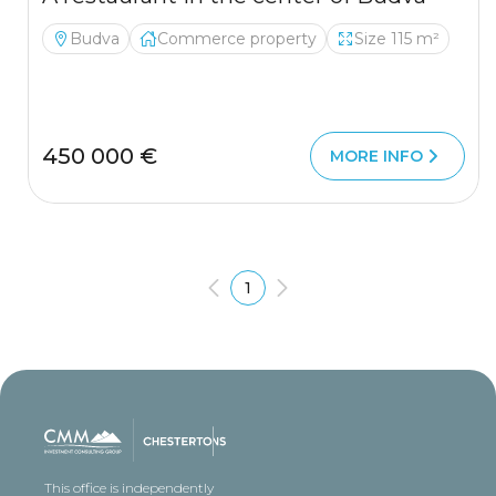
Budva
Commerce property
Size 115 m²
450 000 €
MORE INFO
1
This office is independently