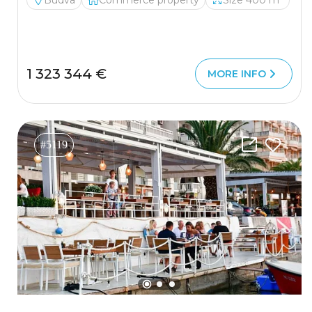
Budva
Commerce property
Size 400 m²
1 323 344 €
MORE INFO
#5119