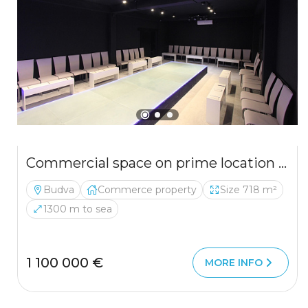
Commercial space on prime location in Budva
Budva
Commerce property
Size 718 m²
1300 m to sea
1 100 000 €
MORE INFO