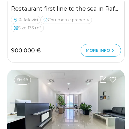
Restaurant first line to the sea in Rafailovici for sale
Rafailovici
Commerce property
Size 133 m²
900 000 €
MORE INFO
#6015